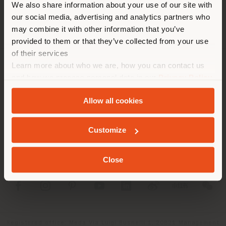
We also share information about your use of our site with
location. We suggest you to
our social media, advertising and analytics partners who
properly locate yourself to
may combine it with other information that you’ve
make purchases. (
us
)
provided to them or that they’ve collected from your use
of their services
Learn more about who we are, how you can contact us
COMPANY
STAY IN SELECTED COUNTRY
and how we process personal data in our
Privacy Policy
and
Cookie Policy
.
PRODUCT LINE
Allow all cookies
INFO & SERVICES
GEOLOCATED
Customize
LEGAL
Close
SOCIAL
Registered office: Meda Via Luigi Busnelli 1, 20821 Management