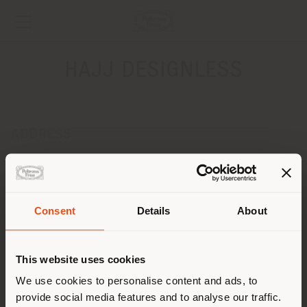
HAJJ DESIGNLESS
ADDRESS
JAVIER BARROS SIERRA 540 LOCAL N3-L22, SANTA FŽë,
DEL.ALVARO OBREGON
MEXICO CITY 01219
Get directions
Consent
Details
About
Shipping country
CONTACTS
This website uses cookies
Phone +52 55 5281 8728
[email protected]
You are browsing in a
We use cookies to personalise content and ads, to
APPOINTMENT REQUEST
provide social media features and to analyse our traffic.
different country than your