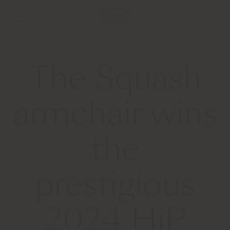
The Squash
armchair wins
the
prestigious
2024 HiP