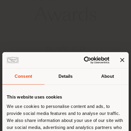
Awards
19 JUNE 2024
Consent
Details
About
Shipping country
This website uses cookies
You are browsing in a
We use cookies to personalise content and ads, to
provide social media features and to analyse our traffic.
different country than your
We also share information about your use of our site with
location. We suggest you to
our social media, advertising and analytics partners who