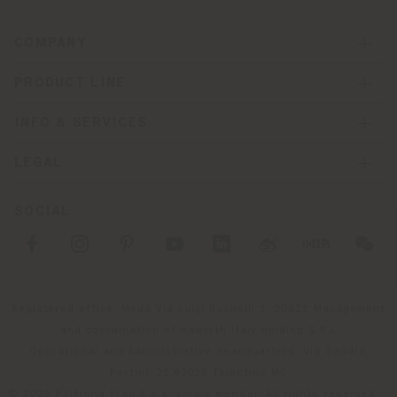
COMPANY
PRODUCT LINE
INFO & SERVICES
LEGAL
SOCIAL
Registered office: Meda Via Luigi Busnelli 1, 20821 Management
and coordination of Haworth Italy Holding S.R.L
Operational and Administrative Headquarters: Via Sandro
Pertini, 22,62029 Tolentino MC
© 2026 Poltrona Frau S.p.a. single member. All rights reserved. -