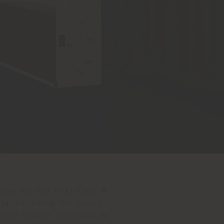
her for the first time. A
ty, enriching the luxury
conic models, enhanced by