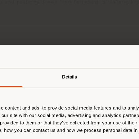
ts and patterns drawn from Fornasetti’s historic arc
Shipping country
Details
are browsing in a different country
r location. We suggest you to prop
cate yourself to make purchases. (
e content and ads, to provide social media features and to analy
 our site with our social media, advertising and analytics partn
 provided to them or that they’ve collected from your use of their
STAY IN SELECTED COUNTRY
, how you can contact us and how we process personal data in