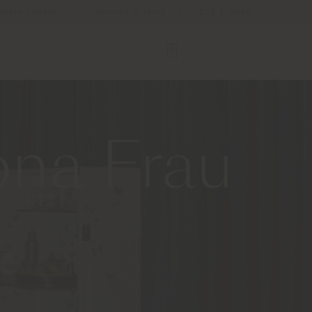
Store Locator
Service & Tools
B2B E-Shop
ona Frau