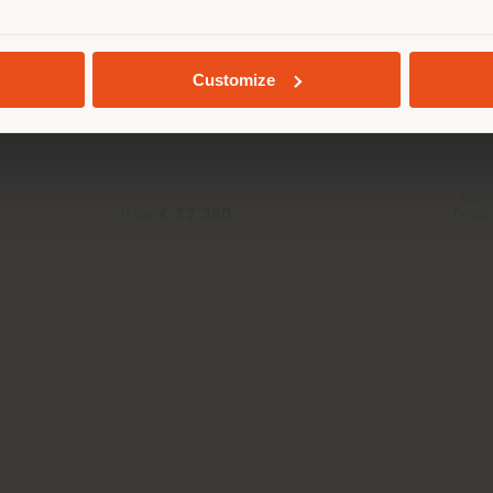
SIDORO ULTIME NOTIZIE |
1919 ULTIME NOTI
GEOLOCATED
DRINKS CABINET
ARMCHAIR
Customize
rnasetti x Poltrona Frau
Fornasetti x Poltro
Con
from
€ 22.380
from