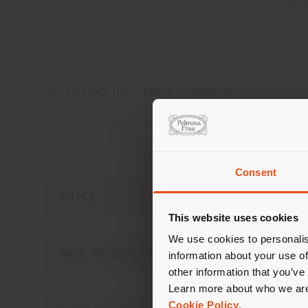
prin
FILTERS (
0
)
3 results
RESET
Consent
You 
PRICE
you
This website uses cookies
lo
We use cookies to personalis
NEW PRODUCTS
information about your use of
other information that you’ve
Learn more about who we are
Cookie Policy
.