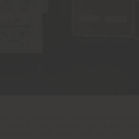
etti: two historic Made in Italy brands coming toget
he worlds of high craftsmanship and Italian creativi
his partnership takes shape through the reissue of i