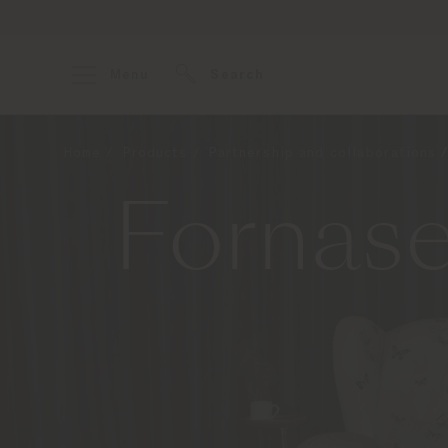
Menu
Search
Home
Products
Partnership and collaborations
Fornase