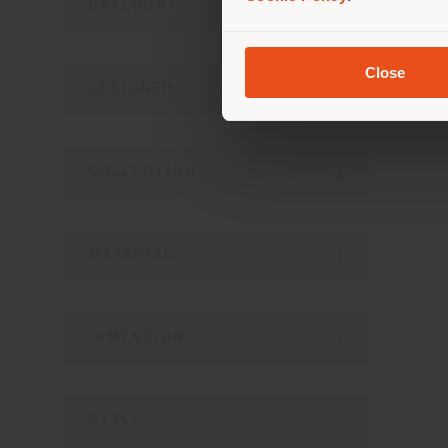
CATEGORY
I
Close
Fo
DESIGNER
COLLECTION
MATERIAL
DIMENSION
STYLE