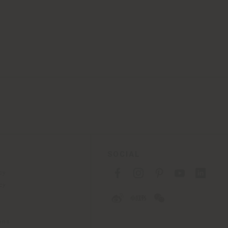
SOCIAL
cy
cy
ons