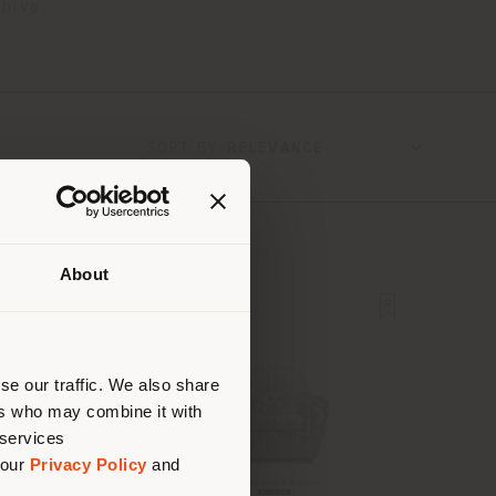
hive.
SORT BY
About
 than
erly
us
)
se our traffic. We also share
ers who may combine it with
 services
 our
Privacy Policy
and