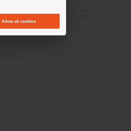
ZIE |
VANITY FAIR XC IMAGINE EDITION
| ARMCHAIR
Allow all cookies
na Frau
Fornasetti x Poltrona Frau
figurable
€ 11.220