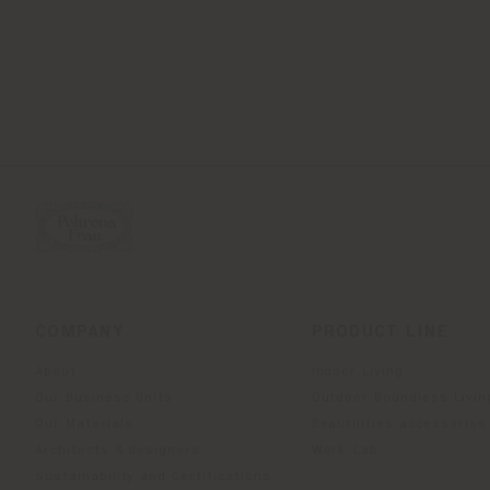
COMPANY
PRODUCT LINE
About
Indoor Living
Our Business Units
Outdoor Boundless Livin
Our Materials
Beautilities accessories
Architects & designers
Work-Lab
Sustainability and Certifications