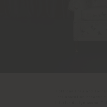
Poltrona Frau and Fornas
collaboration between t
interior design scene. T