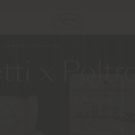
Newsletter
Contact us
Fornasetti x Poltrona Frau
tti x Poltr