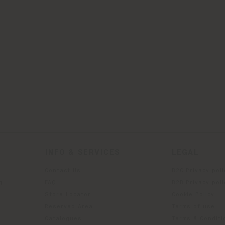
INFO & SERVICES
LEGAL
Contact Us
B2C Privacy poli
g
FAQ
B2B Privacy poli
Store Locator
Cookie Policy
Reserved Area
Terms of use
Catalogues
Terms & Conditi