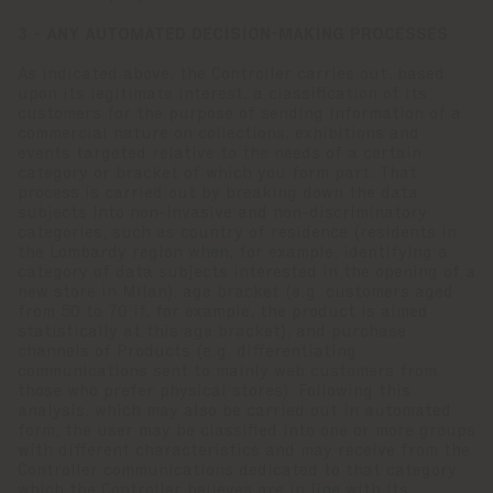
3 - ANY AUTOMATED DECISION-MAKING PROCESSES
As indicated above, the Controller carries out, based
upon its legitimate interest, a classification of its
customers for the purpose of sending information of a
commercial nature on collections, exhibitions and
events targeted relative to the needs of a certain
category or bracket of which you form part. That
process is carried out by breaking down the data
subjects into non-invasive and non-discriminatory
categories, such as country of residence (residents in
the Lombardy region when, for example, identifying a
category of data subjects interested in the opening of a
new store in Milan), age bracket (e.g. customers aged
from 50 to 70 if, for example, the product is aimed
statistically at this age bracket), and purchase
channels of Products (e.g. differentiating
communications sent to mainly web customers from
those who prefer physical stores). Following this
analysis, which may also be carried out in automated
form, the user may be classified into one or more groups
with different characteristics and may receive from the
Controller communications dedicated to that category
which the Controller believes are in line with its