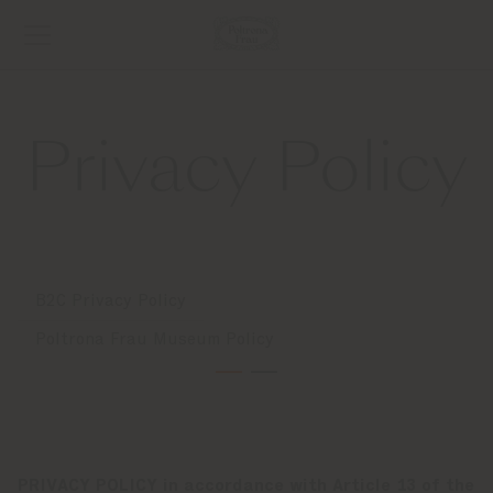
Privacy Policy
B2C Privacy Policy
Poltrona Frau Museum Policy
PRIVACY POLICY in accordance with Article 13 of the