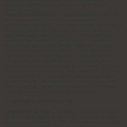
clicking on the unsubscribe button contained in the
emails or newsletters you receive or by writing to
[email protected]
.
DATA STORAGE PERIOD -
The Controller will erase the
Data processed in order to send you marketing
information, including customised information following
classification or profiling based on the parameters
described above, about collections, exhibitions, and
events, as well as for the participation in customer
satisfaction surveys and market research, 10 years
after the collection of the Data, or until you object. To
that end, the Controller has taken into consideration
the type of goods offered for which it considers an
average frequency of purchase by customers of one or
a maximum two products per capita every 6-7 years.
Therefore, shorter timescales for data analysis would
prevent the offer of customised services. In any case,
the Data will be stored for 10 years for the purposes of
sales management and after-sales services.
4) CUSTOMER CATEGORIZATION
CATEGORIES OF DATA -
PERSONAL AND CONTACT DATA
name, surname, age bracket, email, telephone number,
country of residence - OTHER DATA profession, Product