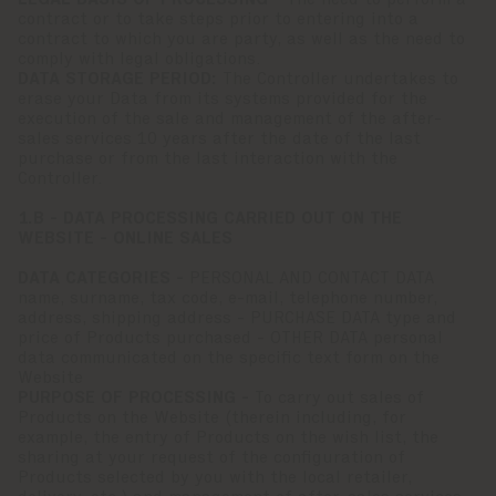
LEGAL BASIS OF PROCESSING -
The need to perform a
contract or to take steps prior to entering into a
contract to which you are party, as well as the need to
comply with legal obligations.
DATA STORAGE PERIOD:
The Controller undertakes to
erase your Data from its systems provided for the
execution of the sale and management of the after-
sales services 10 years after the date of the last
purchase or from the last interaction with the
Controller.
1.B - DATA PROCESSING CARRIED OUT ON THE
WEBSITE - ONLINE SALES
DATA CATEGORIES -
PERSONAL AND CONTACT DATA
name, surname, tax code, e-mail, telephone number,
address, shipping address - PURCHASE DATA type and
price of Products purchased - OTHER DATA personal
data communicated on the specific text form on the
Website
PURPOSE OF PROCESSING -
To carry out sales of
Products on the Website (therein including, for
example, the entry of Products on the wish list, the
sharing at your request of the configuration of
Products selected by you with the local retailer,