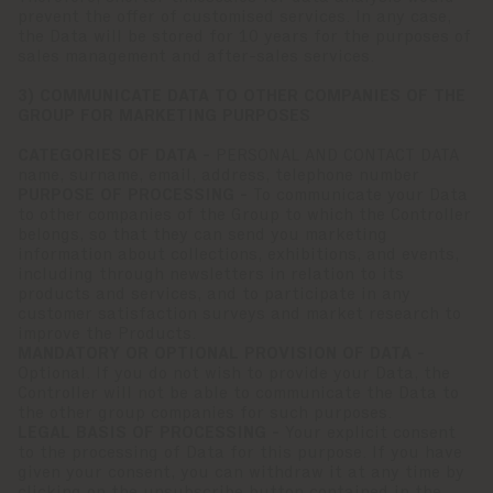
prevent the offer of customised services. In any case,
the Data will be stored for 10 years for the purposes of
sales management and after-sales services.
3) COMMUNICATE DATA TO OTHER COMPANIES OF THE
GROUP FOR MARKETING PURPOSES
CATEGORIES OF DATA -
PERSONAL AND CONTACT DATA
name, surname, email, address, telephone number
PURPOSE OF PROCESSING -
To communicate your Data
to other companies of the Group to which the Controller
belongs, so that they can send you marketing
information about collections, exhibitions, and events,
including through newsletters in relation to its
products and services, and to participate in any
customer satisfaction surveys and market research to
improve the Products.
MANDATORY OR OPTIONAL PROVISION OF DATA -
Optional. If you do not wish to provide your Data, the
Controller will not be able to communicate the Data to
the other group companies for such purposes.
LEGAL BASIS OF PROCESSING -
Your explicit consent
to the processing of Data for this purpose. If you have
given your consent, you can withdraw it at any time by