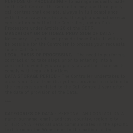
PURPOSE OF PROCESSING -
To manage requests made
to the Call Centre. The Controller may use third-party
call centres that operate, always in full compliance
with the privacy regulations, through a special service
contract on behalf of the Controller, and as Data
Processors under Article 28 of the GDPR.
MANDATORY OR OPTIONAL PROVISION OF DATA -
Necessary. If you do not provide these Data, it will not
be possible for the Controller to process your requests
to our Call Centre.
LEGAL BASIS OF PROCESSING -
The need to perform a
contract or to take steps prior to entering into a
contract to which you are party, as well as the need to
comply with legal obligations.
DATA STORAGE PERIOD -
The Controller undertakes to
erase your Data from its systems provided in relation to
the requests submitted to the Call Centre 1 year after
the date of provision of the Data.
***
CATEGORIES OF DATA -
PERSONAL AND CONTACT DATA
name, surname, email, address, country, region, city -
OTHER DATA Personal data communicated in the specific
text form on the Website or to the mailbox of the