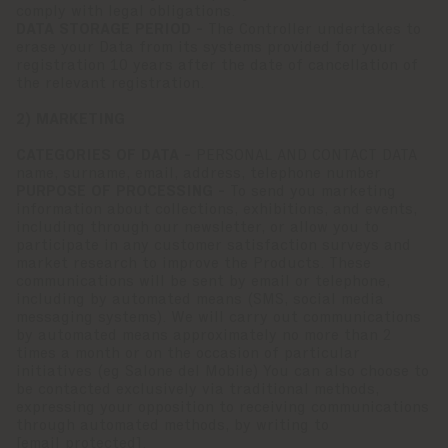
comply with legal obligations.
DATA STORAGE PERIOD -
The Controller undertakes to
erase your Data from its systems provided for your
registration 10 years after the date of cancellation of
the relevant registration.
2) MARKETING
CATEGORIES OF DATA -
PERSONAL AND CONTACT DATA
name, surname, email, address, telephone number
PURPOSE OF PROCESSING -
To send you marketing
information about collections, exhibitions, and events,
including through our newsletter, or allow you to
participate in any customer satisfaction surveys and
market research to improve the Products. These
communications will be sent by email or telephone,
including by automated means (SMS, social media
messaging systems). We will carry out communications
by automated means approximately no more than 2
times a month or on the occasion of particular
initiatives (eg Salone del Mobile) You can also choose to
be contacted exclusively via traditional methods,
expressing your opposition to receiving communications
through automated methods, by writing to
[email protected]
.