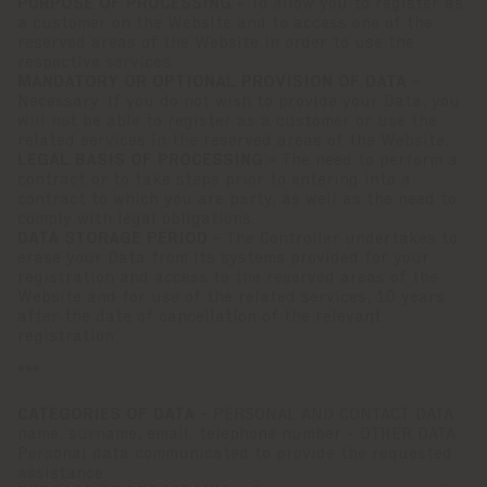
PURPOSE OF PROCESSING -
To allow you to register as
a customer on the Website and to access one of the
reserved areas of the Website in order to use the
respective services.
MANDATORY OR OPTIONAL PROVISION OF DATA -
Necessary. If you do not wish to provide your Data, you
will not be able to register as a customer or use the
related services in the reserved areas of the Website.
LEGAL BASIS OF PROCESSING -
The need to perform a
contract or to take steps prior to entering into a
contract to which you are party, as well as the need to
comply with legal obligations.
DATA STORAGE PERIOD -
The Controller undertakes to
erase your Data from its systems provided for your
registration and access to the reserved areas of the
Website and for use of the related services, 10 years
after the date of cancellation of the relevant
registration.
***
CATEGORIES OF DATA -
PERSONAL AND CONTACT DATA
name, surname, email, telephone number - OTHER DATA
Personal data communicated to provide the requested
assistance