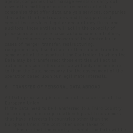
agents, companies that manage events or carry out
newsletter mailing or market research activities,
companies that offer data analysis services, companies
that offer IT infrastructures and IT support and
consulting services, legal or accountancy firms, and
auditors; those entities will act in the capacity of
processors or in some cases autonomous controllers;
· Purchasers or successors of the Controller in
cases of merger, transfer, restructuring,
reorganisation, dissolution or other sale or transfer of
some or all of the assets of the Controller, in which the
Data may be transferred; those entities will act as
autonomous controllers and we will only communicate
to them the Data necessary for the assessment of the
operation based upon our legitimate interests.
6 - TRANSFER OF PERSONAL DATA ABROAD
All Data processing is carried out in countries of the
European Union.
If the Data need to be transferred to a Third Country,
for example, to manage relationships with customers
that have interests in countries other than the
European Union, the Controller undertakes to:
· Ensure that the country to which the Data will be