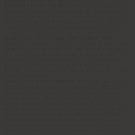
purchase channel (e.g., web, showroom)
PURPOSE OF PROCESSING -
Classification of customers
based upon a series of parameters, for the purposes of
sending targeted commercial communications relating
to the requirements of a certain category or bracket of
which you form part (e.g., customers aged from 50 to
70 years old, residents of a specific region etc.).
MANDATORY OR OPTIONAL PROVISION OF DATA -
Optional. If you wish to object to the processing of your
Data, it will not be possible for the Controller to keep
you constantly updated on offers and promotions
dedicated to certain categories of customers. If you
have given your consent to receive promotional
information in any case, you may therefore only receive
generic newsletters.
LEGAL BASIS OF PROCESSING -
The legitimate interest
of the Controller in achieving the maximum efficiency of
its marketing activities. We will send promotional
communications taking account of your bracket or
category only with your prior consent, which may be
withdrawn at any time and without prejudice. You can
exercise your right to object to the receipt of these
communications at any time, immediately or at a later
date, by clicking the unsubscribe button contained in
the emails or newsletters you receive or by writing to