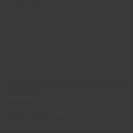
following classification or profiling based on the
parameters described above, about collections,
exhibitions, and events, as well as for the participation
in customer satisfaction surveys and market research,
10 years after the collection of the Data, or until you
object. To that end, the Controller has taken into
consideration the type of goods offered for which it
considers an average frequency of purchase by
customers of one or a maximum two products per capita
every 6-7 years. Therefore, shorter timescales for data
analysis would prevent the offer of customised services.
In any case, the Data will be stored for 10 years for the
purposes of sales management and after-sales
services.
1.D - DATA PROCESSING CARRIED OUT FOR MARKETING
PURPOSES FOLLOWING A SALE AT THE SHOWROOM OR
ON THE WEBSITE
CATEGORIES OF DATA -
PERSONAL AND CONTACT DATA
name, surname, e-mail - PURCHASE DATA type of
Products purchased
PURPOSE OF PROCESSING -
The sending of
communications containing marketing offers related to
Products similar to those already purchased (soft