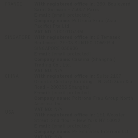
FRANCE
With registered office in
: 260, Boulevard
Saint Germain - 75007 Paris
E-mail:
[email protected]
Company name:
Poltrona Frau (Asia-
Pacific) Pte Ltd,
VAT NO
: 200101573M
SINGAPORE
With registered office in:
6 Temasek
Boulevard, 35-03 SUNTEC TOWER 4 -
SINGAPORE 038986
E-mail:
[email protected]
Company name:
Cassina (Shanghai)
Trading Co., Ltd.
VAT NO:
N/A
CHINA
With registered office in:
Suite 2107
Oriental Century Building - N. 345 Xian Xia
Road - 200336 Shanghai
E-mail:
[email protected]
Company name:
Poltrona Frau Group North
America, Inc.
VAT NO:
N/A
USA
With registered office in:
151 Wooster
Street, 2nd floor - New York NY 10012
E-mail:
[email protected]
Company name:
PF Emirates Interiors LLC
VAT NO:
N/A