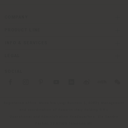
COMPANY
PRODUCT LINE
INFO & SERVICES
LEGAL
SOCIAL
Registered office: Meda Via Luigi Busnelli 1, 20821 Management
and coordination of Haworth Italy Holding S.R.L
Operational and Administrative Headquarters: Via Sandro
Pertini, 22,62029 Tolentino MC