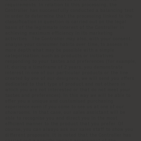
requirements. In relation to this processing, the
Controller has successfully conducted a balancing test
in order to determine that the processing linked to the
classification in question is carried out on the legal
basis of the legitimate interest of the Controller in
achieving maximum efficiency in its marketing
activities. The Controller may also, with your consent,
analyse your consumer habits over time, to assess in
more depth what may be possible with a simple
categorisation, such as products or initiatives
responding to your tastes and preferences (for example,
if, during a timeframe of 2 years, you demonstrate
interest in one of our particular products or the line
created by one of our designers, we will send you offers
dedicated to that type of product and not others in
which you are not interested or that do not meet your
tastes and preferences). In this way we will be able to
offer you a unique and customised purchasing
experience even if you come to see us at one of our
showrooms. In that case, our sales assistant will be
able to recognise you and direct you in the most
efficient manner to the product that you prefer. Of
course, you can always ask our sales staff to show you
different proposals. It is noted that the Controller has