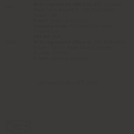
With registered office in:
653 Jumeira
UAE
Road, Umm Suqeim 1 - PO Box 25592
Dubai, UAE
E-mail:
[email protected]
Company name:
Poltrona Frau India
Private Ltd
VAT NO:
N/A
INDIA
With registered office in:
101 Wakefield
House - Sprott Road Ballard Estate -
Mumbai 400001
E-mail:
[email protected]
st
Last update May 31
, 2022