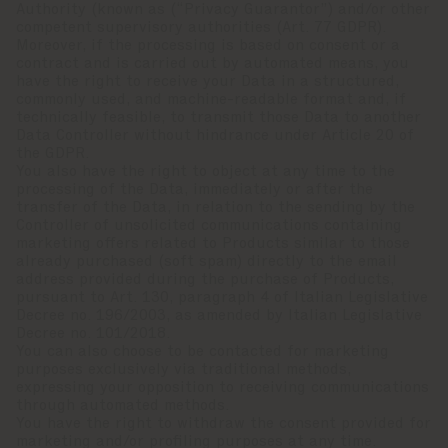
Authority (known as (“Privacy Guarantor”) and/or other
competent supervisory authorities (Art. 77 GDPR).
Moreover, if the processing is based on consent or a
contract and is carried out by automated means, you
have the right to receive your Data in a structured,
commonly used, and machine-readable format and, if
technically feasible, to transmit those Data to another
Data Controller without hindrance under Article 20 of
the GDPR.
You also have the right to object at any time to the
processing of the Data, immediately or after the
transfer of the Data, in relation to the sending by the
Controller of unsolicited communications containing
marketing offers related to Products similar to those
already purchased (soft spam) directly to the email
address provided during the purchase of Products,
pursuant to Art. 130, paragraph 4 of Italian Legislative
Decree no. 196/2003, as amended by Italian Legislative
Decree no. 101/2018.
You can also choose to be contacted for marketing
purposes exclusively via traditional methods,
expressing your opposition to receiving communications
through automated methods.
You have the right to withdraw the consent provided for
marketing and/or profiling purposes at any time.