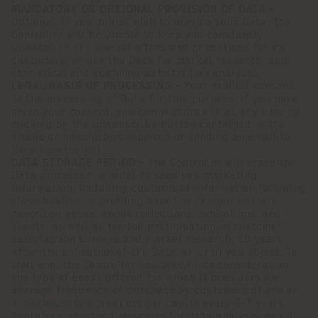
MANDATORY OR OPTIONAL PROVISION OF DATA -
Optional. If you do not wish to provide your Data, the
Controller will be unable to keep you constantly
updated on the special offers and promotions for its
customers, or use the Data for market research, and
statistical and customer satisfaction analyses.
LEGAL BASIS OF PROCESSING -
Your explicit consent
to the processing of Data for this purpose. If you have
given your consent, you can withdraw it at any time by
clicking on the unsubscribe button contained in the
emails or newsletters received or sending an email to
[email protected]
.
DATA STORAGE PERIOD -
The Controller will erase the
Data processed in order to send you marketing
information, including customised information following
classification or profiling based on the parameters
described above, about collections, exhibitions, and
events, as well as for the participation in customer
satisfaction surveys and market research, 10 years
after the collection of the Data, or until you object. To
that end, the Controller has taken into consideration
the type of goods offered for which it considers an
average frequency of purchase by customers of one or
a maximum two products per capita every 6-7 years.
Therefore, shorter timescales for data analysis would