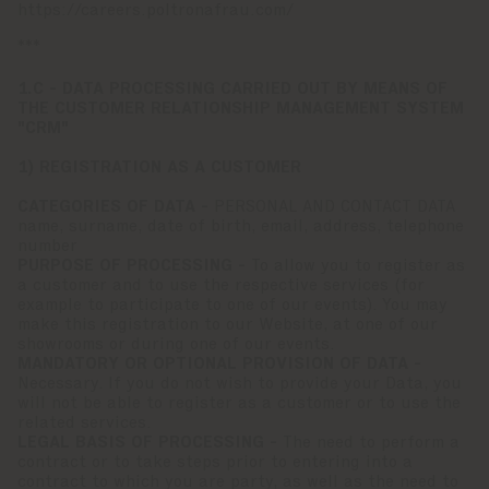
https://careers.poltronafrau.com/
***
1.C - DATA PROCESSING CARRIED OUT BY MEANS OF
THE CUSTOMER RELATIONSHIP MANAGEMENT SYSTEM
"CRM"
1) REGISTRATION AS A CUSTOMER
CATEGORIES OF DATA -
PERSONAL AND CONTACT DATA
name, surname, date of birth, email, address, telephone
number
PURPOSE OF PROCESSING -
To allow you to register as
a customer and to use the respective services (for
example to participate to one of our events). You may
make this registration to our Website, at one of our
showrooms or during one of our events.
MANDATORY OR OPTIONAL PROVISION OF DATA -
Necessary. If you do not wish to provide your Data, you
will not be able to register as a customer or to use the
related services.
LEGAL BASIS OF PROCESSING -
The need to perform a
contract or to take steps prior to entering into a
contract to which you are party, as well as the need to