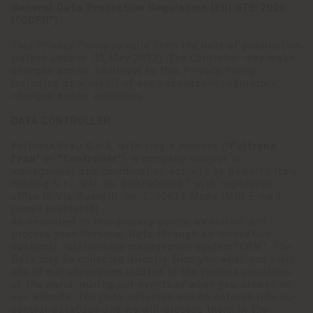
General Data Protection Regulation (EU) 679/2016
("GDPR")
This Privacy Policy is valid from the date of publication
(latest update: 31 May 2022). The Controller may make
changes and/or additions to this Privacy Policy,
including as a result of any subsequent regulatory
changes and/or additions.
DATA CONTROLLER
Poltrona Frau S.p.A. with single member ("
Poltrona
Frau
" or "
Controller
"), a company subject to
management and coordination activity by Haworth Italy
Holding S.r.l. VAT no. 05079060017 with registered
office in Via Busnelli, no. 1, 20821 Meda (MB) E-mail
[email protected]
.
As described in this privacy policy, we collect and
process your Personal Data through an innovative
customer relationship management system "CRM". The
Data may be collected directly from you when you visit
one of our showrooms located in the various countries
of the world, during our events or when you browse on
our website. The Data collected will be entered into our
central database and we will process them, in the