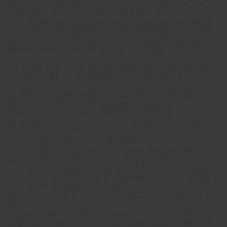
sent guarantees an adequate level of protection, as
provided under Article 45 of the GDPR; or
· Comply with the standard contractual clauses for
Data protection approved by the European Commission
as to the transfer of personal Data outside the EEA in
accordance with Article 46.2 of the GDPR.
7 - YOUR RIGHTS IN THE CAPACITY OF DATA SUBJECT
- COMPLAINT TO A SUPERVISORY AUTHORITY
In relation to the above Data processing, you can
exercise at any time, by sending an email to
[email protected]
, the following rights under the
conditions and within the limits indicated in Articles 12
and 13 of the GDPR:
· Right of access (Art. 15 GDPR).
· Right of rectification of inaccurate data and
completion of incomplete data (Art. 16 GDPR).
· Right to erasure of Data (Art. 17 GDPR).
· Right to restriction of processing (Art. 18 GDPR).
· Right to object to processing carried out in
accordance with Art. 6, paragraph 1, letters e) or f)
GDPR.
You also have the right to lodge a complaint with the
Supervisory Authority, i.e., the Italian Data Protection