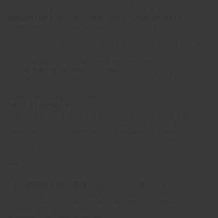
delivery, etc.) and management of after-sales services
(for example, returns, refunds, repairs, etc.).
MANDATORY OR OPTIONAL PROVISION OF DATA -
Necessary. If you do not wish to provide your Data, the
Controller will not be able proceed with the
corresponding order or manage your request to share
the chosen Products with the local retailer or manage
the related Product after-sales services.
LEGAL BASIS OF PROCESSING -
The need to perform a
contract or to take steps prior to entering into a
contract to which you are party, as well as the need to
comply with legal obligations.
DATA STORAGE PERIOD:
The Controller undertakes to
erase your Data from its systems provided for the
execution of the sale and management of the after-
sales services 10 years after the date of the last
purchase or from the last interaction with the
Controller.
***
CATEGORIES OF DATA -
PERSONAL AND CONTACT DATA
name, surname, email, address, telephone number -
OTHER DATA contractual and design documentation
referring to you