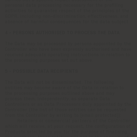
carried out a specific impact assessment of the
personal data processing necessary for the profiling
activities to guarantee respect of the principles of the
GDPR, including non-discrimination, effectiveness, and
absence of harmful consequences for the data subject.
4 - PERSONS AUTHORISED TO PROCESS THE DATA
The Data may be processed by persons appointed by the
Controller who have been expressly authorised and have
received adequate operating instructions in relation to
the processing purposes set out above.
5 - POSSIBLE DATA RECIPIENTS
The Data will not be disseminated. The following
entities may become aware of the Data in relation to
the processing purposes outlined above and may
process them, independently, as separate Data
Controllers or as Data Processors duly appointed by the
Controller (the list of those entities can be requested
from the Controller by writing to
[email protected]
):
· Retailers or commercial partners of the Controller
which will receive, at your request, the configuration of
Products selected by you for the purpose of finalising