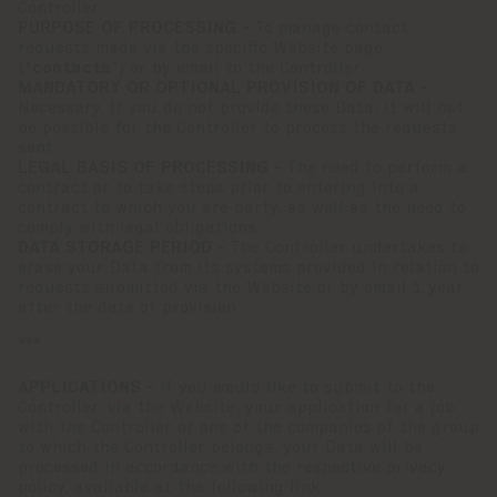
Controller.
PURPOSE OF PROCESSING -
To manage contact
requests made via the specific Website page
("
contacts
") or by email to the Controller
MANDATORY OR OPTIONAL PROVISION OF DATA -
Necessary. If you do not provide these Data, it will not
be possible for the Controller to process the requests
sent.
LEGAL BASIS OF PROCESSING -
The need to perform a
contract or to take steps prior to entering into a
contract to which you are party, as well as the need to
comply with legal obligations.
DATA STORAGE PERIOD -
The Controller undertakes to
erase your Data from its systems provided in relation to
requests submitted via the Website or by email 1 year
after the date of provision.
***
APPLICATIONS -
If you would like to submit to the
Controller, via the Website, your application for a job
with the Controller or one of the companies of the group
to which the Controller belongs, your Data will be
processed in accordance with the respective privacy
policy, available at the following link: