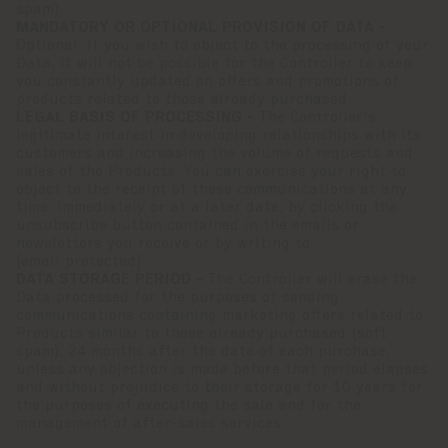
spam).
MANDATORY OR OPTIONAL PROVISION OF DATA -
Optional. If you wish to object to the processing of your
Data, it will not be possible for the Controller to keep
you constantly updated on offers and promotions of
products related to those already purchased.
LEGAL BASIS OF PROCESSING -
The Controller's
legitimate interest in developing relationships with its
customers and increasing the volume of requests and
sales of the Products. You can exercise your right to
object to the receipt of these communications at any
time, immediately or at a later date, by clicking the
unsubscribe button contained in the emails or
newsletters you receive or by writing to
[email protected]
.
DATA STORAGE PERIOD -
The Controller will erase the
Data processed for the purposes of sending
communications containing marketing offers related to
Products similar to those already purchased (soft
spam), 24 months after the date of each purchase,
unless any objection is made before that period elapses
and without prejudice to their storage for 10 years for
the purposes of executing the sale and for the
management of after-sales services.