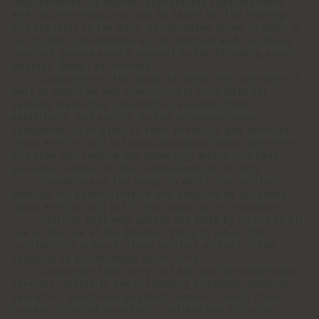
requirements. Of course, appropriate organisational
and security measures will be taken for the sharing
and transfer of the data, as indicated below in point 6.
For further information on the entities and countries
involved, please send a request to the following email
address:
[email protected]
· Companies of the group of which the Controller is
part to which we will communicate your Data for
sending marketing information on collections,
exhibitions, and events, by the aforementioned
companies, in relation to their products and services;
those entities will act as autonomous Data controllers
and they will receive the same only where you have
provided consent to the communication of Data.
· Companies of the group to which the Controller
belongs for administrative and accounting purposes;
those entities will act in the capacity of processors.
· Entities that may access the Data by virtue of EU
law or the law of the Member State to which the
Controller is subject; those entities will act in the
capacity of autonomous controllers.
· Companies that carry out and provide additional
services related to the processing purposes, banking
operators, electronic payment carriers, credit card
issuers, internet providers, couriers and shipping