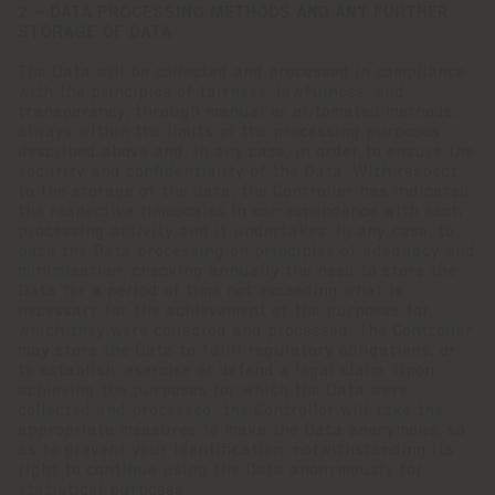
2 – DATA PROCESSING METHODS AND ANY FURTHER
STORAGE OF DATA
The Data will be collected and processed in compliance
with the principles of fairness, lawfulness, and
transparency, through manual or automated methods,
always within the limits of the processing purposes
described above and, in any case, in order to ensure the
security and confidentiality of the Data. With respect
to the storage of the data, the Controller has indicated
the respective timescales in correspondence with each
processing activity and it undertakes, in any case, to
base the Data processing on principles of adequacy and
minimisation, checking annually the need to store the
Data for a period of time not exceeding what is
necessary for the achievement of the purposes for
which they were collected and processed. The Controller
may store the Data to fulfil regulatory obligations, or
to establish, exercise or defend a legal claim. Upon
achieving the purposes for which the Data were
collected and processed, the Controller will take the
appropriate measures to make the Data anonymous, so
as to prevent your identification, notwithstanding its
right to continue using the Data anonymously for
statistical purposes.