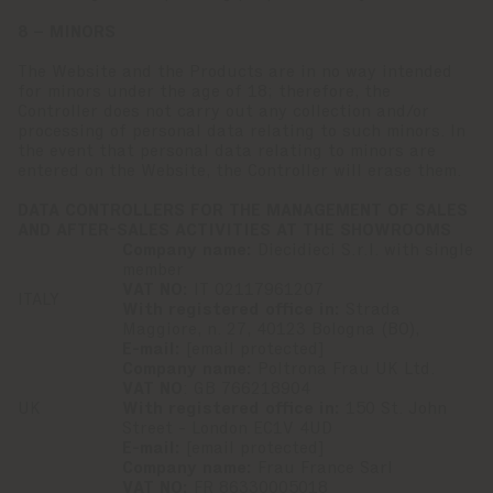
8 – MINORS
The Website and the Products are in no way intended
for minors under the age of 18; therefore, the
Controller does not carry out any collection and/or
processing of personal data relating to such minors. In
the event that personal data relating to minors are
entered on the Website, the Controller will erase them.
DATA CONTROLLERS FOR THE MANAGEMENT OF SALES
AND AFTER-SALES ACTIVITIES AT THE SHOWROOMS
Company name:
Diecidieci S.r.l. with single
member
VAT NO:
IT 02117961207
ITALY
With registered office in:
Strada
Maggiore, n. 27, 40123 Bologna (BO),
E-mail:
[email protected]
Company name:
Poltrona Frau UK Ltd.
VAT NO
: GB 766218904
UK
With registered office in:
150 St. John
Street - London EC1V 4UD
E-mail:
[email protected]
Company name:
Frau France Sarl
VAT NO:
FR 86330005018