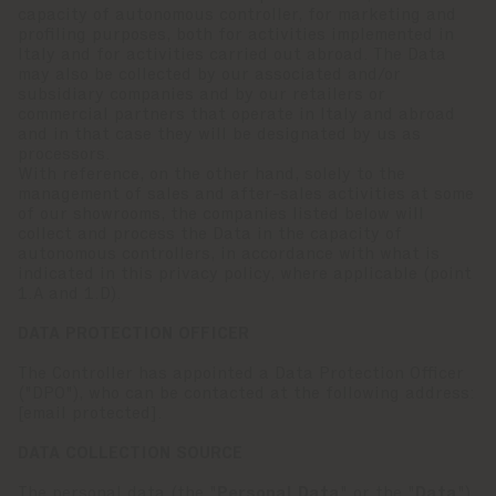
capacity of autonomous controller, for marketing and
profiling purposes, both for activities implemented in
Italy and for activities carried out abroad. The Data
may also be collected by our associated and/or
subsidiary companies and by our retailers or
commercial partners that operate in Italy and abroad
and in that case they will be designated by us as
processors.
With reference, on the other hand, solely to the
management of sales and after-sales activities at some
of our showrooms, the companies listed below will
collect and process the Data in the capacity of
autonomous controllers, in accordance with what is
indicated in this privacy policy, where applicable (point
1.A and 1.D).
DATA PROTECTION OFFICER
The Controller has appointed a Data Protection Officer
("DPO"), who can be contacted at the following address:
[email protected]
.
DATA COLLECTION SOURCE
The personal data (the "
Personal Data
" or the "
Data
")