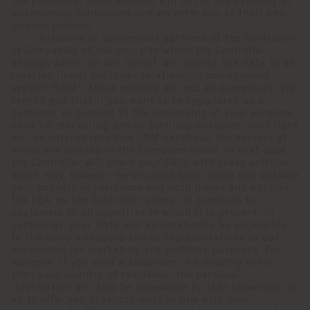
the purchase; those entities will act in the capacity of
autonomous controllers and we refer you to their own
privacy policies.
· Retailers or commercial partners of the Controller
or Companies of the group to which the Controller
belongs which, on our behalf, will collect the Data to be
inserted in our customer relationship management
system "CRM"; those entities will act as processors. We
remind you that if you want to be registered as a
customer or consent to the processing of your personal
data for marketing and/or profiling purposes, your Data
will be entered into this CRM database, the servers of
which are located in the European Union. In that case,
the Controller will share your Data with these entities
which may, however, be situated both inside and outside
your country of residence and both inside and outside
the EEA, as the Controller offers its products to
customers in all countries in which it is present. In
particular, your Data will automatically be accessible
to the sales managers and/or representatives at our
showrooms for marketing and profiling purposes. For
example: if you visit a showroom in a country other
than your country of residence, the personal
information will also be accessible by that showroom, so
as to offer you products most in line with your