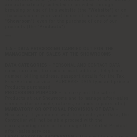
are automatically collected or provided through
browsing or use of this website (the "
Website
") or on
the occasion of your visit to one of our showrooms (the
"
Showroom
"), even for the purchase of one of our
products (the "
Products
").
***
1.A - DATA PROCESSING CARRIED OUT FOR THE
MANAGEMENT OF SALES AT THE SHOWROOMS
DATA CATEGORIES -
PERSONAL AND CONTACT DATA
name, surname, tax code, e-mail, address, telephone
number, billing address, passport details for the Tax
Free/Refund service - PURCHASE DATA type and price of
Products purchased
PROCESSING PURPOSE -
To carry out the sale of
Products at our Showrooms and to manage after-sales
services (for example, returns, refunds, repairs, etc.).
MANDATORY OR OPTIONAL PROVISION OF DATA -
Necessary. If you do not wish to provide your Data, the
Controller will not be able proceed with the
corresponding order or to manage the related Product
after-sales services.