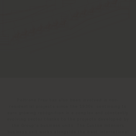
Poltrona Frau has also been involved in non-
residential projects since the 1930s, continuing to
earn growing recognition in a complex and constantly
evolving sector thanks to the projects developed by
the Group's business units. The Custom Interiors
business unit works alongside the best international