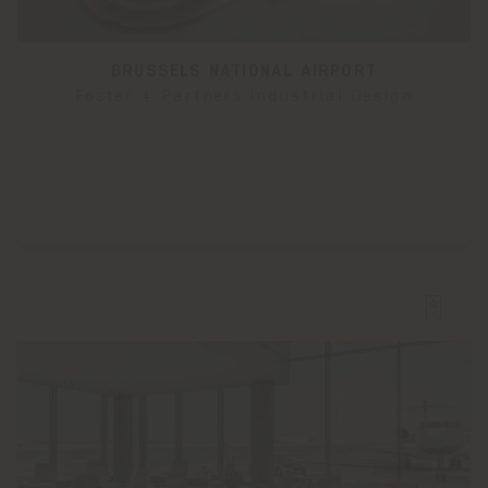
BRUSSELS NATIONAL AIRPORT
Foster + Partners Industrial Design