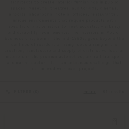
architects to create interior furnishings in public
spaces. Museums, theatres, auditoriums, cinemas,
airports, showrooms, hotels, offices, restaurants…
unique environments that require products with
specific characteristics to meet acoustic, visibility
and durability requirements. The Interiors in Motion
business unit, born in the mid-1980s, goes beyond the
confines of residential living, specializing in the
creation, manufacture and supply of distinctive leather
interiors in the premium automotive, air, rail transport
and marine sectors. It is an ambitious challenge that
is renewed with each project.
FILTERS (
0
)
81 results
RESET