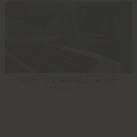
SIDERA – CIA CONAD HEADQUARTERS
tissellistudioarchitetti