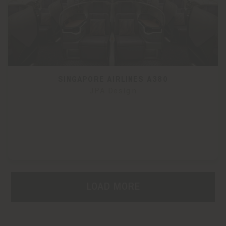
SINGAPORE AIRLINES A380
JPA Design
LOAD MORE