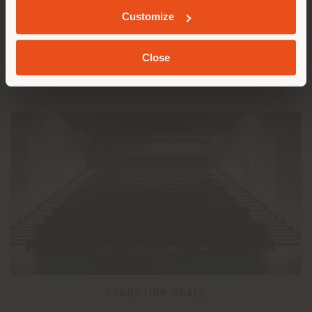
Customize
Close
FONDATION OPALE