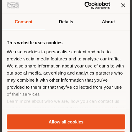
Consent
Details
About
Shipping country
This website uses cookies
You are browsing in a
We use cookies to personalise content and ads, to
provide social media features and to analyse our traffic.
different country than your
We also share information about your use of our site with
location. We suggest you to
our social media, advertising and analytics partners who
properly locate yourself to
may combine it with other information that you’ve
make purchases. (
us
)
provided to them or that they’ve collected from your use
of their services
Learn more about who we are, how you can contact us
STAY IN SELECTED COUNTRY
and how we process personal data in our
Privacy Policy
TAIPEI PERFORMING ARTS CENTER
and
Cookie Policy
.
Allow all cookies
GEOLOCATED