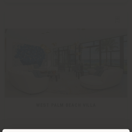
WEST PALM BEACH VILLA