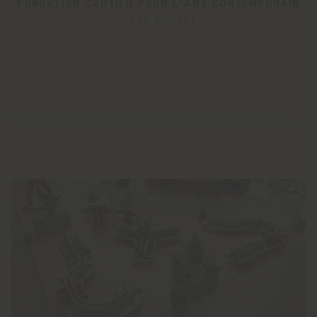
FONDATION CARTIER POUR L'ART CONTEMPORAIN
Jean Nouvel