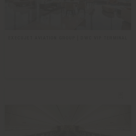
EXECUJET AVIATION GROUP | DWC VIP TERMINAL