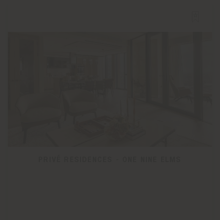
PRIVÉ RESIDENCES - ONE NINE ELMS