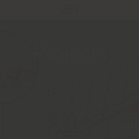
Projects