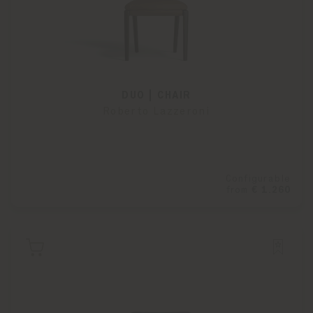
DUO | CHAIR
Roberto Lazzeroni
Configurable
from
€ 1.260