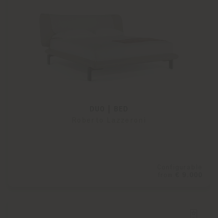
DUO | BED
Roberto Lazzeroni
Configurable
from
€ 9.000