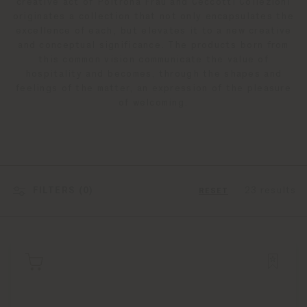
creative act of Poltrona Frau and Ceccotti Collezioni
originates a collection that not only encapsulates the
excellence of each, but elevates it to a new creative
and conceptual significance. The products born from
this common vision communicate the value of
hospitality and becomes, through the shapes and
feelings of the matter, an expression of the pleasure
of welcoming.
FILTERS (
0
)
23 results
RESET