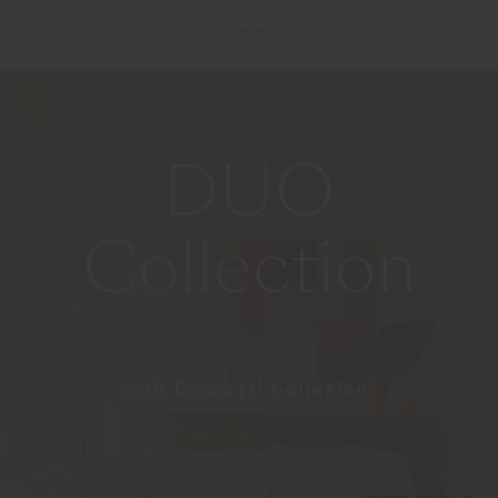
DUO
Collection
with Ceccotti Collezioni