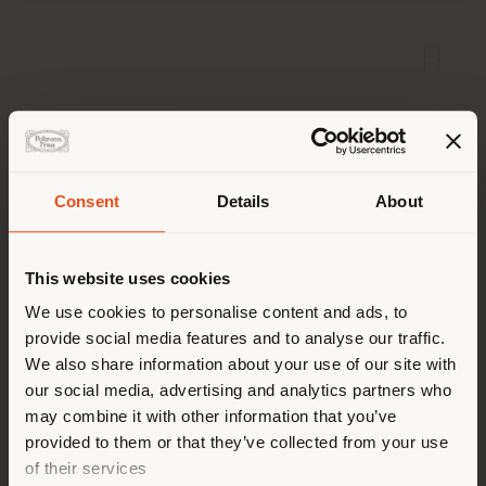
Consent
Details
About
Shipping country
This website uses cookies
You are browsing in a
We use cookies to personalise content and ads, to
provide social media features and to analyse our traffic.
different country than your
We also share information about your use of our site with
location. We suggest you to
DUO | HIGH DRAWER CHEST
our social media, advertising and analytics partners who
Roberto Lazzeroni
properly locate yourself to
may combine it with other information that you’ve
make purchases. (
us
)
provided to them or that they’ve collected from your use
of their services