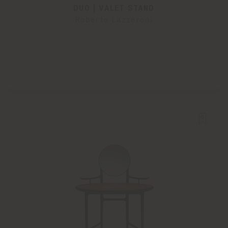
DUO | VALET STAND
Roberto Lazzeroni