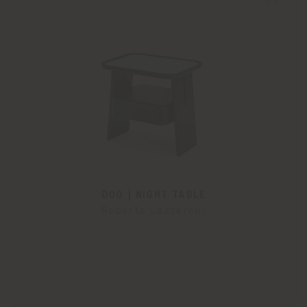
DUO | NIGHT TABLE
Roberto Lazzeroni