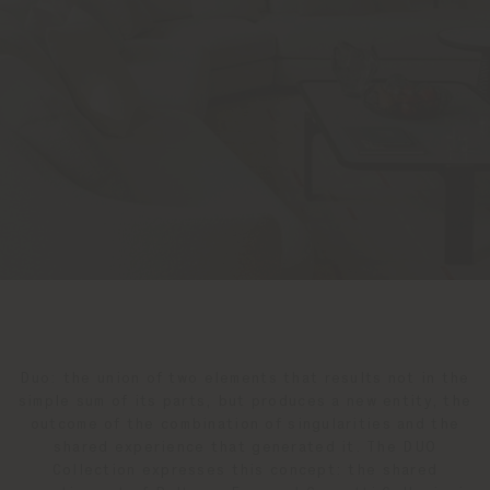
Duo: the union of two elements that results not in the
simple sum of its parts, but produces a new entity, the
outcome of the combination of singularities and the
shared experience that generated it. The DUO
Collection expresses this concept: the shared