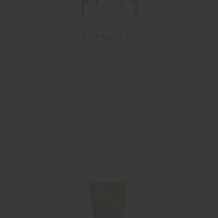
DUO | VANITY DESK
Roberto Lazzeroni