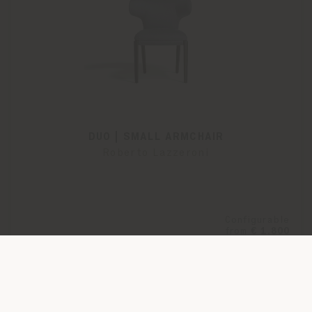
DUO | SMALL ARMCHAIR
Roberto Lazzeroni
Configurable
from
€ 1.800