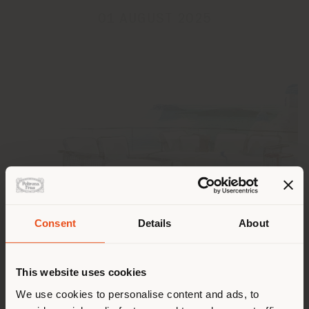
01 AUGUST 2025
Consent
Details
About
Shipping country
Poltrona Frau wishes everyone a summer filled with
This website uses cookies
relaxation, inspiration, and beauty.
You are browsing in a
We use cookies to personalise content and ads, to