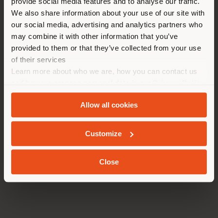
provide social media features and to analyse our traffic.
Please note that some services will observe a summer
different country than your
break in August:
We also share information about your use of our site with
location. We suggest you to
–
Customer Service
will be closed from August 9 to
our social media, advertising and analytics partners who
properly locate yourself to
24.
may combine it with other information that you’ve
– The
Poltrona Frau Museum
and the Tolentino
make purchases. (
us
)
provided to them or that they’ve collected from your use
Gallery Outlet
will be closed from August 3 to 25 and
of their services
will reopen on Tuesday, August 26.
Learn more about who we are, how you can contact us
– The
Residential
and
Custom Interiors
offices will
STAY IN SELECTED COUNTRY
and how we process personal data in our
Privacy Policy
be closed from August 11 to 22, while the
In Motion
offices will be closed from August 4 to 22.
and
Cookie Policy
.
– Orders placed between August 9 and 24 will be
Allow all cookies
processed starting August 25.
GEOLOCATED
Customize
We hope this will be a time to recharge and prepare
for a new season full of exclusive projects, new
collections, and unmissable events.
Close
Stay tuned to discover all the upcoming news.