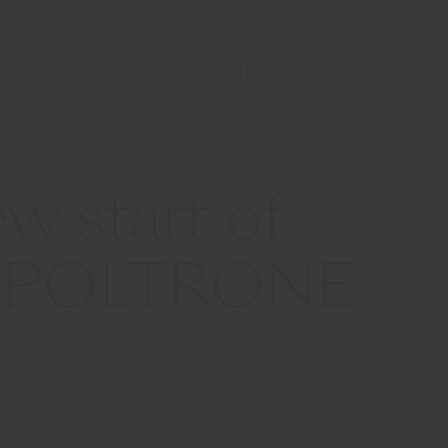
Store Locator
Service & Tools
B2B E-Shop
AU
w start of
 X POLTRONE