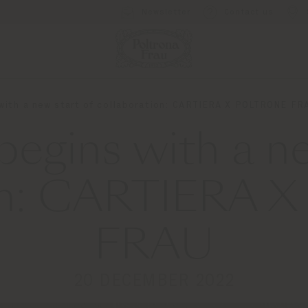
Newsletter
Contact us
 with a new start of collaboration: CARTIERA X POLTRONE FR
begins with a ne
ion: CARTIERA
FRAU
20 DECEMBER 2022