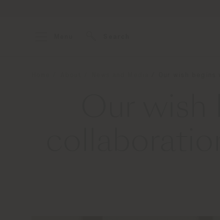
Menu
Search
Home
About
News and Media
Our wish begins
Our wish 
collaborat