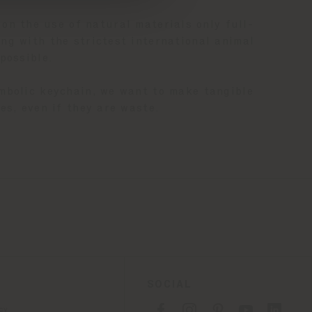
 on the use of natural materials only full-
ng with the strictest international animal
possible.
ymbolic keychain, we want to make tangible
es, even if they are waste.
SOCIAL
cy