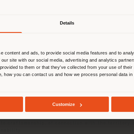
Shipping country
Details
are browsing in a different country
r location. We suggest you to prop
cate yourself to make purchases. (
e content and ads, to provide social media features and to analy
 our site with our social media, advertising and analytics partn
 provided to them or that they’ve collected from your use of their
STAY IN SELECTED COUNTRY
, how you can contact us and how we process personal data in
GEOLOCATED
Customize
Frau® leather
selected from manufacturing waste, ma
 An accessory that condenses in itself an ethical ma
 to craftsmanship, of connection with the territory 
nability.