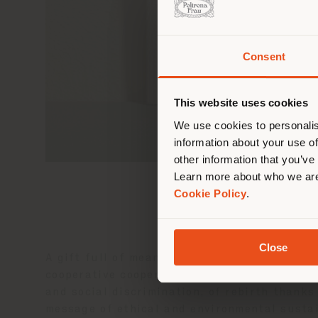
Consent
You 
you
This website uses cookies
lo
We use cookies to personalis
information about your use of
other information that you’ve
Learn more about who we are
Cookie Policy
.
Close
A gift full of meaning: a key ring in
Pelle 
cooperative cooperative
Cartiera
in Emilia.
and social discrimination, of rebirth thanks
message of ethical and environmental sustai