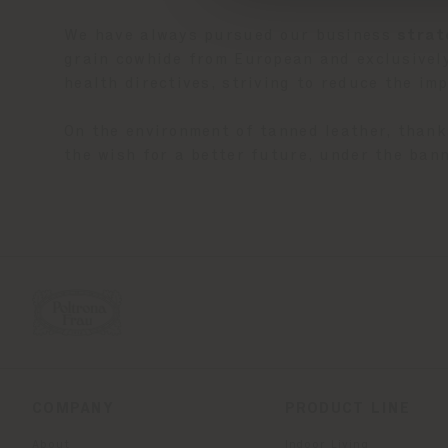
We have always pursued our business
strat
grain cowhide from European and exclusively
health directives, striving to reduce the i
On the environment of tanned leather, thank
the wish for a better future, under the bann
COMPANY
PRODUCT LINE
About
Indoor Living