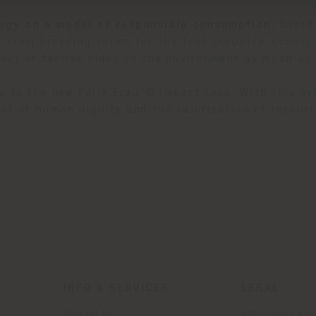
egy on a model of responsible consumption
, based
 from breeding farms for the food industry, complyi
mpact of tanned hides on the environment as much as 
s to the new Pelle Frau ® Impact Less. With this s
er of human dignity and the valorisation of resourc
INFO & SERVICES
LEGAL
Contact Us
B2C Privacy poli