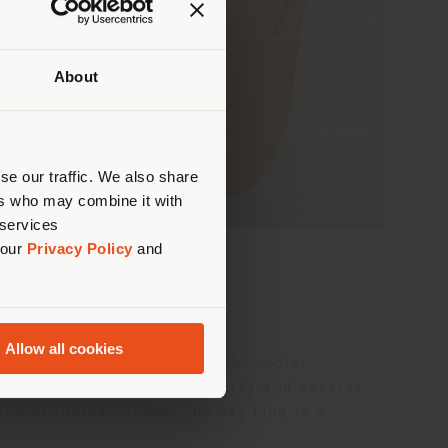
About
 than
erly
us
)
se our traffic. We also share
ers who may combine it with
 services
 our
Privacy Policy
and
Allow all cookies
de in collaboration with the social
nifesto of contrasting poverty and poverty
and of inclusiveness. The key ring is a