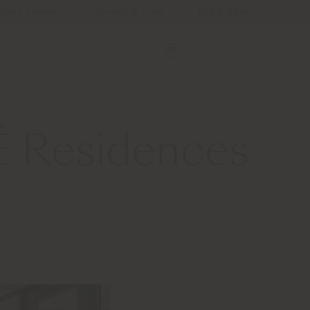
Store Locator
Service & Tools
B2B E-Shop
É Residences