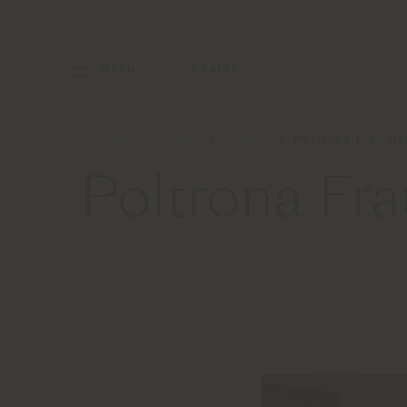
Menu
Search
Home
About
News and Media
Poltrona Frau d
Poltrona Fr