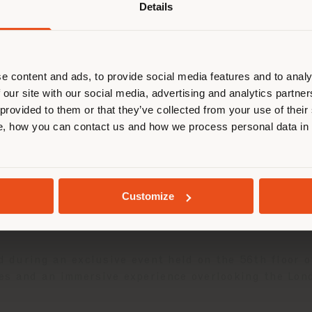
Details
are browsing in a different country
r location. We suggest you to prop
cate yourself to make purchases. (
e content and ads, to provide social media features and to analy
 our site with our social media, advertising and analytics partn
 provided to them or that they’ve collected from your use of their
STAY IN SELECTED COUNTRY
, how you can contact us and how we process personal data in
ntegrated residential interior design project in the
iors of five exclusive apartments, introducing a new
GEOLOCATED
project enhances each residence through a holistic 
Customize
®
nd signature Pelle Frau
details. The result is an e
ed during an exclusive event held on the 56th floor 
es and an immersive experience overlooking the Lond