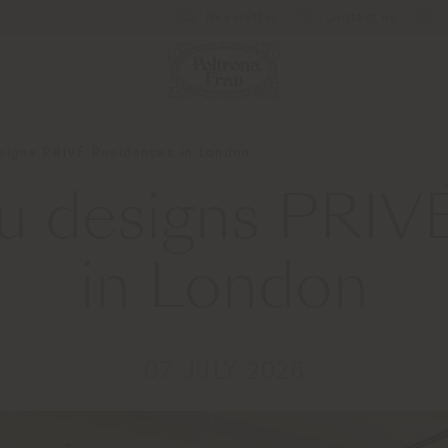
Newsletter
Contact us
esigns PRIVÉ Residences in London
au designs PRIV
in London
07 JULY 2026