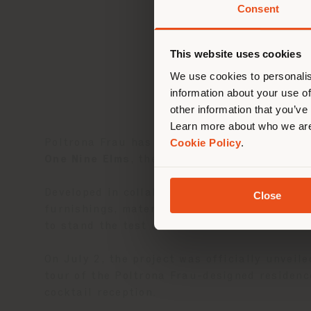
Consent
You 
you
This website uses cookies
lo
We use cookies to personalis
information about your use of
other information that you’ve
Learn more about who we are
Cookie Policy
.
Poltrona Frau has completed its first fully i
One Nine Elms
, the brand designed the inter
Developed in collaboration with PRIVÉ, the 
Close
furnishings, materials, lighting, artwork, a
to stand the test of time.
On July 2, the project was officially unveil
tour of the Poltrona Frau-designed residenc
cocktail reception.