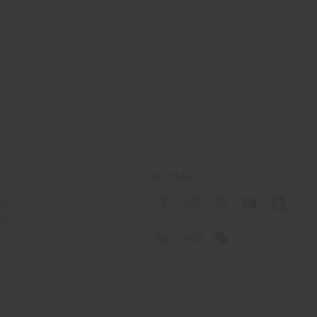
SOCIAL
cy
cy
ons
 Passport