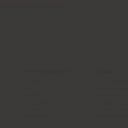
at One Nine Elms project
.
INFO & SERVICES
LEGAL
Contact Us
B2C Privacy poli
g
FAQ
B2B Privacy poli
Returns
Cookie Policy
Store Locator
Terms of use
Reserved Area
Terms & Conditi
Catalogues
Digital Product
Press Kit
Code of ethics