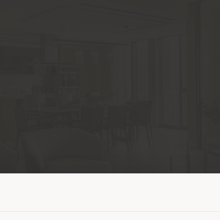
Shipping country