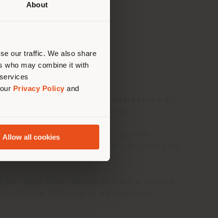
About
 than
erly
us
)
se our traffic. We also share
ers who may combine it with
 services
 our
Privacy Policy
and
 British capital. For
PRIVÉ Residences
at
 vision of contemporary living.
design approach that brings together
Allow all cookies
legant, authentic living experience designed
of One Nine Elms. Guests enjoyed a preview
on skyline, followed by an exclusive