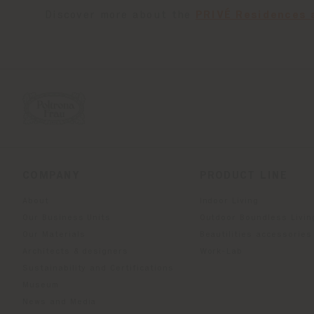
Discover more about the
PRIVÉ Residences 
COMPANY
PRODUCT LINE
About
Indoor Living
Our Business Units
Outdoor Boundless Livin
Our Materials
Beautilities accessories
Architects & designers
Work-Lab
Sustainability and Certifications
Museum
News and Media