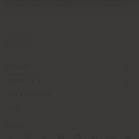
A special thanks to Leica Camera for the imagery.
COMPANY
PRODUCT LINE
INFO & SERVICES
LEGAL
SOCIAL