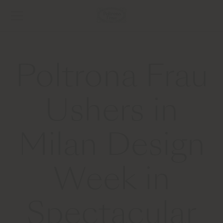
Poltrona Frau
Ushers in
Milan Design
Week in
Spectacular