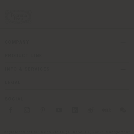
COMPANY
PRODUCT LINE
INFO & SERVICES
LEGAL
SOCIAL
Registered office: Meda Via Luigi Busnelli 1, 20821 Management