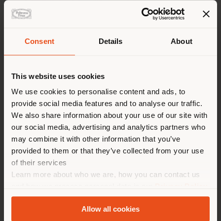
Consent
Details
About
Shipping country
From June 27th until December 23rd, 2022
This website uses cookies
The new Archibald limited edition armchair is ready to
welcome you at the Poltrona Frau Museum in Tolentino,
You are browsing in a
We use cookies to personalise content and ads, to
until December 23rd, to celebrate the brand's 110th
provide social media features and to analyse our traffic.
different country than your
anniversary.
We also share information about your use of our site with
location. We suggest you to
our social media, advertising and analytics partners who
The Museum recounts the history of the brand’s
properly locate yourself to
may combine it with other information that you’ve
continuous evolution and anticipation of the times,
make purchases. (
us
)
serving as the perfect stage for a new project
provided to them or that they’ve collected from your use
showcasing three artworks with which artist Felipe
of their services
Pantone expresses his idea of change and transition
Learn more about who we are, how you can contact us
from an analogue past to a highly digital future.
STAY IN SELECTED COUNTRY
and how we process personal data in our
Privacy Policy
and
Cookie Policy
.
After 110 years, the brand chooses a new
Allow all cookies
communication style and opens up to a new