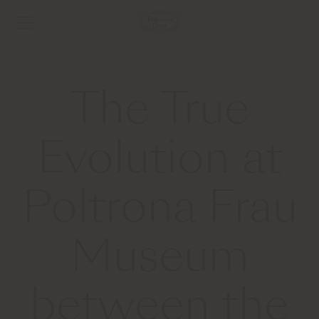
The True
Evolution at
Poltrona Frau
Museum
between the