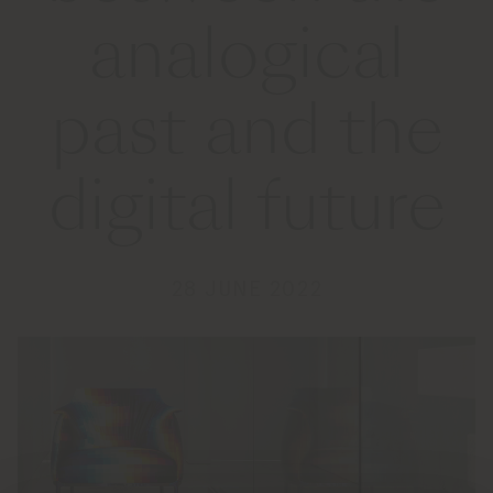
analogical
past and the
digital future
28 JUNE 2022