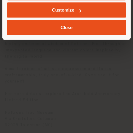
experimental season, towards new horizons,
GEOLOCATED
increasingly blurring the border between art and
Customize
design and exploring new processing techniques and
innovative materials.
Close
Released in 110 pieces, the Archibald Anniversary
Limited Edition is a real work of art reinterpreting the
history and manual wisdom of Poltrona Frau through an
unexpected language and vibrant colors inspired by
the digital world.
A masterpiece of artistic expression and Italian
craftsmanship, truly one-of-a-kind. Come see it for
yourself!
For more details, explore the Archibald Anniversary
Limited Edition
Poltrona Frau Museum
Via Cristoforo Colombo
62029 Tolentino (MC)