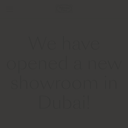
We have
opened a new
showroom in
Dubai!