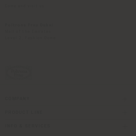
Come and visit us.
Poltrona Frau Dubai
Mall of the Emirates
Level 2, Fashion Dome
COMPANY
PRODUCT LINE
INFO & SERVICES