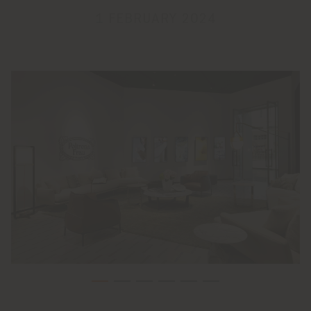
1 FEBRUARY 2024