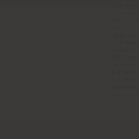
washable 
is suggest
Avoid dir
sources, l
materials,
be subject
exposed to
the mater
to the sa
are subje
surfaces.
treatment
completel
.