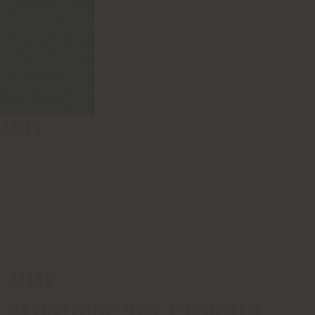
GARDEN
Jaspé
The Jaspé outdoor fabric is resistant and