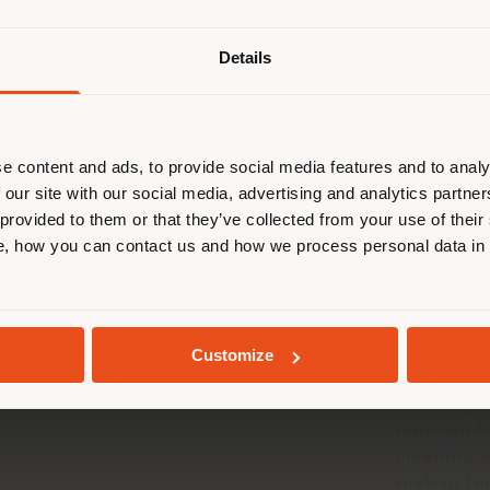
Details
are browsing in a different country
r location. We suggest you to prop
cate yourself to make purchases. (
e and Mainten
e content and ads, to provide social media features and to analy
 our site with our social media, advertising and analytics partn
 provided to them or that they’ve collected from your use of their
STAY IN SELECTED COUNTRY
, how you can contact us and how we process personal data in
CARE 
GEOLOCATED
Customize
For detai
cleaning o
label on 
cleaning 
instructio