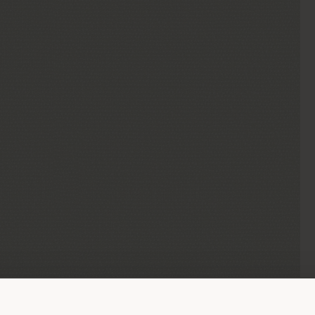
Shipping country