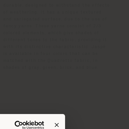
durable, designed to withstand the effects
of weathering. It has a unique textured
and variegated surface, due to the use of
fancy yarns. These yarns consist of 2/3
colored elements, which give shades of
different tones to the fabric, providing it
with its distinctive characteristic. Jaspé
is available in four colors that can be
matched with the Quadretto fabric, in
shades of gray, green, brick, and blue.