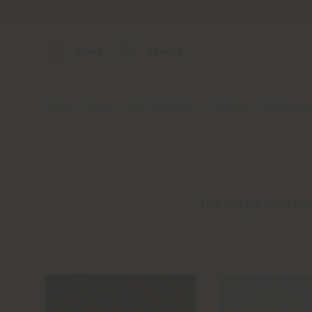
Menu
Search
Home
About
Our Materials
Fabrics
Outdoors
The Jaspé outdoor 