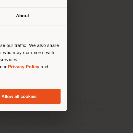
About
 than
erly
us
)
ance
se our traffic. We also share
ers who may combine it with
 services
 our
Privacy Policy
and
AND MAINTENANCE
Allow all cookies
ls on the composition, maintenance and
f the fabric, see the fabric sheet or the
the product. Warning! When using fabric
and maintenance products, follow the
ns given on the container. For the fabrics