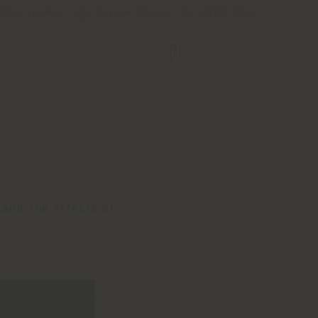
Store Locator
Service & Tools
B2B E-Shop
tand the effects of