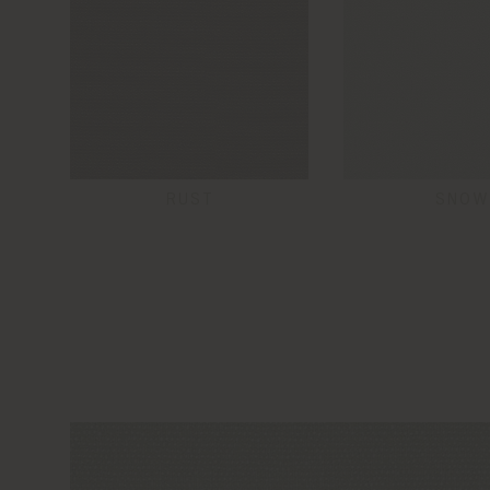
RUST
SNOW