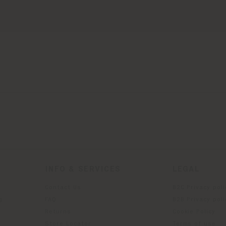
INFO & SERVICES
LEGAL
Contact Us
B2C Privacy poli
g
FAQ
B2B Privacy poli
Returns
Cookie Policy
Store Locator
Terms of use