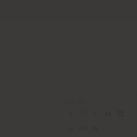
SOCIAL
cy
cy