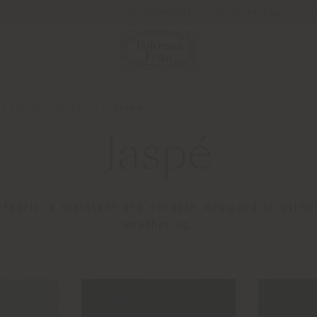
Newsletter
Contact us
 Fabrics Collection
Jaspé
Jaspé
fabric is resistant and durable, designed to withs
weathering.