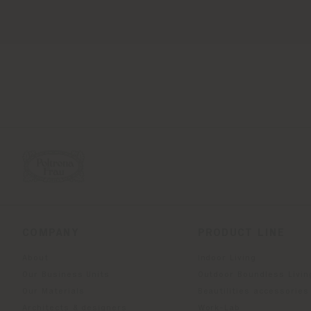
COMPANY
PRODUCT LINE
About
Indoor Living
Our Business Units
Outdoor Boundless Livin
Our Materials
Beautilities accessories
Architects & designers
Work-Lab