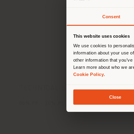
Consent
You 
you
This website uses cookies
lo
Car
We use cookies to personalis
information about your use of
other information that you’ve
Learn more about who we are
Cookie Policy
.
TECHNICAL SPECIFICATIONS
Close
80% PP - 20% PL