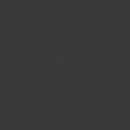
in water, washing at specialized laundries
ed. Never use alcohol or other solvents.
ect contact between the fabric and heat
eaving a gap of at least 20-30 cm. All
 including those of the highest quality, may
 to changes in colour, particularly if
 bright sunlight. It is best not to expose
ial to direct sunlight. Warning! When used
me extent, fabrics that cover soft surfaces
ct to greater wear than those covering rigid
 Warning! Due to its nature and the
 undergone, not all stains can be removed
y from the fabric.