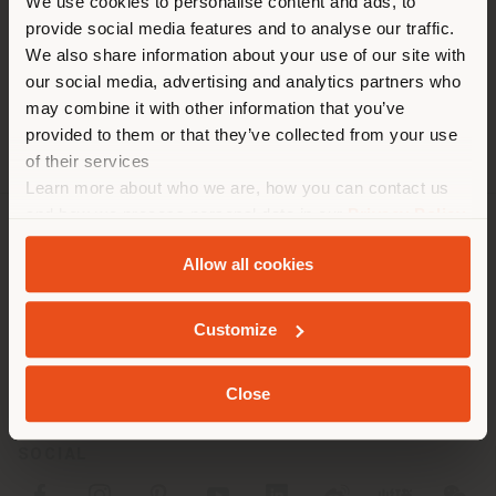
You are browsing in a
We use cookies to personalise content and ads, to
images.
provide social media features and to analyse our traffic.
different country than your
We also share information about your use of our site with
location. We suggest you to
our social media, advertising and analytics partners who
properly locate yourself to
may combine it with other information that you’ve
make purchases. (
us
)
provided to them or that they’ve collected from your use
of their services
Learn more about who we are, how you can contact us
STAY IN SELECTED COUNTRY
and how we process personal data in our
Privacy Policy
and
Cookie Policy
.
COMPANY
Allow all cookies
PRODUCT LINE
GEOLOCATED
Customize
INFO & SERVICES
Close
LEGAL
SOCIAL