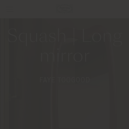
Squash | Long
mirror
FAYE TOOGOOD