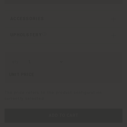
ACCESSORIES
UPHOLSTERY
qty
UNIT PRICE
The price refers to the product configuration
currently selected
ADD TO CART