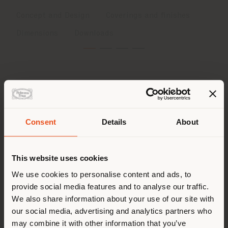
Concept and Design
Coverings and finishes
Dimensions
Downloads
Concept and Design
Consent
Details
About
Softness, boldness and fun all in the one collection:
Shipping country
Squash, designed by British artist Faye Toogood
,
captivates with its flippant nonchalance, starting with
its playful and sensual name, reflecting a soft and
This website uses cookies
sculptural approach to design. The collection is
You are browsing in a
We use cookies to personalise content and ads, to
comfortable and cozy right from the first glance.
provide social media features and to analyse our traffic.
different country than your
Exuberant and bold, yet gentle and reassuring forms
We also share information about your use of our site with
interact with a mix of soft and rigid materials. The
location. We suggest you to
flowing contours and soft padding disrupt the static
our social media, advertising and analytics partners who
properly locate yourself to
essence of formal furniture. Traditional English folk
may combine it with other information that you’ve