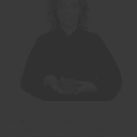
DESIGNED BY
Faye Toogood
Faye Toogood is a British Designer whose