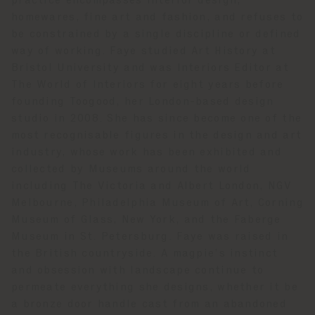
practice encompasses interior design,
homewares, fine art and fashion, and refuses to
be constrained by a single discipline or defined
way of working. Faye studied Art History at
Bristol University and was Interiors Editor at
The World of Interiors for eight years before
founding Toogood, her London-based design
studio in 2008. She has since become one of the
most recognisable figures in the design and art
industry, whose work has been exhibited and
collected by Museums around the world
including The Victoria and Albert London, NGV
Melbourne, Philadelphia Museum of Art, Corning
Museum of Glass, New York, and the Faberge
Museum in St. Petersburg. Faye was raised in
the British countryside. A magpie’s instinct
and obsession with landscape continue to
permeate everything she designs, whether it be
a bronze door handle cast from an abandoned