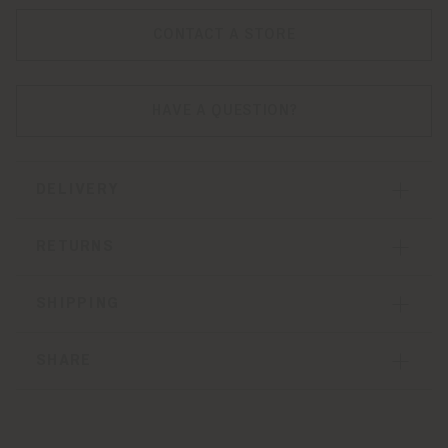
CONTACT A STORE
HAVE A QUESTION?
DELIVERY
RETURNS
SHIPPING
SHARE