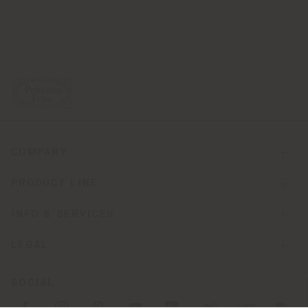
COMPANY
PRODUCT LINE
INFO & SERVICES
LEGAL
SOCIAL