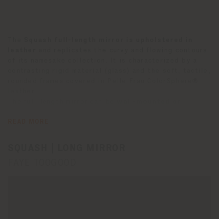
The
Squash full-length mirror is upholstered in
leather
and replicates the curvy and flowing contours
of its namesake collection. It is characterized by a
contrasting rigid material (glass) and the soft, tactile,
rounded frames covered in Pelle Frau ColorSphere®
leather.
The full-length mirror can be
wall-mounted or
freestanding
on an adjustable tripod, purchased
separately. The mirror is available in the colors SC 92
READ MORE
Garnet, SC 67 Chiodi di Garofano and SC 254 Steel
Blue. It is also available in a wall version.
SQUASH | LONG MIRROR
FAYE TOOGOOD