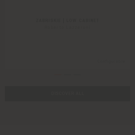
ZABRISKIE | LOW CABINET
Roberto Lazzeroni
Configurable
DISCOVER ALL