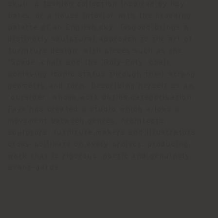
skull, a fashion collection inspired by hay
bales, or a house interior with the brooding
palette of an English sky. Toogood brings a
distinctly sculptural approach to the art of
furniture design, with pieces such as the
‘Spade’ chair and the ‘Roly-Poly’ chair
achieving iconic status through their strong
geometry and form. Describing herself as an
‘outsider’ whose work defies categorisation,
Faye has created a studio which allows a
movement between genres. Architects,
sculptors, furniture makers and illustrators
cross-pollinate on every project, producing
work that is rigorous, poetic and genuinely
avant-garde.