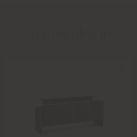
You may also like