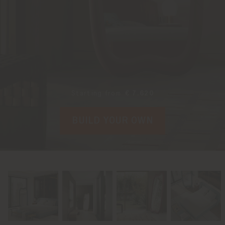
Starting from
€ 7.620
BUILD YOUR OWN