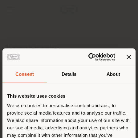
No products to display.
Consent
Details
About
Shipping country
This website uses cookies
You are browsing in a
We use cookies to personalise content and ads, to
provide social media features and to analyse our traffic.
different country than your
We also share information about your use of our site with
location. We suggest you to
COMPANY
our social media, advertising and analytics partners who
properly locate yourself to
may combine it with other information that you’ve