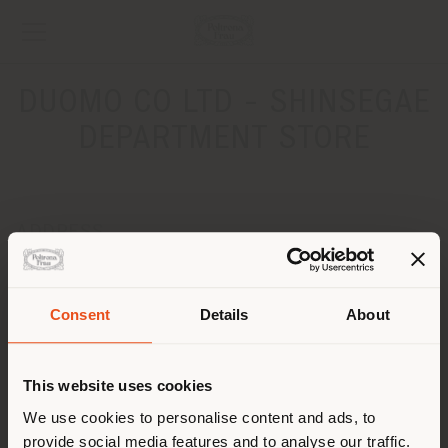
DUOMO CO LTD - SHINSEGAE
DEPARTMENT STORE
ADDRESS
9F, 176 Sinbanpo-ro, Seocho-gu
Seoul, Republic of Korea
Get directions
Consent
Details
About
Shipping country
CONTACTS
This website uses cookies
Phone +82 2 3479 6098
You are browsing in a
We use cookies to personalise content and ads, to
[email protected]
APPOINTMENT REQUEST
provide social media features and to analyse our traffic.