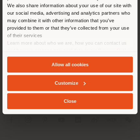
different country than your
We also share information about your use of our site with
location. We suggest you to
our social media, advertising and analytics partners who
properly locate yourself to
may combine it with other information that you’ve
make purchases. (
us
)
provided to them or that they’ve collected from your use
of their services
Learn more about who we are, how you can contact us
STAY IN SELECTED COUNTRY
COMPANY
and how we process personal data in our
Privacy Policy
and
Cookie Policy
.
PRODUCT LINE
Allow all cookies
GEOLOCATED
INFO & SERVICES
Customize
LEGAL
Close
SOCIAL