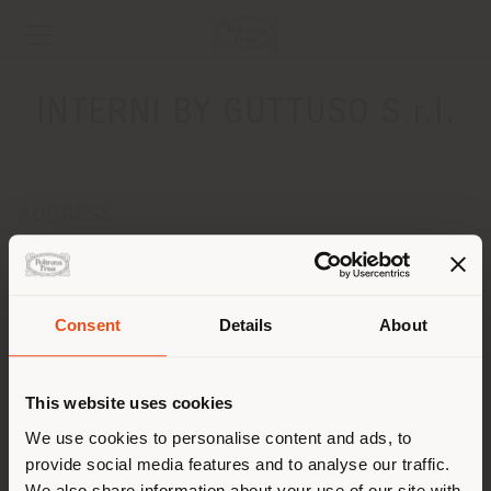
INTERNI BY GUTTUSO S.r.l.
ADDRESS
VIA FERMI 1
SELARGIUS 09047
Get directions
Consent
Details
About
Shipping country
CONTACTS
Phone +39 070.850228
This website uses cookies
[email protected]
You are browsing in a
We use cookies to personalise content and ads, to
APPOINTMENT REQUEST
provide social media features and to analyse our traffic.
different country than your
We also share information about your use of our site with