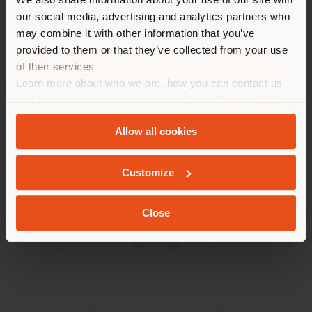
location. We suggest you to
our social media, advertising and analytics partners who
properly locate yourself to
may combine it with other information that you’ve
make purchases. (
us
)
provided to them or that they’ve collected from your use
of their services
Learn more about who we are, how you can contact us
COMPANY
STAY IN SELECTED COUNTRY
and how we process personal data in our
Privacy Policy
PRODUCT LINE
and
Cookie Policy
.
Allow all cookies
INFO & SERVICES
GEOLOCATED
Customize
LEGAL
Close
SOCIAL
Registered office: Meda Via Luigi Busnelli 1, 20821 Management
and coordination of Haworth Italy Holding S.R.L