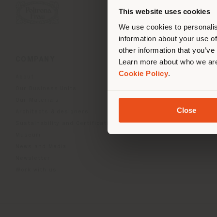
you
This website uses cookies
lo
We use cookies to personalis
information about your use of
other information that you’ve
COMPANY
PRODUCT LINE
Learn more about who we are
Cookie Policy
.
About
Indoor Living
Our Business Units
Outdoor Boundless Livin
Our Materials
Beautilities accessories
Close
Architects & designers
Work-Lab
Sustainability and Certifications
Museum
News and Media
Newsletter
Work with us