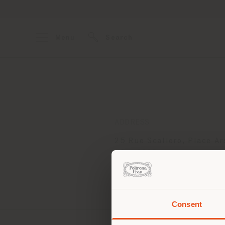
Menu
Search
ADDRESS
25 Rue Scaliero, Place Ar
Nice 6300
Get directions
Consent
You 