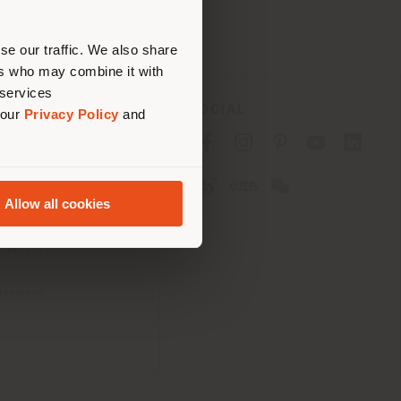
erly
us
)
se our traffic. We also share
ers who may combine it with
 services
SOCIAL
 our
Privacy Policy
and
cy
cy
Allow all cookies
ons
 Passport
tatement