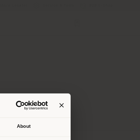
Store Locator
Service & Tools
B2B E-Shop
About
 than