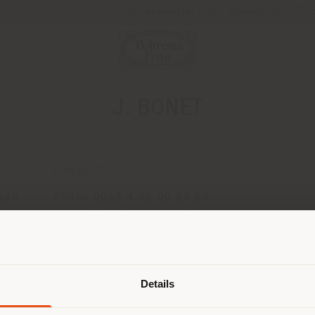
Newsletter
Contact us
J. BONET
CONTACTS
son
Phone 0033 4 92 00 36 66
Fax 0033 4 92 04 22 85
[email protected]
Shipping country
APPOINTMENT REQUEST
Details
are browsing in a different country