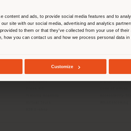
r location. We suggest you to prop
cate yourself to make purchases. (
e content and ads, to provide social media features and to analy
 our site with our social media, advertising and analytics partn
 provided to them or that they’ve collected from your use of their
STAY IN SELECTED COUNTRY
INFO & SERVICES
LEGAL
, how you can contact us and how we process personal data in
Contact Us
B2C Privacy poli
g
FAQ
B2B Privacy poli
GEOLOCATED
Returns
Cookie Policy
Customize
Store Locator
Terms of use
Reserved Area
Terms & Conditi
Catalogues
Digital Product
Press Kit
Code of ethics
Training Academy
Accessibility S
Virtual Tours
Whistleblowing
B2B E-shop