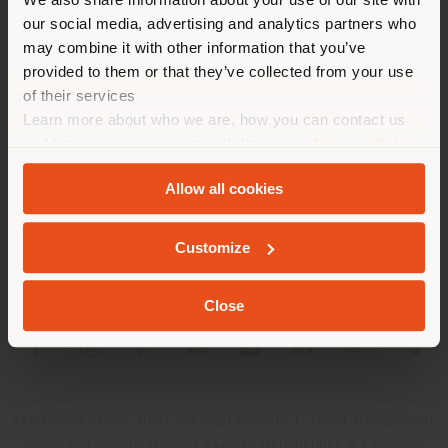
location. We suggest you to
our social media, advertising and analytics partners who
properly locate yourself to
may combine it with other information that you’ve
make purchases. (
us
)
provided to them or that they’ve collected from your use
of their services
Learn more about who we are, how you can contact us
COMPANY
STAY IN SELECTED COUNTRY
and how we process personal data in our
Privacy Policy
PRODUCT LINE
and
Cookie Policy
.
Allow all cookies
INFO & SERVICES
GEOLOCATED
Customize
LEGAL
Close
SOCIAL
Registered office: Meda Via Luigi Busnelli 1, 20821 Management
and coordination of Haworth Italy Holding S.R.L