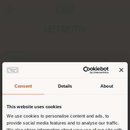
LEITMOTIV
ADDRESS
Barochnaya Ulitsa, 12
SAINT-PETERSBURG 197376
Get directions
Consent
Details
About
Shipping country
CONTACTS
Phone +7 812 693 72 09
This website uses cookies
[email protected]
You are browsing in a
We use cookies to personalise content and ads, to
APPOINTMENT REQUEST
provide social media features and to analyse our traffic.
different country than your
We also share information about your use of our site with