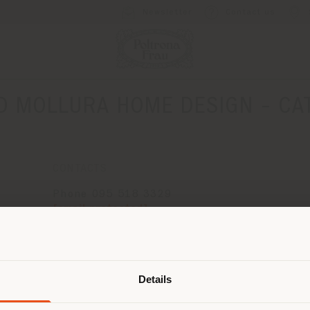
Newsletter
Contact us
 MOLLURA HOME DESIGN - CA
CONTACTS
Phone 095 518 3329
[email protected]
APPOINTMENT REQUEST
Shipping country
Details
are browsing in a different country