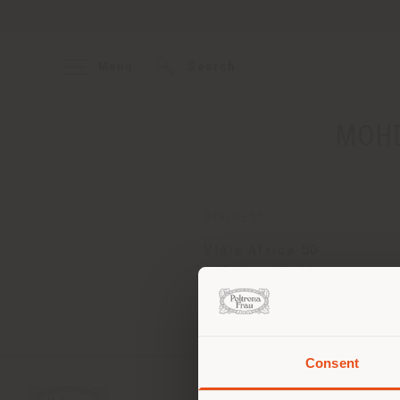
Menu
Search
MOHD
ADDRESS
Viale Africa 50
CATANIA 95129
Get directions
Consent
You 