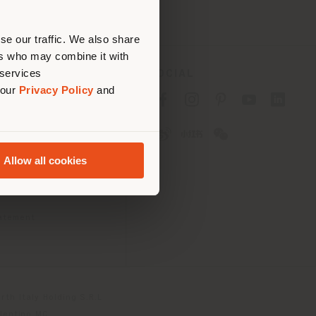
erly
us
)
se our traffic. We also share
ers who may combine it with
 services
SOCIAL
 our
Privacy Policy
and
cy
cy
Allow all cookies
ons
 Passport
tatement
th Italy Holding S.R.L
olentino MC