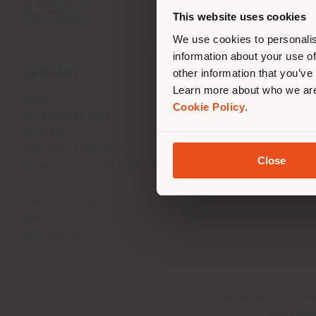
you
This website uses cookies
lo
We use cookies to personalis
information about your use of
other information that you’ve
COMPANY
PRODUCT LINE
Learn more about who we are
About
Indoor Living
Cookie Policy
.
Our Business Units
Outdoor Boundless Livin
Our Materials
Beautilities accessories
Architects & designers
Work-Lab
Close
Sustainability and Certifications
Museum
News and Media
Newsletter
Work with us
Registered office: Me
Operationa