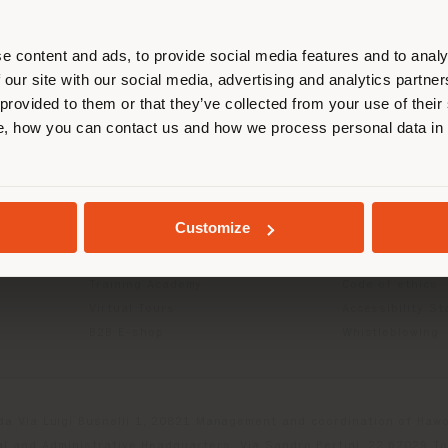
r location. We suggest you to prop
cate yourself to make purchases. (
e content and ads, to provide social media features and to analy
 our site with our social media, advertising and analytics partn
 provided to them or that they’ve collected from your use of their
INFO & SERVICES
LEGAL
STAY IN SELECTED COUNTRY
, how you can contact us and how we process personal data in
Contact Us
B2C Privacy poli
g
FAQ
B2B Privacy poli
Store Locator
Cookie Policy
GEOLOCATED
Reserved Area
Terms of use
Customize
Catalogues
Terms & Conditi
Press Kit
Digital Product
Training Academy
Code of ethics
Virtual Tours
Accessibility S
B2B E-shop
Whistleblowing
da Via Luigi Busnelli 1, 20821 Management and coordination of Hawor
l and Administrative Headquarters: Via Sandro Pertini, 22,62029 T