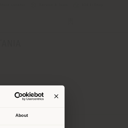
Store Locator
Service & Tools
B2B E-Shop
TANIA
About
 than