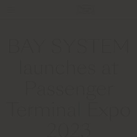
BAY SYSTEM
launches at
Passenger
Terminal Expo
2023