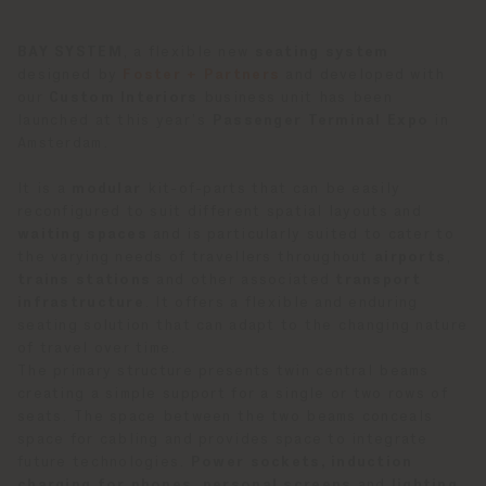
BAY SYSTEM
, a flexible new
seating system
designed by
Foster + Partners
and developed with
our
Custom Interiors
business unit has been
launched at this year’s
Passenger Terminal Expo
in
Amsterdam.
It is a
modular
kit-of-parts that can be easily
reconfigured to suit different spatial layouts and
waiting spaces
and is particularly suited to cater to
the varying needs of travellers throughout
airports
,
trains stations
and other associated
transport
infrastructure
. It offers a flexible and enduring
seating solution that can adapt to the changing nature
of travel over time.
The primary structure presents twin central beams
creating a simple support for a single or two rows of
seats. The space between the two beams conceals
space for cabling and provides space to integrate
future technologies.
Power sockets, induction
charging for phones, personal screens
and
lighting