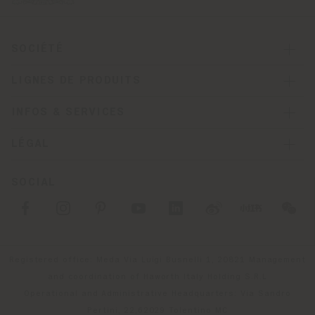
SOCIÉTÉ
LIGNES DE PRODUITS
INFOS & SERVICES
LÉGAL
SOCIAL
Registered office: Meda Via Luigi Busnelli 1, 20821 Management
and coordination of Haworth Italy Holding S.R.L
Operational and Administrative Headquarters: Via Sandro
Pertini, 22,62029 Tolentino MC