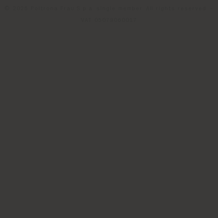
© 2026 Poltrona Frau S.p.a. single member. All rights reserved. -
VAT 05079060017