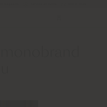
ion magasins
Service et outils
B2B E-Shop
w monobrand
ou