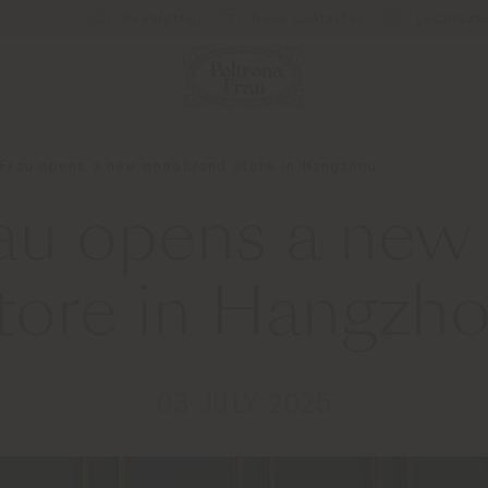
Newsletter
Nous Contacter
Localisat
 Frau opens a new monobrand store in Hangzhou
rau opens a ne
tore in Hangzh
03 JULY 2025