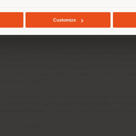
ctions. Visitors are invited to explore a sequence o
h special attention given to the home cinema area, 
GEOLOCALISÉ
Customize
 the
Blisscape modular sofa
by
Ludovica Serafini 
xed elegance and exceptional comfort.
ion
by British artist and designer
Faye Toogood
, p
e leather, structure, and emotion interact, reimagi
a selection of
Ceccotti Collezioni
pieces, includin
At the store entrance, four legendary armchairs—
19
design since 1912.
 a special design forum discussing design, craftsma
al culture. Moderated by journalist
Yan Mi
, the tal
Roberto Palomba
, Co-founder of Palomba Serafini A
tore in Hangzhou.