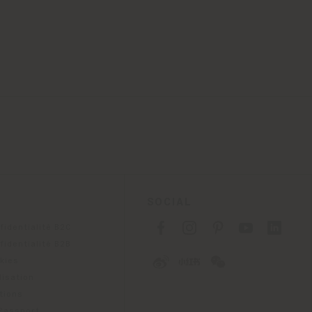
SOCIAL
fidentialité B2C
fidentialité B2B
okies
lisation
tions
 Passport