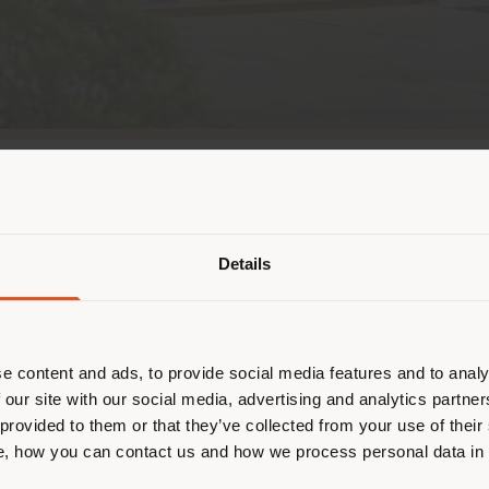
Pays de livraison
hina by opening, together with long-standing local 
or D. Fu Street design district. An immersive space 
ision.
Details
naviguez dans un autre pays que ce
 vous trouvez. Nous vous recomma
is a modern riverside destination fusing Italian desi
us localiser correctement afin de p
ntration of Italian furniture brands, both in flagsh
 settle here, Poltrona Frau debuts within a prestig
effectuer des achats. (
us
)
e content and ads, to provide social media features and to analy
ternational brands, offering a “world within a stor
 our site with our social media, advertising and analytics partn
ethos.
 provided to them or that they’ve collected from your use of their
, how you can contact us and how we process personal data in
SÉJOUR DANS LE PAYS CHOISI
cchi
’s retail concept, the store moves beyond tradit