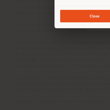
experiential journey through different colle
living, home office, and bedroom spaces—wit
response to recent lifestyle trends.
Close
Among the highlights is the China debut of
Five Seasons
Collection, defined by its rela
Also debuting in Asia is the
Squash Collect
A Squashed Space
—a dreamlike setting wher
and space. The space is further enriched by 
Lazzeroni
, co-created with Poltrona Frau. 
illustrate the evolution of Poltrona Frau’s 
On July 1st, the Hangzhou store also hosted
dialogue between Italian aesthetics and loc
Frau,
Tony Lu
, Founder of For D. Group, and
Discover the new Poltrona Frau monobrand s