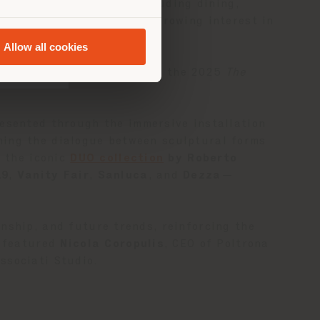
f living environments—including dining,
a category that has seen growing interest in
Allow all cookies
+ Roberto Palomba
, part of the 2025
The
resented through the immersive installation
ning the dialogue between sculptural forms
g the iconic
DUO collection
by Roberto
19
,
Vanity Fair
,
Sanluca
, and
Dezza
—
nship, and future trends, reinforcing the
k featured
Nicola Coropulis
, CEO of Poltrona
ssociati Studio.