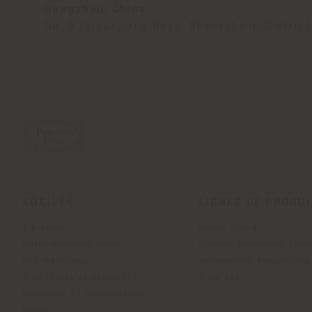
Hangzhou, China
No. 9 Feiyunjiang Road, Shangcheng District
SOCIÉTÉ
LIGNES DE PRODU
À propos
Indoor Living
Notre Business Units
Outdoor Boundless Livin
Nos matériaux
Accessoires Beautilities
Architectes et designers
Work-Lab
Durabilité et Certifications
Musée