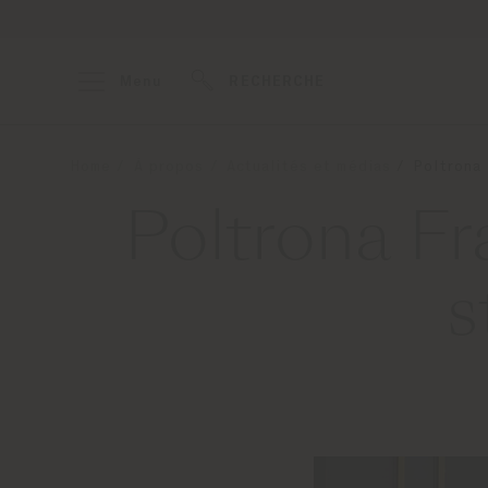
Menu
RECHERCHE
Home
À propos
Actualités et médias
Poltrona
Poltrona F
s