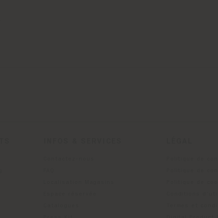
.
ITS
INFOS & SERVICES
LÉGAL
Contactez-nous
Politique de con
g
FAQ
Politique de con
Localisation Magasins
Politique de co
Espace réservée
Conditions d'uti
Catalogues
Termes et condi
Press Kit
Digital Product