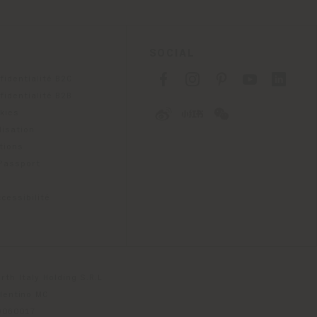
SOCIAL
fidentialité B2C
fidentialité B2B
okies
lisation
tions
 Passport
cessibilité
th Italy Holding S.R.L
olentino MC
79060017