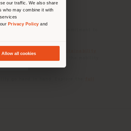
se our traffic. We also share
ers who may combine it with
 services
 our
Privacy Policy
and
ts the company’s ongoing commitment to
governance issues.
ion. Alongside the
2024 Sustainability
Allow all cookies
ng leading luxury brands in the mobility
ble and innovative future.
lity go hand in hand. Explore the
full