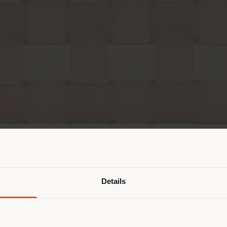
Pays de livraison
Details
naviguez dans un autre pays que ce
 vous trouvez. Nous vous recomma
us localiser correctement afin de p