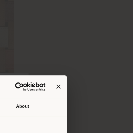
About
lui où
ndons
ouvoir