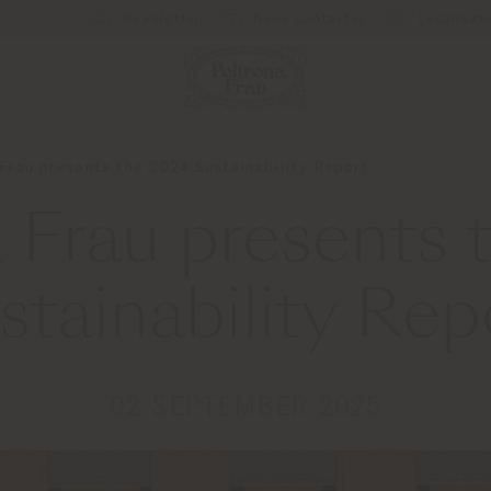
Newsletter
Nous Contacter
Localisat
 Frau presents the 2024 Sustainability Report
 Frau presents
stainability Rep
02 SEPTEMBER 2025