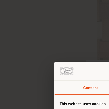
Consent
Vous 
vous
de vo
This website uses cookies