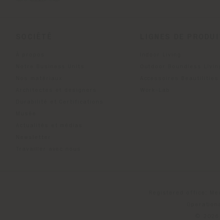
SOCIÉTÉ
LIGNES DE PRODU
À propos
Indoor Living
Notre Business Units
Outdoor Boundless Livin
Nos matériaux
Accessoires Beautilities
Architectes et designers
Work-Lab
Durabilité et Certifications
Musée
Actualités et médias
Newsletter
Travailler avec nous
Registered office: Me
Operationa
© 2026 