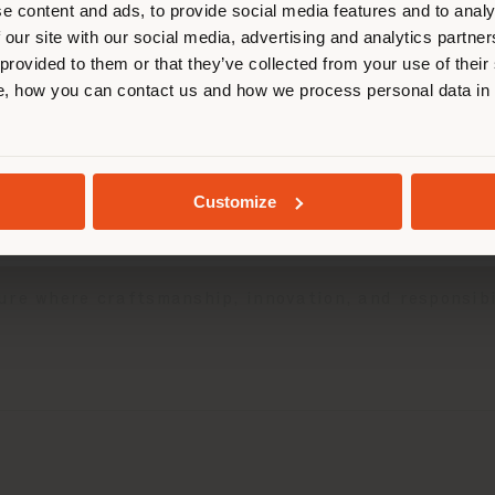
effectuer des achats. (
us
)
e content and ads, to provide social media features and to analy
 our site with our social media, advertising and analytics partn
 provided to them or that they’ve collected from your use of their
, how you can contact us and how we process personal data in
SÉJOUR DANS LE PAYS CHOISI
024 Sustainability Report
, a document that reflec
pportunities related to environmental, social, and 
GEOLOCALISÉ
 progress, driven by resilience and a long-term vis
Customize
cated to developing exclusive interiors and servici
d’s constant dedication to building a more responsi
ure where craftsmanship, innovation, and responsibi