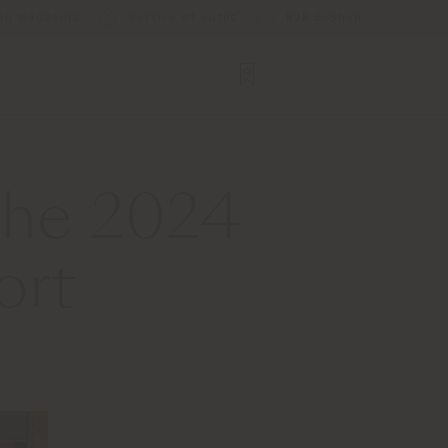
ion magasins
Service et outils
B2B E-Shop
 the 2024
ort