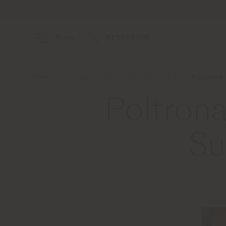
Menu
RECHERCHE
Home
À propos
Actualités et médias
Poltrona
Poltrona
Su