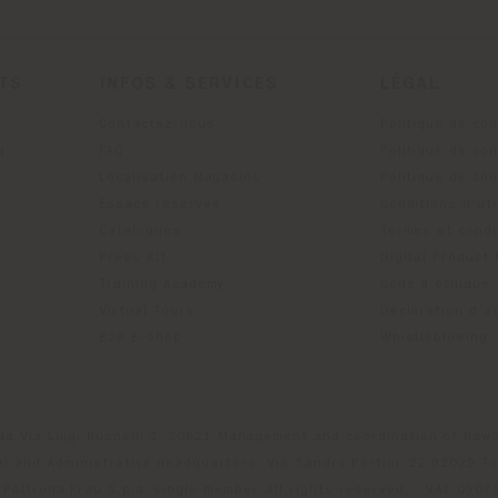
ITS
INFOS & SERVICES
LÉGAL
Contactez-nous
Politique de con
g
FAQ
Politique de con
Localisation Magasins
Politique de co
Espace réservée
Conditions d'uti
Catalogues
Termes et condi
Press Kit
Digital Product
Training Academy
Code d'éthique
Virtual Tours
Déclaration d'ac
B2B E-shop
Whistleblowing
da Via Luigi Busnelli 1, 20821 Management and coordination of Hawor
l and Administrative Headquarters: Via Sandro Pertini, 22,62029 T
Poltrona Frau S.p.a. single member. All rights reserved. - VAT 050