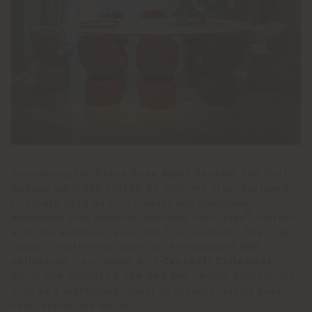
Introducing the
Dress Cove Night System
, the first
modular wardrobe system by Poltrona Frau, designed
to create both walk-in closets and traditional
®
wardrobes that combine luxurious Pelle Frau
leather
with the warmth of wood and fine materials. The night
space is further enriched by the expanded
DUO
collection
, co-created with
Ceccotti Collezioni
,
which now includes a new bed and various accessories
such as a nightstand, chest of drawers, vanity desk,
valet stand, and mirror.