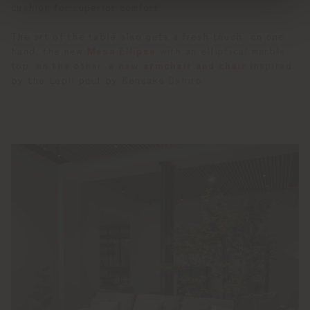
cushion for superior comfort.
The art of the table also gets a fresh touch: on one
hand, the new
Mesa Ellipse
with an elliptical marble
top, on the other, a
new armchair and chair
inspired
by the Leplì pouf by Kensaku Oshiro.