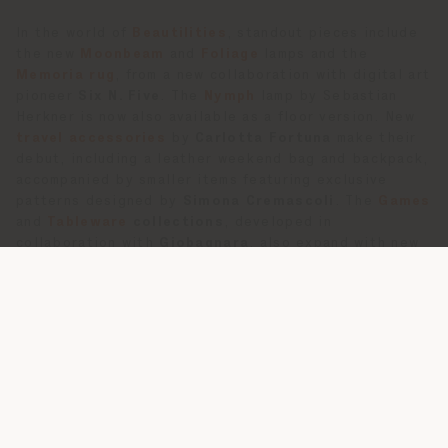
In the world of
Beautilities
, standout pieces include
the new
Moonbeam
and
Foliage
lamps and the
Memoria rug
, from a new collaboration with digital art
pioneer
Six N. Five
. The
Nymph
lamp by Sebastian
Herkner is now also available as a floor version. New
travel accessories
by
Carlotta Fortuna
make their
debut, including a leather weekend bag and backpack,
accompanied by smaller items featuring exclusive
patterns designed by
Simona Cremascoli
. The
Games
and
Tableware
collections
, developed in
collaboration with
Giobagnara
, also expand with new
games and dining accessories.