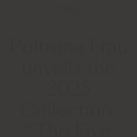
Poltrona Frau
unveils the
2025
Collection:
“The Five