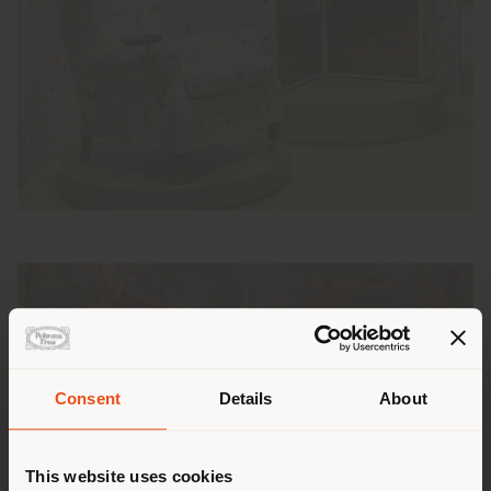
Pays de livraison
Consent
Details
About
This website uses cookies
Vous naviguez dans un autre