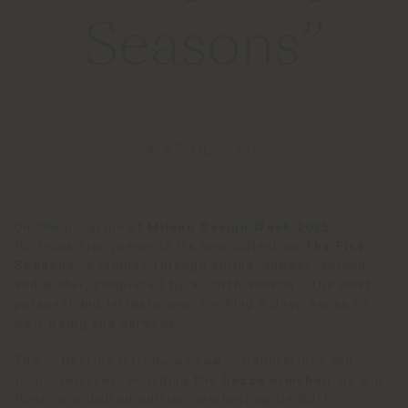
Seasons”
4 APRIL 2025
On the occasion of
Milano Design Week 2025
,
Poltrona Frau presents its new collection
The Five
Seasons
. A journey through spring, summer, autumn
and winter, completed by a “fifth season”: the most
personal and intimate one, evoking a deep sense of
well-being and harmony.
The collection introduces new collaborations and
iconic reissues, including the
Dezza armchair
by Gio
Ponti in a limited edition celebrating its 60th