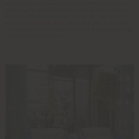
anniversary, a
capsule collection with Fornasetti
featuring the 1919 armchair and the Isidoro trunk-bar
adorned with the evocative “Ultime Notizie” motif,
and the new
Fidelio Multimedia Cabinet
, developed
in collaboration with
Leica
, offering a groundbreaking
home-cinema experience.