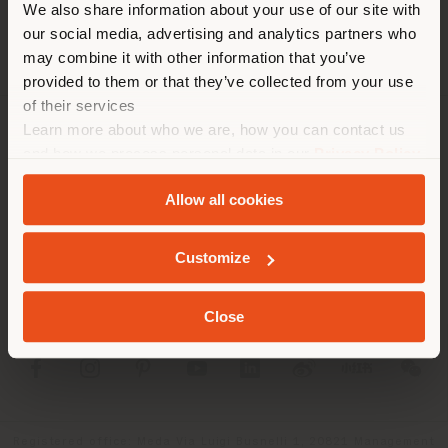
We also share information about your use of our site with
recommandons de vous
our social media, advertising and analytics partners who
localiser correctement afin de
may combine it with other information that you’ve
pouvoir effectuer des achats.
provided to them or that they’ve collected from your use
(
us
)
of their services
Learn more about who we are, how you can contact us
SOCIÉTÉ
and how we process personal data in our
Privacy Policy
SÉJOUR DANS LE PAYS CHOISI
and
Cookie Policy
.
LIGNES DE PRODUITS
Allow all cookies
INFOS & SERVICES
Customize
GEOLOCALISÉ
LÉGAL
Close
SOCIAL
Registered office: Meda Via Luigi Busnelli 1, 20821 Management