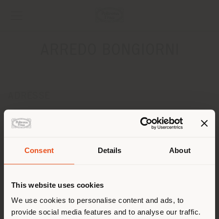
ARREDO BONGIORNI
ADRESSE
Via Leonardo Da Vinci, 15
Pieve Fissiraga 26854
Obtenir des directions
Pays de livraison
Consent
Details
About
CONTACTS
Téléphone 0371/239940
This website uses cookies
Vous naviguez dans un autre
Fax 0371/239943
[email protected]
pays que celui où vous vous
We use cookies to personalise content and ads, to
DEMANDER UN RENDEZ-VOUS
provide social media features and to analyse our traffic.
trouvez. Nous vous