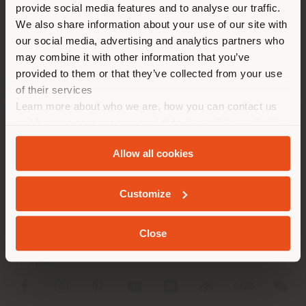
[email protected]
provide social media features and to analyse our traffic.
trouvez. Nous vous
DEMANDER UN RENDEZ-VOUS
We also share information about your use of our site with
recommandons de vous
our social media, advertising and analytics partners who
localiser correctement afin de
may combine it with other information that you’ve
pouvoir effectuer des achats.
provided to them or that they’ve collected from your use
(
us
)
of their services
Learn more about who we are, how you can contact us
and how we process personal data in our
Privacy Policy
SOCIÉTÉ
SÉJOUR DANS LE PAYS CHOISI
and
Cookie Policy
.
Allow all cookies
LIGNES DE PRODUITS
INFOS & SERVICES
Customize
GEOLOCALISÉ
LÉGAL
Close
SOCIAL