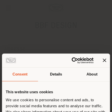
BBF DESIGN
ADRESSE
73, Spyrou Kyprianou
LIMASSOL 04042
Obtenir des directions
Pays de livraison
Consent
Details
About
CONTACTS
Téléphone +357 25 322291 / 92
This website uses cookies
Vous naviguez dans un autre
[email protected]
pays que celui où vous vous
We use cookies to personalise content and ads, to
DEMANDER UN RENDEZ-VOUS
provide social media features and to analyse our traffic.
trouvez. Nous vous
We also share information about your use of our site with