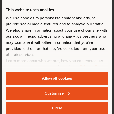
HEURE
This website uses cookies
Vous naviguez dans un autre
Lundi 10.00 a.m. - 6.00 p.m.
pays que celui où vous vous
We use cookies to personalise content and ads, to
Mardi 10.00 a.m. - 6.00 p.m.
provide social media features and to analyse our traffic.
trouvez. Nous vous
Mercredi 10.00 a.m. - 6.00 p.m.
We also share information about your use of our site with
recommandons de vous
Jeudi 10.00 a.m. - 6.00 p.m.
our social media, advertising and analytics partners who
Vendredi 10.00 a.m. - 6.00 p.m.
localiser correctement afin de
may combine it with other information that you’ve
Samedi Close
pouvoir effectuer des achats.
provided to them or that they’ve collected from your use
Dimanche Close
(
us
)
of their services
Learn more about who we are, how you can contact us
and how we process personal data in our
Privacy Policy
SÉJOUR DANS LE PAYS CHOISI
and
Cookie Policy
.
Allow all cookies
SOCIÉTÉ
Customize
GEOLOCALISÉ
LIGNES DE PRODUITS
Close