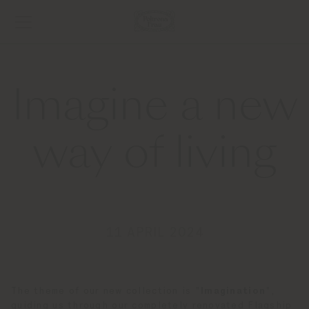
Imagine a new
way of living
11 APRIL 2024
The theme of our new collection is "
Imagination
",
guiding us through our completely renovated Flagship