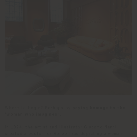
Where to begin? Perhaps by
paying homage to the
'woman who imagines
'.
In 1924, the artist and illustrator Giacomo Nanni
created a poster for Renzo Frau depicting a woman