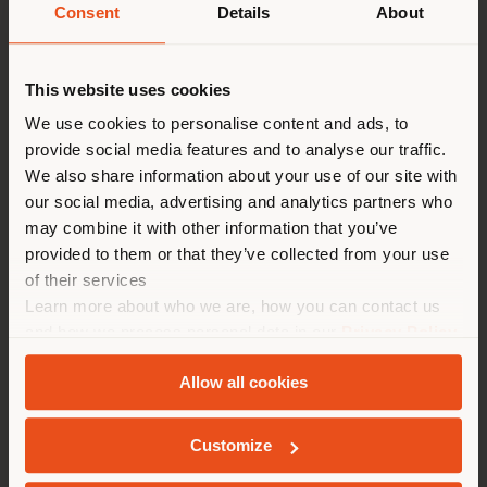
Consent
Details
About
Land der Versendung
This website uses cookies
Sie browsen in einem anderen
We use cookies to personalise content and ads, to
provide social media features and to analyse our traffic.
Land als Ihrem Standort. Wir
We also share information about your use of our site with
empfehlen Ihnen, sich richtig
our social media, advertising and analytics partners who
zu orientieren, um Einkäufe
may combine it with other information that you’ve
tätigen zu können. (
us
)
provided to them or that they’ve collected from your use
of their services
Learn more about who we are, how you can contact us
AUFENTHALT IN DEM GEWÄHLTEN LAND
and how we process personal data in our
Privacy Policy
and
Cookie Policy
.
Allow all cookies
GEOLOKALISIERT
Customize