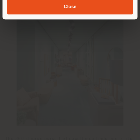
Close
The 360-degree pursuit of excellence finds one of its