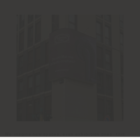
We imagine new spaces, even exhibition ones: this