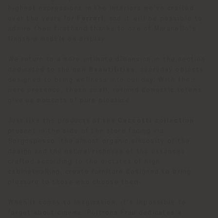
highest expressions in the interiors we've crafted
over the years for
Ferrari
, and it will be possible to
admire them firsthand thanks to one of Maranello's
flagship models on display.
We return to a more intimate dimension in the section
dedicated to the new
Beautilities
, everyday objects
designed to bring wellness into our day. With their
mere presence, these small, refined domestic totems
give us moments of pure pleasure.
Just like the products of the
Ceccotti collection
present in the side of the store facing via
Borgospesso: the almost organic sinuosity of the
design and the natural richness of the essences
crafted according to the dictates of high
cabinetmaking, create furniture designed to bring
pleasure to those who choose them.
When it comes to imagination, it's impossible to
forget about cinema. Poltrona Frau dedicates a