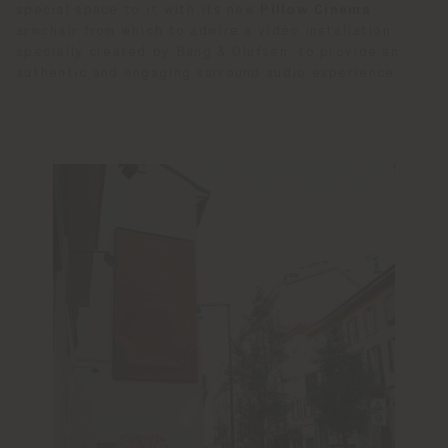
special space to it with its new
Pillow Cinema
armchair from which to admire a video installation
specially created by Bang & Olufsen, to provide an
authentic and engaging surround audio experience.