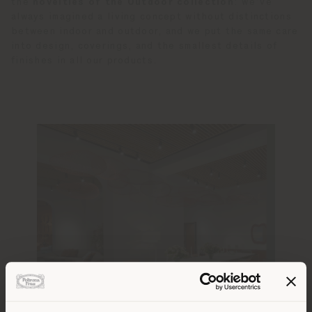
the
novelties of the Outdoor collection
: we’ve
always imagined a living concept without distinctions
between indoor and outdoor, and we put the same care
into design, coverings, and the smallest details of
finishes in all our products.