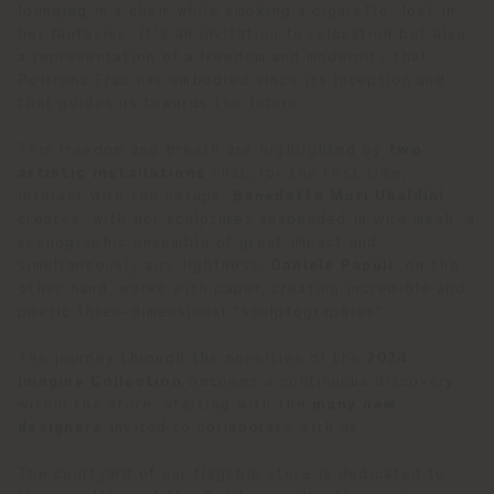
lounging in a chair while smoking a cigarette, lost in
her fantasies. It's an invitation to relaxation but also
a representation of a freedom and modernity that
Poltrona Frau has embodied since its inception and
that guides us towards the future.
This freedom and breath are highlighted by
two
artistic installations
that, for the first time,
interact with the setups.
Benedetta Mori Ubaldini
creates, with her sculptures suspended in wire mesh, a
scenographic ensemble of great impact and
simultaneously airy lightness.
Daniele Papuli
, on the
other hand, works with paper, creating incredible and
poetic three-dimensional "sculptographies".
The journey through the novelties of the
2024
Imagine Collection
becomes a continuous discovery
within the store, starting with the
many new
designers
invited to collaborate with us.
The courtyard of our flagship store is dedicated to