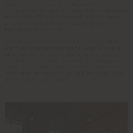
store in Milan, located at via Manzoni 30. This
renovation was designed by
Studio Brigolin Baschera
and styled by
Simona Cremascoli
, with the support
of sponsors
Bang & Olufsen, Emilgroup,
and
BuzziSpace
, whom we thank.
To best represent this rich and diverse collection,
the store is redesigned through a series of scenarios,
where each corner hosts a new interpretation of the
main theme. The journey is marked by wooden panels,
emphasizing possible openings or other spaces to be
reconfigured as desired, along with new colors: warm
and cool, intense and bright.