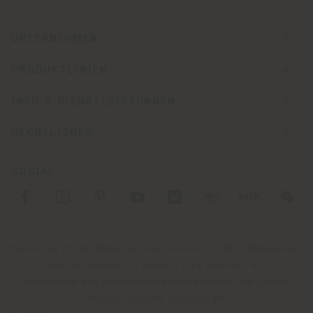
UNTERNEHMEN
PRODUKTLINIEN
INFO & DIENSTLEISTUNGEN
RECHTLICHES
SOCIAL
Registered office: Meda Via Luigi Busnelli 1, 20821 Management
and coordination of Haworth Italy Holding S.R.L
Operational and Administrative Headquarters: Via Sandro
Pertini, 22,62029 Tolentino MC