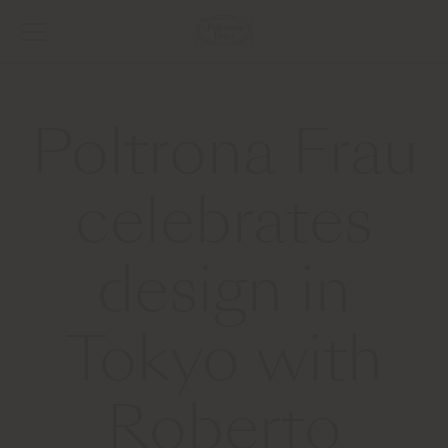
Poltrona Frau
celebrates
design in
Tokyo with
Roberto