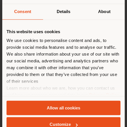
Consent
Details
About
Land der Versendung
This website uses cookies
Sie browsen in einem anderen
We use cookies to personalise content and ads, to
provide social media features and to analyse our traffic.
Land als Ihrem Standort. Wir
Poltrona Frau
is delighted to have hosted an
We also share information about your use of our site with
empfehlen Ihnen, sich richtig
exclusive event at its Tokyo Aoyama monobrand store,
our social media, advertising and analytics partners who
zu orientieren, um Einkäufe
featuring the participation of
Nicola Coropulis
, CEO
may combine it with other information that you’ve
of Poltrona Frau, and designer
Roberto Palomba
. The
tätigen zu können. (
us
)
provided to them or that they’ve collected from your use
event was organized in collaboration with Yamada
of their services
Denki, Poltrona Frau’s distribution partner in Japan
Learn more about who we are, how you can contact us
since 2005.
AUFENTHALT IN DEM GEWÄHLTEN LAND
and how we process personal data in our
Privacy Policy
The talk, moderated by Taro Kiguma, Editor-in-Chief
and
Cookie Policy
.
of
ELLE DÉCOR Japan
, addressed key themes related
Allow all cookies
to Poltrona Frau’s brand identity and design
GEOLOKALISIERT
philosophy—rooted in timeless values and the
contemporary reinterpretation of tradition—while also
Customize