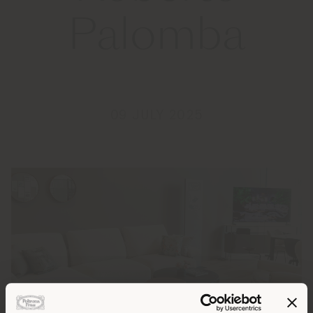
Palomba
09 JULY 2025