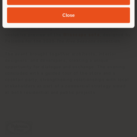
offering broader insights into the creative vision of
the Palomba Serafini Associati studio.
Close
A highlight of the evening was the presentation of
Poltrona Frau’s
Imagine Collection
, along with an
exclusive preview of the
Blisscape sofa
, designed by
Palomba for the 2025
The Five Seasons
collection.
The event brought together architects, interior
designers, and developers, creating a unique
opportunity for dialogue and exchange. The evening
concluded with a guided tour of the store and a
cocktail party, strengthening relationships with local
stakeholders as part of a commercial strategy aimed
at both residential and public projects.