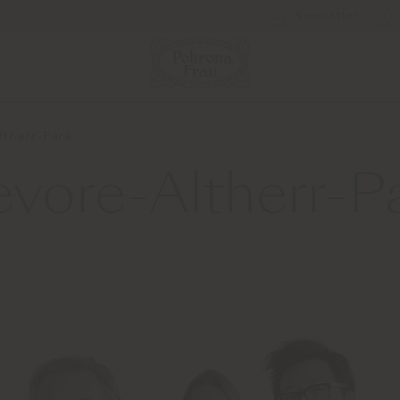
Newsletter
ltherr-Park
evore-Altherr-P