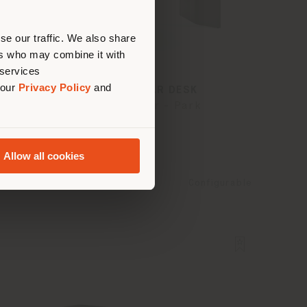
erly
us
)
se our traffic. We also share
ers who may combine it with
 services
 our
Privacy Policy
and
TRUST | REGULAR DESK
Lievore - Altherr - Park
Allow all cookies
Configurable