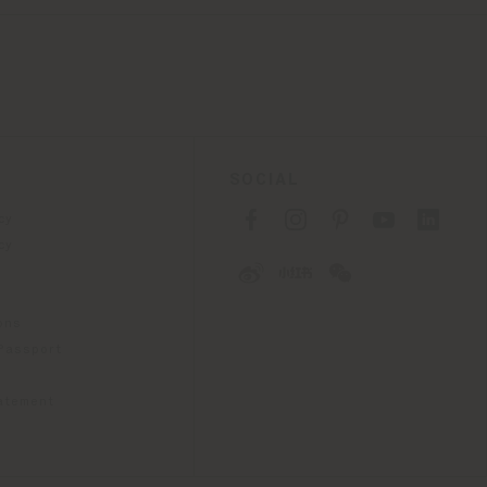
SOCIAL
cy
cy
ons
 Passport
tatement