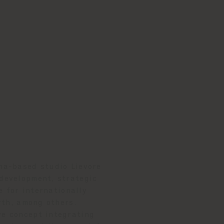
ona-based studio Lievore
 development, strategic
e for internationally
rth, among others.
ve concept integrating