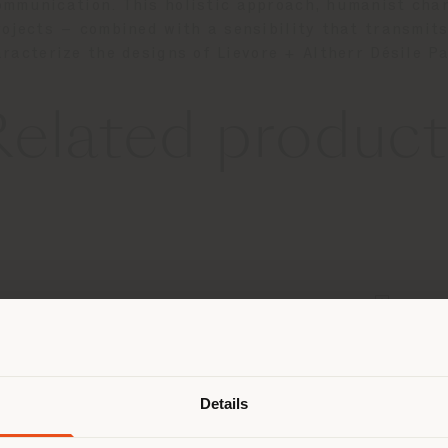
ommunication. This holistic approach, humanist char
projects – combined with a sensibility that transmi
racterize the designs of Lievore + Altherr Désile P
Related product
Shipping country
Details
are browsing in a different country