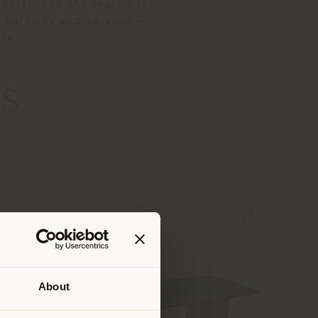
acter, and the search for
ts harmony and balance –
ark.
s
About
 than