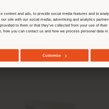
r location. We suggest you to prop
cate yourself to make purchases. (
e content and ads, to provide social media features and to analy
 our site with our social media, advertising and analytics partn
 provided to them or that they’ve collected from your use of their
STAY IN SELECTED COUNTRY
, how you can contact us and how we process personal data in
CERCLE | OFFICE CHAIR
Lievore - Altherr - Park
GEOLOCATED
Customize
Configurable