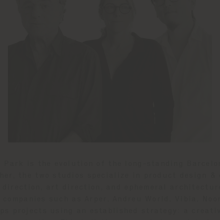
e Park is the evolution of the long-standing Barcel
her, the two studios specialize in product design &
 direction, art direction, and ephemeral architectur
 companies such as Arper, Andreu World, Vibia, Noo
ps projects using an established strategy: a creati