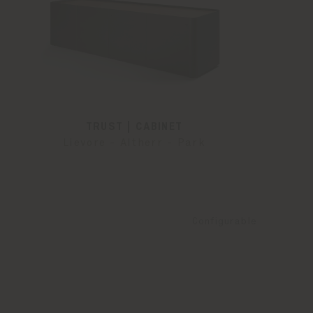
TRUST | CABINET
Lievore - Altherr - Park
Configurable