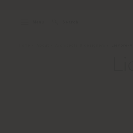
Menu
Search
Home
About
Architects & designers
Lievore-A
Li