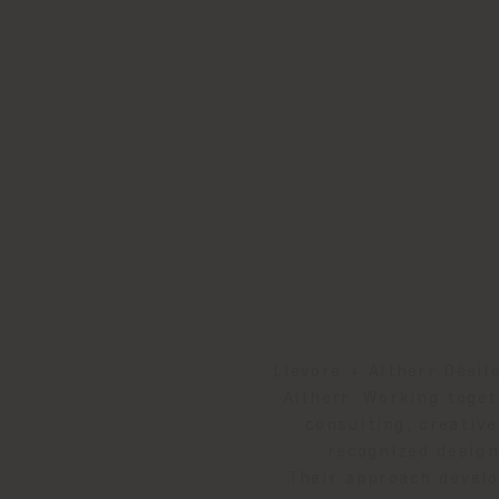
Lievore + Altherr Désil
Altherr. Working toget
consulting, creative
recognized design
Their approach develo