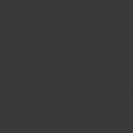
INFO & SERVICES
LEGAL
Contact Us
B2C Privacy poli
g
FAQ
B2B Privacy poli
Store Locator
Cookie Policy
Reserved Area
Terms of use
Catalogues
Terms & Conditi
Press Kit
Digital Product
Training Academy
Code of ethics
Virtual Tours
Accessibility S
Whistleblowing