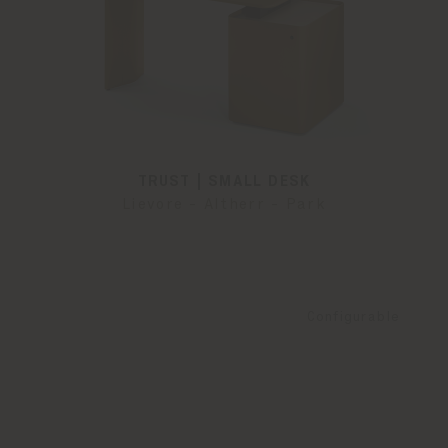
TRUST | SMALL DESK
Lievore - Altherr - Park
Configurable