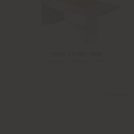
TRUST | ICONIC DESK
Lievore - Altherr - Park
Configurable