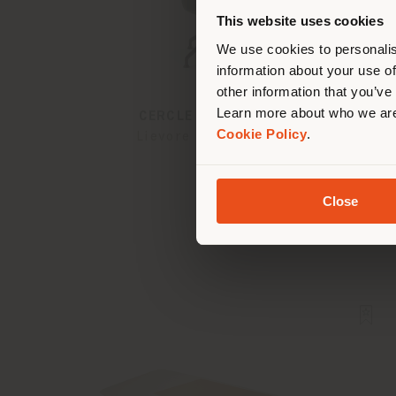
you
This website uses cookies
lo
We use cookies to personalis
information about your use of
other information that you’ve
Learn more about who we are
CERCLE | VISITOR CHAIR
Cookie Policy
.
Lievore - Altherr - Park
Close
Configurable