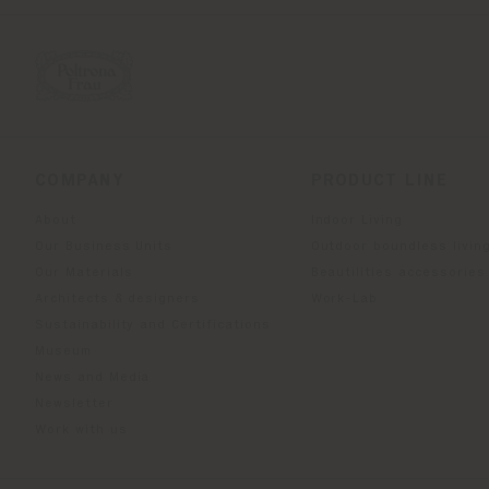
COMPANY
PRODUCT LINE
About
Indoor Living
Our Business Units
Outdoor boundless livin
Our Materials
Beautilities accessories
Architects & designers
Work-Lab
Sustainability and Certifications
Museum
News and Media
Newsletter
Work with us