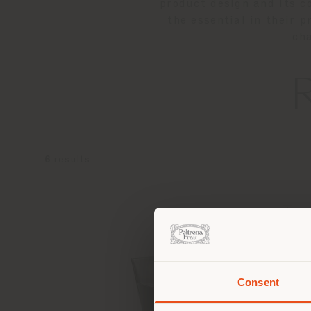
product design and its c
the essential in their 
cha
6
results
Consent
You 