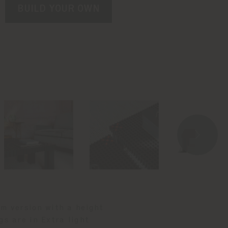
BUILD YOUR OWN
cm version with a height
gs are in Extra light