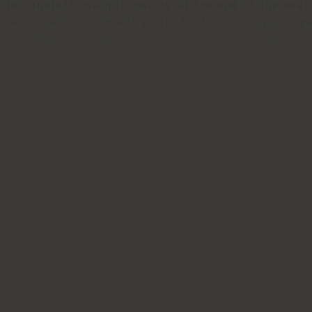
olid Canaletto walnut inserts at the end of the boa
are connected with 45° joints that form a square pa
e positioned as desired, and in the black lacquered 
ed. There is also a Mini Kyoto version, a reproducti
ech finish, which consists of six modules fitted tog
ve transparent varnish.
and the designer’s signature are laser engraved on 