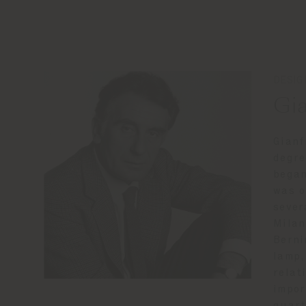
DESIG
Gia
Gianf
degre
began
was o
sever
Milan
Berni
lamp,
relat
impor