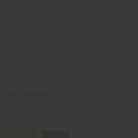
rds that make up the
ttern. Slide-off
version the tops of
on of part of the
ether. All surfaces are
one of the faces of the
TABLE DIMENSION
102X102CM
FINISH