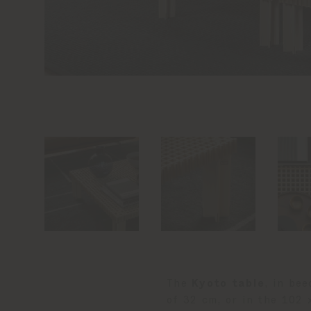
The
Kyoto table
, in be
of 32 cm, or in the 102 