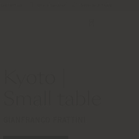
Contact us
Store Locator
Service & Tools
Kyoto |
Small table
GIANFRANCO FRATTINI