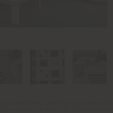
ech or black lacquer, is available in the square 102 
x 50 cm version, also 32 cm high. The surface and le