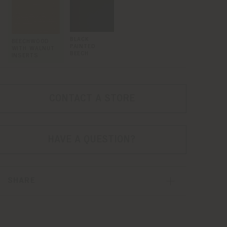
BLACK
BEECHWOOD
PAINTED
WITH WALNUT
BEECH
INSERTS
CONTACT A STORE
HAVE A QUESTION?
SHARE