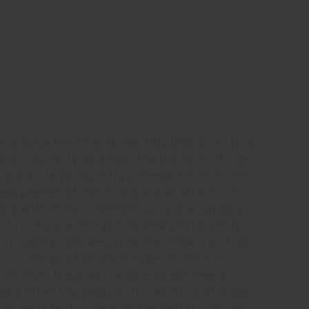
e graduated from Milan Polytechnic with a
dio. As early as 1954, thanks to Ponti, he
main an important figurehead for him. He
anagement of the Triennale di Milano on
ally with Franco Bettonica, in Via Lanzone,
 furniture and lighting design including
vio Castiglioni designed the “Boalum” floor
on in terms of product type. Frattini's
m Bovisio Masciago, was also extremely
emplified his passion for working at close