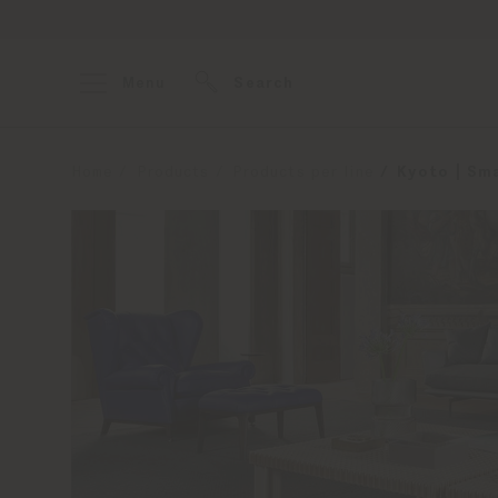
Menu
Search
Home
Products
Products per line
Kyoto | Sma