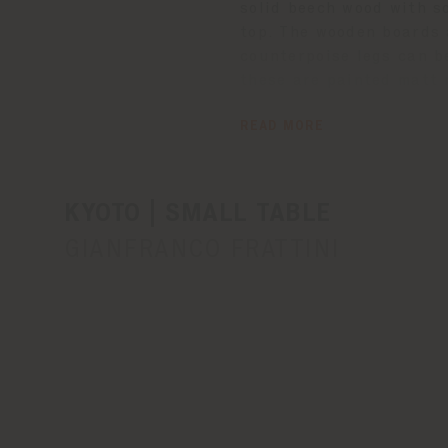
solid beech wood with s
top. The wooden boards 
counterpoise legs can b
these are painted matt r
tabletop with natural be
READ MORE
treated with a protecti
The Poltrona Frau logo 
leg supports.
KYOTO | SMALL TABLE
GIANFRANCO FRATTINI