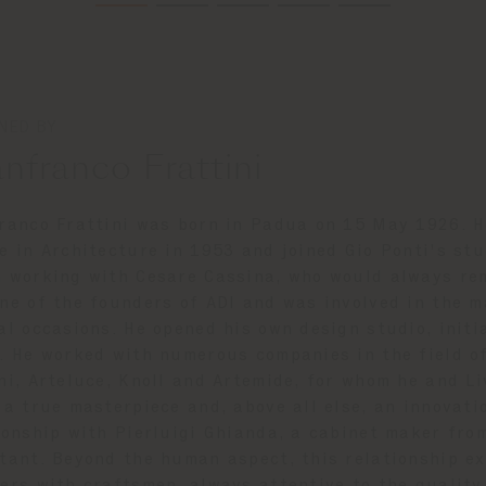
NED BY
nfranco Frattini
ranco Frattini was born in Padua on 15 May 1926. H
e in Architecture in 1953 and joined Gio Ponti's stu
 working with Cesare Cassina, who would always re
ne of the founders of ADI and was involved in the m
al occasions. He opened his own design studio, initi
. He worked with numerous companies in the field of
ni, Arteluce, Knoll and Artemide, for whom he and Li
 a true masterpiece and, above all else, an innovati
ionship with Pierluigi Ghianda, a cabinet maker fro
tant. Beyond the human aspect, this relationship ex