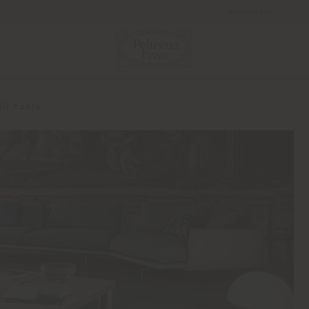
Newsletter
ll table