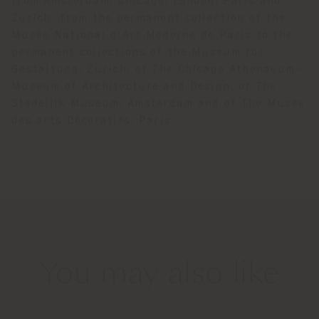
from Amsterdam, Chicago, London, Paris and
Zurich: from the permanent collection of the
Musée National d'Art Moderne de Paris to the
permanent collections of the Museum für
Gestaltung, Zürich, of The Chicago Athenaeum-
Museum of Architecture and Design, of The
Stedelijk Museum, Amsterdam and of The Musée
des arts Décoratifs, Paris.
You may also like