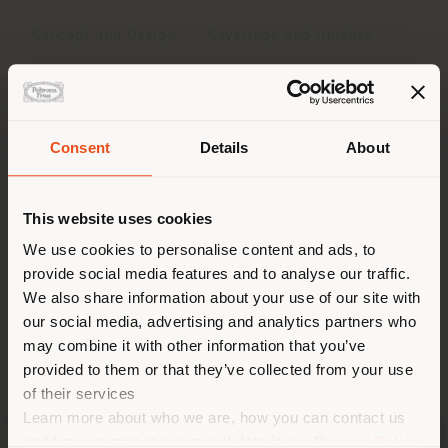
Concept and Design
Coverings and finishes
Dimensions
Downloads
Consent
Details
About
Shipping country
Concept and Design
This website uses cookies
With its original circular form, with its welcoming and
You are browsing in a
We use cookies to personalise content and ads, to
generous spaces, Scarlett seduces and captivates,
provide social media features and to analyse our traffic.
different country than your
always stealing the scene. Scarlett is a sofa, chaise-
We also share information about your use of our site with
location. We suggest you to
lounge, nest and refuge, the heart of every domestic
our social media, advertising and analytics partners who
environment. A project well-suited to
properly locate yourself to
Jean-Marie
may combine it with other information that you’ve
Massaud
, who loves combining architectural
make purchases. (
us
)
provided to them or that they’ve collected from your use
geometries with full, soft volumes.
of their services
Learn more about who we are, how you can contact us
STAY IN SELECTED COUNTRY
and how we process personal data in our
Privacy Policy