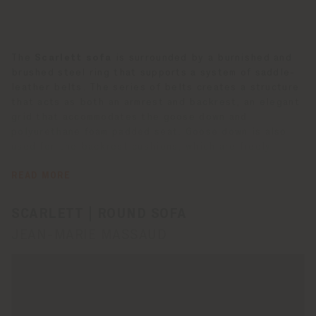
The
Scarlett sofa
is surrounded by a burnished and
brushed steel ring that supports a system of saddle-
leather belts. The series of belts creates a structure
that acts as both an armrest and backrest, an elegant
grid that accommodates the goose down and
polyurethane foam padded seat. Goose down is also
used for the backrest cushions, which are freely
decorated with square and rectangular loose cushions.
All of the cushions are upholstered in fabric or Pelle
READ MORE
Frau® leather. The seat frame is made of seasoned
beechwood. Scarlett has eight one-way castors,
SCARLETT | ROUND SOFA
making it possible to rotate the sofa 360°.
JEAN-MARIE MASSAUD