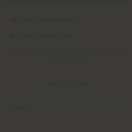
EXTERNAL UPHOLSTERY
INTERNAL UPHOLSTERY
CONTACT A STORE
HAVE A QUESTION?
SHARE