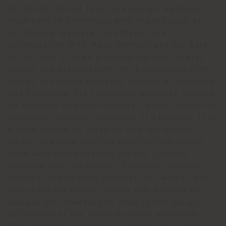
to industrial and furniture design, building
important relationships with brands such as
Authentics, Baccarat and Magis. His
collaboration with Marc Berthier and his work
in the field of town planning led him towards
design and architecture. He is concerned with
design in various contexts, industrial products
and furniture. His contextual approach centres
on research into the essential, within which the
individual remains the centre of attention. It is
a work upheld by research into the senses,
magic, and vital emotion which brings him to
work with very different brands: Cassina,
Poltrona Frau, Cappellini, Cacharel, Lancôme,
Tronconi and Yamaha offshore. His works have
been awarded several prizes and many of his
designs are nowadays on show in the design
collections of the major museums worldwide: