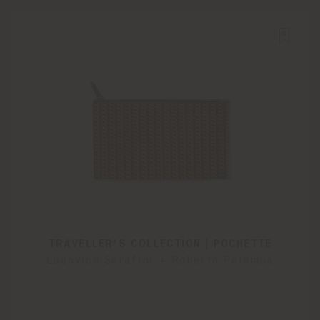
TRAVELLER'S COLLECTION | POCHETTE
Ludovica Serafini + Roberto Palomba