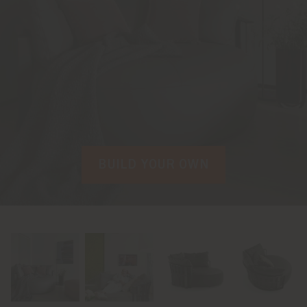
BUILD YOUR OWN