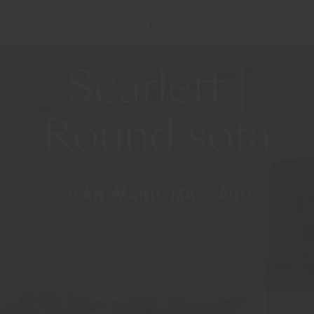
Scarlett |
Round sofa
JEAN-MARIE MASSAUD