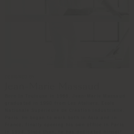
DESIGNED BY
Jean-Marie Massaud
Born in Toulouse in 1966, Jean-Marie Massaud
graduated in 1990 from Les Ateliers, Ecole
Nationale Supérieure de Création Industrielle,
Paris. He began to work both in Asia and in
France, finally opening his own office in Paris
in 1994. Since than, he has dedicated himself