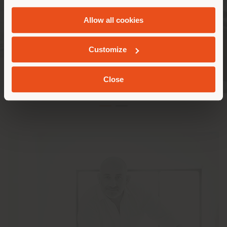
and
Cookie Policy
.
Allow all cookies
GEOLOCATED
Customize
Close