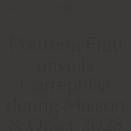
Poltrona Frau
unveils
Carrephilia
during Maison
& Objet 2025