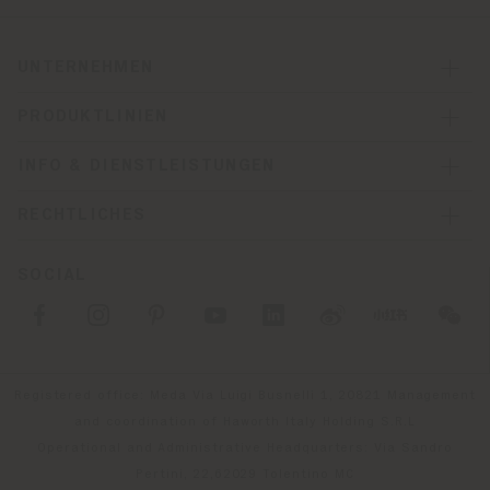
UNTERNEHMEN
PRODUKTLINIEN
INFO & DIENSTLEISTUNGEN
RECHTLICHES
SOCIAL
Registered office: Meda Via Luigi Busnelli 1, 20821 Management
and coordination of Haworth Italy Holding S.R.L
Operational and Administrative Headquarters: Via Sandro
Pertini, 22,62029 Tolentino MC