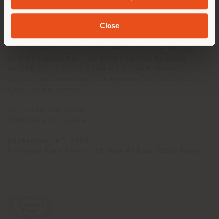
versatility and its ability to engage with diverse
environments while preserving its unique stylistic
Close
identity.
During the fair, visitors to the Paris store will also be
able to explore the new
2025
The Five Seasons
collection – a sensory journey through shapes,
colours, and materials that express Poltrona Frau’s
vision of well-being.
Join us for the event.
Click
here
to register.
th
September 4
, 2025
Poltrona Frau Paris – 29, Rue du Bac, 75007 Paris