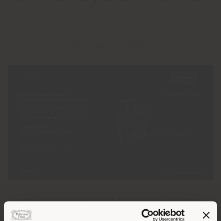
28 AUGUST 2025
On the occasion of
Maison & Objet 2025
, Poltrona
Frau invites guests to discover the exclusive preview