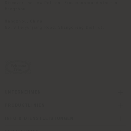
Discover the new Poltrona Frau monobrand store in
Hangzhou.
Hangzhou, China
No. 9 Feiyunjiang Road, Shangcheng District.
UNTERNEHMEN
PRODUKTLINIEN
INFO & DIENSTLEISTUNGEN