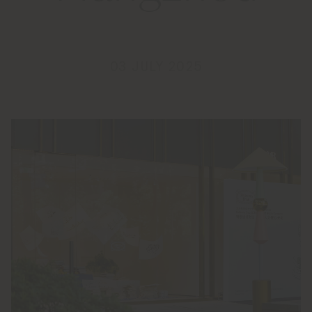
03 JULY 2025