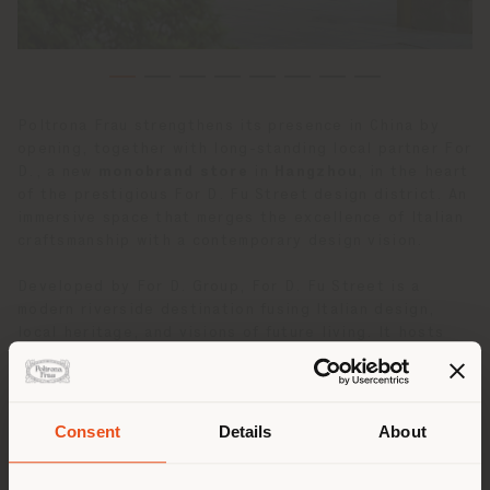
Poltrona Frau strengthens its presence in China by
opening, together with long-standing local partner For
D., a new
monobrand store
in
Hangzhou
, in the heart
of the prestigious For D. Fu Street design district. An
immersive space that merges the excellence of Italian
craftsmanship with a contemporary design vision.
Developed by For D. Group, For D. Fu Street is a
modern riverside destination fusing Italian design,
local heritage, and visions of future living. It hosts
the country’s highest concentration of Italian
furniture brands, both in flagships and stand-alone
boutiques.
As one of the first luxury Italian brands to settle
Consent
Details
About
here, Poltrona Frau debuts within a prestigious
Land der Versendung
15,000-square-meter design district that hosts a