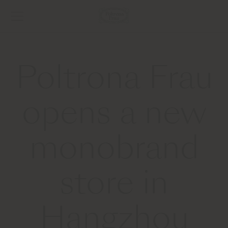
Poltrona Frau
opens a new
monobrand
store in
Hangzhou