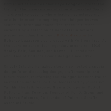
British artist and designer
Faye Toogood
, presented
through the immersive installation
A Squashed Space
—a dreamlike setting where leather, structure, and
emotion interact, reimagining the dialogue between
sculptural forms and space. The space is further
enriched by a selection of
Ceccotti Collezioni
pieces, including the iconic
DUO collection
by
Roberto Lazzeroni
, co-created with Poltrona Frau. At
the store entrance, four legendary armchairs—
1919
,
Vanity Fair
,
Sanluca
, and
Dezza
—illustrate the
evolution of Poltrona Frau’s design since 1912.
On July 1st, the Hangzhou store also hosted a special
design forum discussing design, craftsmanship, and
future trends, reinforcing the dialogue between Italian
aesthetics and local culture. Moderated by journalist
Yan Mi
, the talk featured
Nicola Coropulis
, CEO of
Poltrona Frau,
Tony Lu
, Founder of For D. Group, and
Roberto Palomba
, Co-founder of Palomba Serafini
Associati Studio.