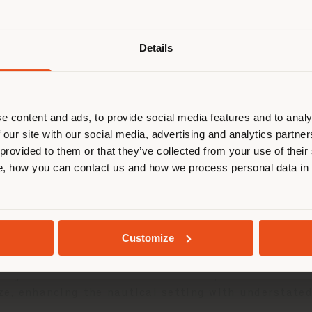
Details
browsen in einem anderen Land als 
ort. Wir empfehlen Ihnen, sich rich
03 JUNE 2025
entieren, um Einkäufe tätigen zu kön
(
us
)
e content and ads, to provide social media features and to analy
took part in the
Solaris Cup
in
Porto Rotondo
, a l
 our site with our social media, advertising and analytics partn
sailing. An exclusive occasion where design and Mad
 provided to them or that they’ve collected from your use of their
, how you can contact us and how we process personal data in
AUFENTHALT IN DEM GEWÄHLTEN LAND
 the production of premium sailing yachts, has long 
nteriors. Among the yachts already customized, the
aesthetics, functionality, and artisanal care.
GEOLOKALISIERT
Customize
 Poltrona Frau enhanced the spaces with its
Boundle
e by
Roberto Lazzeroni
. Clean lines, natural mater
ize, enhancing the nautical setting with understate