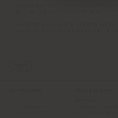
Further highlighting the brand’s trademark 
kits reserved for Solaris yacht owners—a th
Participation in the Solaris Cup marked an 
yachting, conveying the excellence of Itali
UNTERNEHMEN
PRODUKTLINIEN
Über uns
Indoor Living
Unsere Business Units
Outdoor Boundless Livin
Unsere Materialien
Accessoires Beautilities