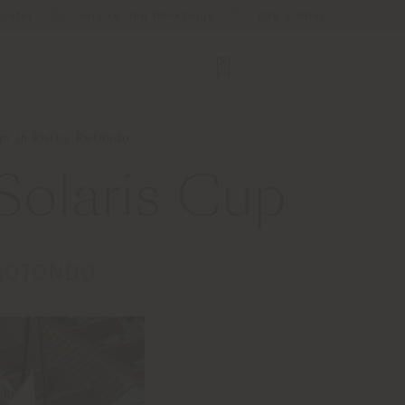
ocator
Service und Werkzeuge
B2B E-Shop
gn in Porto Rotondo
Solaris Cup
 ROTONDO