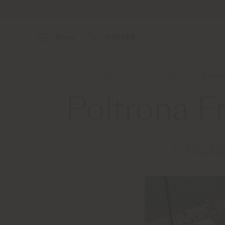
Menu
SUCHEN
Home
Über uns
Nachrichten und Medien
Poltr
Poltrona F
ELEGANC