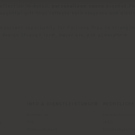
attention to detail,
p
ersonalized cases
branded Pol
oughtful gift that reflects both elegance and distin
important opportunity for Poltrona Frau to strength
an design through form, materials, and atmosphere.
INFO & DIENSTLEISTUNGEN
RECHTLICH
Kontakt us
Datenschutzrich
g
FAQ
(B2C)
Rücksendungen
Datenschutzricht