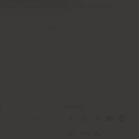
trona Frau were included in the welcome
ction.
en its presence in the world of luxury
ES
SOCIAL
tlinie für Verbraucher
linie für