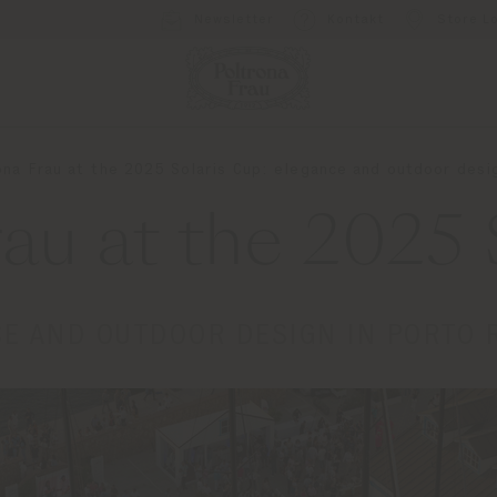
Newsletter
Kontakt
Store L
ona Frau at the 2025 Solaris Cup: elegance and outdoor desi
rau at the 2025 
E AND OUTDOOR DESIGN IN PORTO