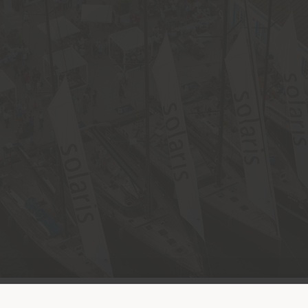
Land der Versendung