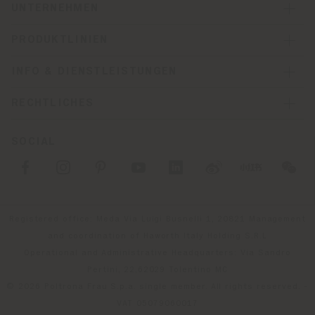
UNTERNEHMEN
PRODUKTLINIEN
INFO & DIENSTLEISTUNGEN
RECHTLICHES
SOCIAL
Registered office: Meda Via Luigi Busnelli 1, 20821 Management
and coordination of Haworth Italy Holding S.R.L
Operational and Administrative Headquarters: Via Sandro
Pertini, 22,62029 Tolentino MC
© 2026 Poltrona Frau S.p.a. single member. All rights reserved. -
VAT 05079060017