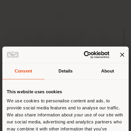
05 MAY 2022
Consent
Details
About
Land der Versendung
This website uses cookies
Sie browsen in einem anderen
We use cookies to personalise content and ads, to
provide social media features and to analyse our traffic.
Land als Ihrem Standort. Wir
We also share information about your use of our site with
empfehlen Ihnen, sich richtig
The Boundless Living Outdoor Collections, The Secret
our social media, advertising and analytics partners who
Garden and Solaria, were showcased on May 4th in our
zu orientieren, um Einkäufe
may combine it with other information that you’ve
monobrand in Via Sicilia in Rome.