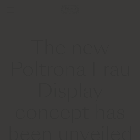
The new
Poltrona Frau
Display
concept has
been unveiled