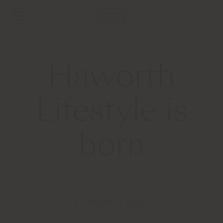
Haworth
Lifestyle is
born
25 MARCH 2025