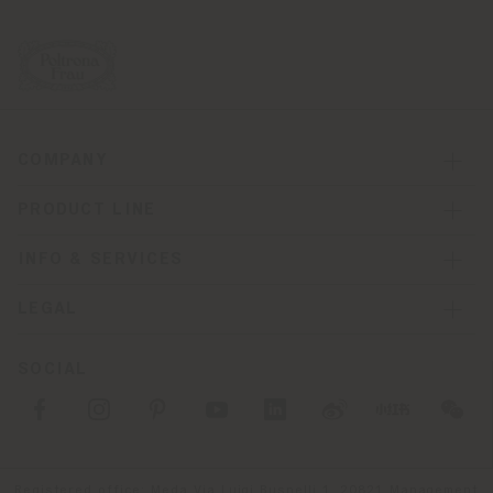
COMPANY
PRODUCT LINE
INFO & SERVICES
LEGAL
SOCIAL
Registered office: Meda Via Luigi Busnelli 1, 20821 Management