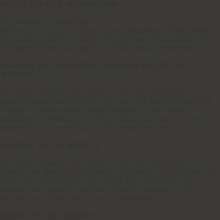
SELLER RELATED INFORMATION
The Website is owned by:
Poltrona Frau S.p.a. a socio unico, Registered Office: Meda
Via Luigi Busnelli 1, 20821. Management and coordination
of Haworth Italy Holding S.R.L. Mail:
[email protected]
.
CHANGES TO THE GENERAL TERMS OF USE OF THE
WEBSITE
The Seller reserves the right, at its sole discretion, to
modify these Conditions at any time. The User is therefore
invited to review these Conditions each time he/she
accesses the Website. The Seller also reserves the right to
suspend services related to the Website at any time.
CHANGES TO THE WEBSITE
The Seller reserves the right, at its sole discretion, to
update the Website and change its content at any time. The
Seller has no obligation to update the content of the
Website and does not warrant that the Website or its
contents are free from errors or omissions.
ACCESS TO THE WEBSITE