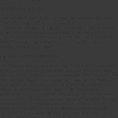
WAIVER OF LIABILITY
User agrees to hold Seller harmless by releasing the Seller
itself from any liability in the event of:
- breach by the User of the General Terms of Use or breach
of the representations and warranties set forth herein;
- claims of third parties arising from the User's use of the
Website and/or use of the material in violation of the
General Conditions of Use.
LINKING TO OTHER WEBSITES
The Website may contain hypertext links to other websites
that have no connection with the Website. The Seller does
not control or monitor such websites and their contents. The
User who decides to visit a website linked to this Website
does so at his own risk, ensuring to take all necessary
measures and precautions against viruses or other
potentially harmful elements. The activation of links does
not imply that the Seller sponsors or is affiliated with those
who perform any services described in those websites and
therefore, the same, cannot be held responsible for the
contents of these websites and the rules and measures