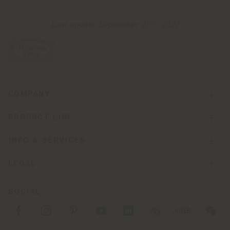
th
Last update September 28
, 2022
COMPANY
PRODUCT LINE
INFO & SERVICES
LEGAL
SOCIAL