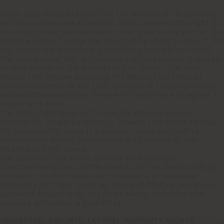
Seller does not guarantee that the Website or its contents
will be continuously accessible. Seller reserves the right to
suspend, delete, discontinue or modify all or any part of the
Website without notice and shall not be liable to User if for
any reason the Website is unavailable in whole or in part.
The User ensure that all necessary arrangements to be able
to have access to the Website will be taken. The User
ensure that anyone accessing the Website via Internet
connection owned by the User is aware of these Conditions
and all other applicable terms and conditions and agrees to
comply with them.
The User undertakes not to use the Website and its
services for illegal purposes or in ways that could damage
its functionality, make it unusable, cause overloading,
deterioration and/or interference with the use of the
Website by other Users.
Any behavior from which, even by mere attempts,
unauthorized access to the Website, to the Service sold by
the Seller, to other accounts, to systems or networks
connected to it may result by means of hacking operations,
password forgery or by any other means, including web
scraping activities, is prohibited.
INDUSTRIAL AND INTELLECTUAL PROPERTY RIGHTS