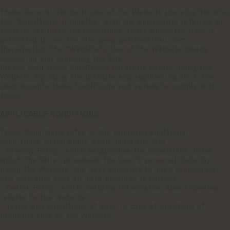
These General Terms of Use of the Website (hereinafter also
the "Conditions"), together with the documents referred to
therein, set forth the conditions under which the User is
permitted to use the Site www. poltronafrau.com
(hereinafter, the "Website"). Use of the Website means
accessing and browsing the Site.
Please read these Conditions carefully before using the
Website. By using the Website and registering on it, the
User accepts these Conditions and agrees to comply with
them.
APPLICABLE CONDITIONS
These Conditions refer to the following additional
conditions, which apply when using the Site:
- Privacy Policy, which establishes the Conditions under
which the Seller processes the User's personal data. By
using the Website, the User consents to such processing
and warrants that all data provided is correct;
- Cookie Policy, which contains information about cookies
related to the Website;
- Terms and Conditions of Sale, in case of purchase of
products sold on the Website.