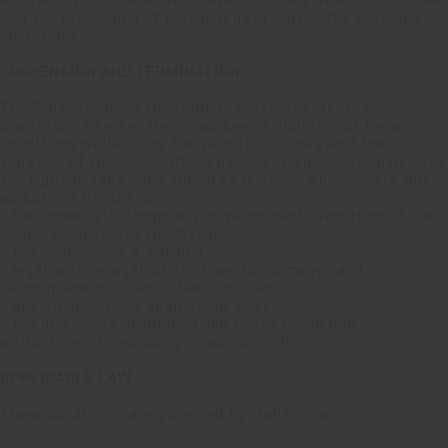
adopted by them also with regard to the privacy of the User
and the processing of personal data during the browsing
operations.
SUSPENSION AND TERMINATION
The Seller reserves the right to determine, at its sole
discretion, whether there has been a violation of these
Conditions while using the Website. In the event that a
violation of these Conditions has occurred, Seller shall have
the right to take such action as it deems appropriate, such
as but not limited to:
- the immediate, temporary or permanent revocation of the
User's right to use the Website;
- the issuance of a warning;
- legal actions against the User for damages and
reimbursement of legal fees incurred;
- any other actions against the User;
- the disclosure of information to the competent
authorities, if necessary or appropriate.
APPLICABLE LAW
These Conditions are governed by Italian law.