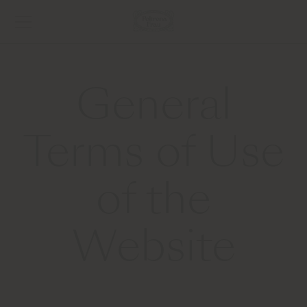
General
Terms of Use
of the
Website