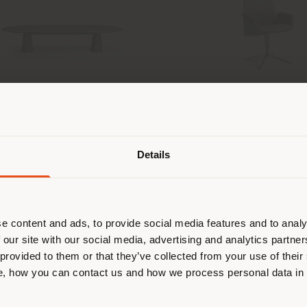
 DUE | OVAL MEETING TABLE
DOWNTOWN CONFER
Shipping country
SWIVEL 4 SPOKES 
lla and Massimo Vignelli
Jean-Marie Mas
Details
are browsing in a different country
r location. We suggest you to prop
Configurable
Con
cate yourself to make purchases. (
from
€ 15.444
fro
e content and ads, to provide social media features and to analy
 our site with our social media, advertising and analytics partn
 provided to them or that they’ve collected from your use of their
STAY IN SELECTED COUNTRY
, how you can contact us and how we process personal data in