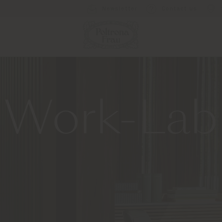
Newsletter
Contact us
Work-Lab