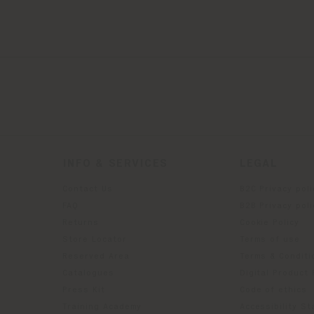
INFO & SERVICES
LEGAL
Contact Us
B2C Privacy poli
g
FAQ
B2B Privacy poli
Returns
Cookie Policy
Store Locator
Terms of use
Reserved Area
Terms & Conditi
Catalogues
Digital Product
Press Kit
Code of ethics
Training Academy
Accessibility S