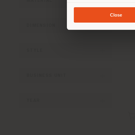
MATERIAL
Close
DIMENSION
STYLE
BUSINESS UNIT
YEAR