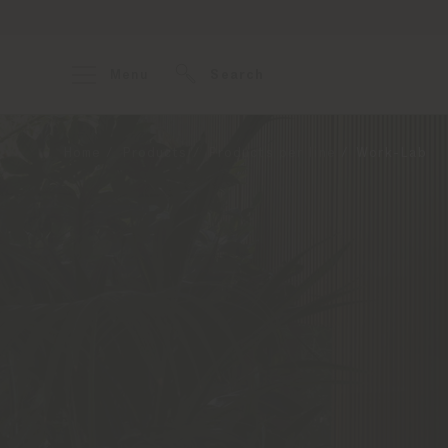
Menu
Search
Home
Products
Products per line
Work-Lab