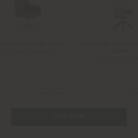
WNTOWN | VISITOR CHAIR
DOWNTOWN CONFERENC
CHAIR
Jean-Marie Massaud
Jean-Marie Mas
Configurable
Con
from
€ 2.282
fro
LOAD MORE