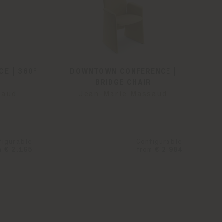
E | 360°
DOWNTOWN CONFERENCE |
BRIDGE CHAIR
saud
Jean-Marie Massaud
figurable
Configurable
m
€ 2.165
from
€ 2.984