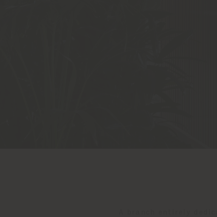
A branch entirely dedic