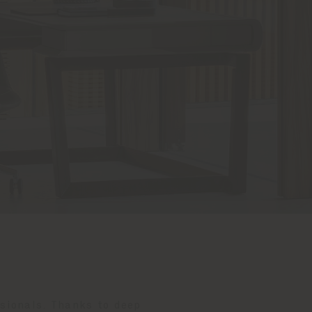
ssionals. Thanks to deep