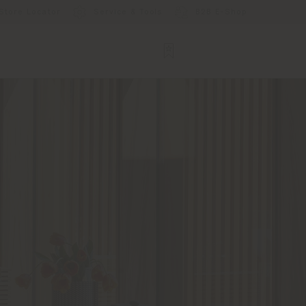
Store Locator
Service & Tools
B2B E-Shop