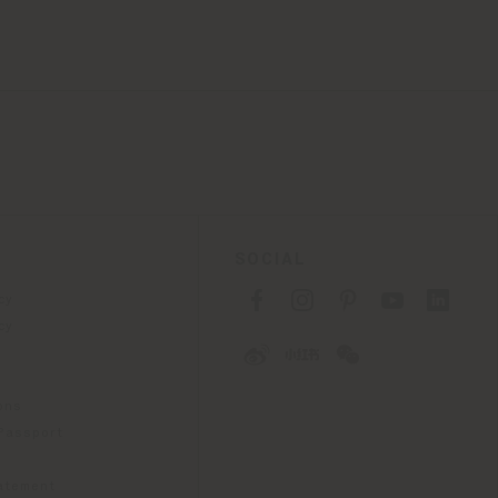
SOCIAL
cy
cy
ons
 Passport
tatement