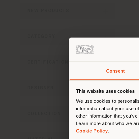
NEW PRODUCTS
CATEGORY
MESA
Le
CERTIFICATIONS
Consent
You 
you
DESIGNER
This website uses cookies
lo
We use cookies to personalis
information about your use of
COLLECTION
other information that you’ve
Learn more about who we are
Cookie Policy
.