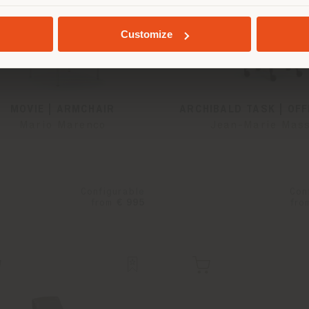
GEOLOCATED
Customize
MOVIE | ARMCHAIR
ARCHIBALD TASK | OFF
Mario Marenco
Jean-Marie Mas
Configurable
Con
from
€ 995
fro