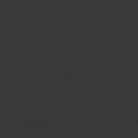
listening skills, long e
able to respond to amo
FILTERS (
0
)
99 results
RESET
PRICE