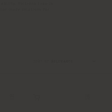
ability, Poltrona Frau is
ilor-made solutions for
SORT BY