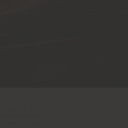
n of special furniture for
and restaurants. It
ine partnerships.