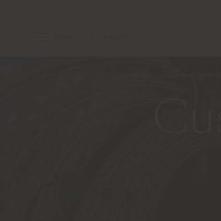
Menu
Search
Home
About
Our Business Units
Custom Interi
Cus