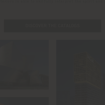
eriors is able to skilfully interpret the spirit and
DISCOVER THE CATALOGS