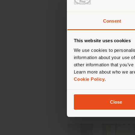
Consent
You 
In fact, over the yea
exacting clients and tr
you
This website uses cookies
phases from initial des
lo
We use cookies to personalis
comfort to large, som
information about your use of
Interiors business unit 
other information that you’ve
that has made it famo
Learn more about who we are
materials andinnovative 
Cookie Policy
.
relating to space, safe
has made Poltrona Frau 
its mark on over 5000 
Close