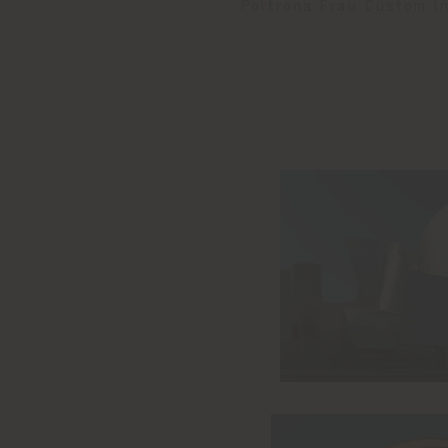
Poltrona Frau Custom Int