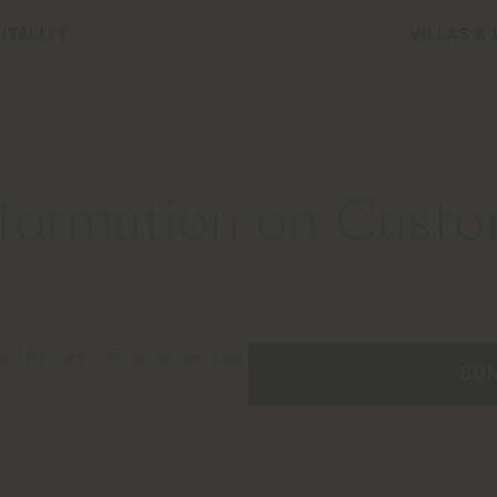
ITALITY
VILLAS &
formation on Custom
so that we can provide you
CO