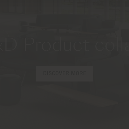
D Product coll
DISCOVER MORE