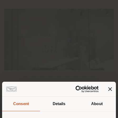
Poltrona Frau is excited to have hosted an exclusive
event at the
Poltrona Frau Tokyo Aoyama
store,
celebrating its recent collaboration with Japanese
Consent
Details
About
ceramic artist and architect
Yuki Nara
.
Shipping country
During the event, titled "Born Again", Yuki Nara and