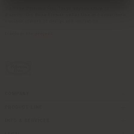
Visit the Poltrona Frau Tokyo Aoyama store to
discover the
Bone Flower collection
and experience
a unique journey of design and innovation.
Discover the
project
.
COMPANY
PRODUCT LINE
INFO & SERVICES