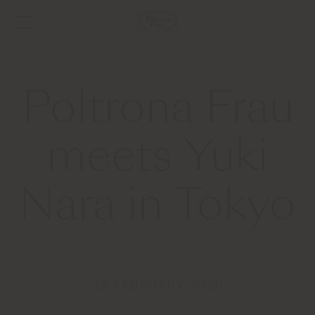
Poltrona Frau
meets Yuki
Nara in Tokyo
18 FEBRUARY 2025