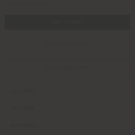
currently selected
ADD TO CART
CONTACT A STORE
HAVE A QUESTION?
DELIVERY
RETURNS
SHIPPING