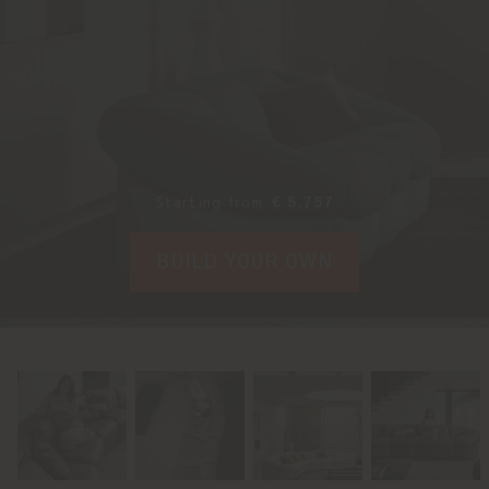
Starting from
€ 5.757
BUILD YOUR OWN