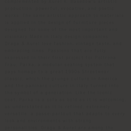
complemented by Aurel K. Basedow's artistic
production: powerful, evocative, and poetic
works. The same artistic approach to materials
is applied in the design of furniture pieces
designed for some of the most important and
visionary Made in Italy design companies.
Draga & Aurel love fashion, vintage taste, and
embracing lines. Passions that are fully
expressed in their first project for Poltrona
Frau, Parka, a modular seating system that
pays homage to a great 1990s Streetwear
classic, which the grunge culture in America
and the paninaro culture in Italy turned into
the symbol of a generation. Like the iconic
coat, Parka is a sofa as bold as it is welcoming,
as understated as it is refined, extremely
versatile: a passe-partout that adapts to every
look and environments with strong
personalities. Draga & Aurel are among the