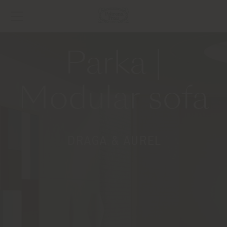
Parka |
Modular sofa
DRAGA & AUREL