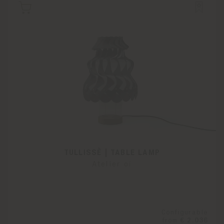
TULLISSÈ | TABLE LAMP
Atelier oï
Configurable
from
€ 2.036