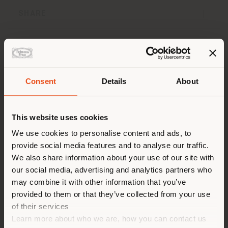
SHARE
Concept and Design
Coverings and finishes
Consent
Details
About
Dimensions
Layouts
Downloads
Insights
Shipping country
This website uses cookies
You are browsing in a
We use cookies to personalise content and ads, to
provide social media features and to analyse our traffic.
Concept and Design
different country than your
We also share information about your use of our site with
location. We suggest you to
our social media, advertising and analytics partners who
properly locate yourself to
may combine it with other information that you’ve
The
Parka modular seating range
, designed by the
make purchases. (
us
)
duo
Draga & Aurel
, pays homage to a classic ‘90s
provided to them or that they’ve collected from your use
streetwear clothing item, typical of the US grunge
of their services
culture and now a symbol of an entire generation. Just
Learn more about who we are, how you can contact us
like the legendary garment,
Parka is a passe-partout