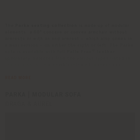
The
Parka seating collection
is made up of modular
elements: a 60° concave or convex armchair without
armrests or with an end armrest – which also comes in
a maxi version – on either the right or left. The Parka
®
sofa is available with full
Pelle Frau
leather
upholstery, selected from the various types listed in
the catalog, or in
a combination of leather and
fabric
. In this case, the outer structure is covered in
the first, while the seat, backrest and armrest are
READ MORE
covered in the second. The stitching is tone-on-tone.
PARKA | MODULAR SOFA
DRAGA & AUREL