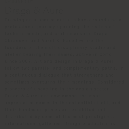
DESIGNED BY
Draga & Aurel
Drawing on a shared artistic background and a
professional journey spanning the realms of
fashion, music, and craftsmanship, Draga
Obradovic and Aurel K. Basedow are the
founders of the multidisciplinary studio and
atelier bearing their names, active in Como
since 2007. Art and design in Draga & Aurel
follow two parallel and complementary paths, in
a continuous dialogue that strengthens and
sometimes overturns their meanings. Considered
pioneers of upcycling in the design sector,
Draga & Aurel are now among the most
appreciated names in the collectible field, and
their handmade pieces are exhibited and
distributed by some of the most prestigious
international galleries. Design production is