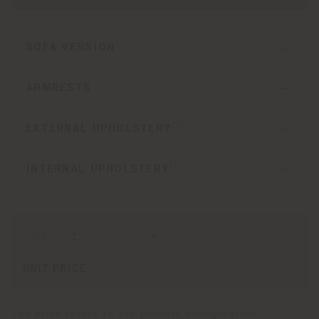
SOFA VERSION
ARMRESTS
EXTERNAL UPHOLSTERY
INTERNAL UPHOLSTERY
qty
UNIT PRICE
The price refers to the product configuration