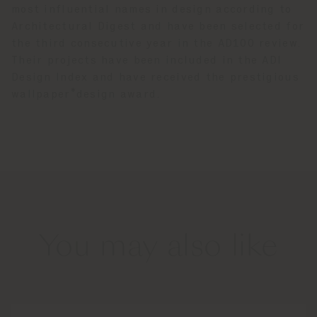
most influential names in design according to
Architectural Digest and have been selected for
the third consecutive year in the AD100 review.
Their projects have been included in the ADI
Design Index and have received the prestigious
wallpaper*design award.
You may also like