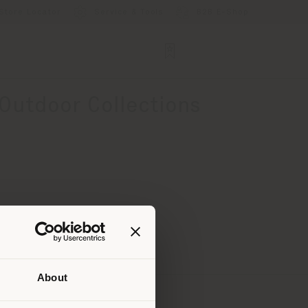
Store Locator
Service & Tools
B2B E-Shop
 Outdoor Collections
About
 than