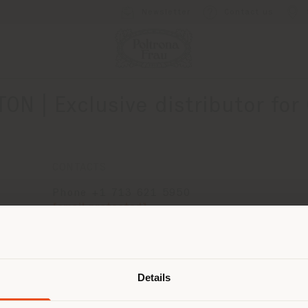
Newsletter
Contact us
N | Exclusive distributor for
CONTACTS
Phone +1 713 621 5950
[email protected]
APPOINTMENT REQUEST
Shipping country
Details
are browsing in a different country