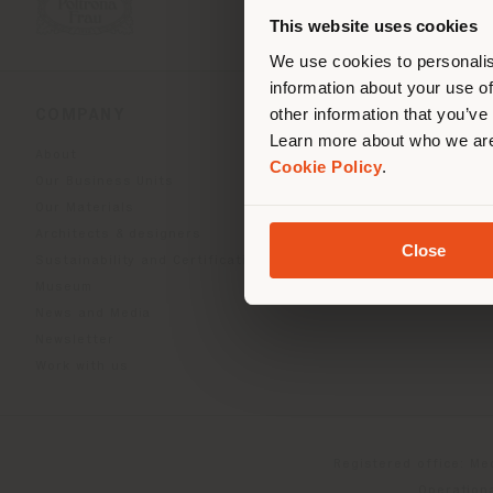
you
This website uses cookies
lo
We use cookies to personalis
information about your use of
other information that you’ve
COMPANY
PRODUCT LINE
Learn more about who we are
About
Indoor Living
Cookie Policy
.
Our Business Units
Outdoor boundless livin
Our Materials
Beautilities accessories
Architects & designers
Work-Lab
Close
Sustainability and Certifications
Museum
News and Media
Newsletter
Work with us
Registered office: Me
Operationa