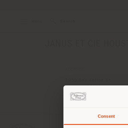
Menu
Search
JANUS ET CIE HOUSTO
ADDRESS
3935 San Felipe St
Houston 77027
Get directions
Consent
You 