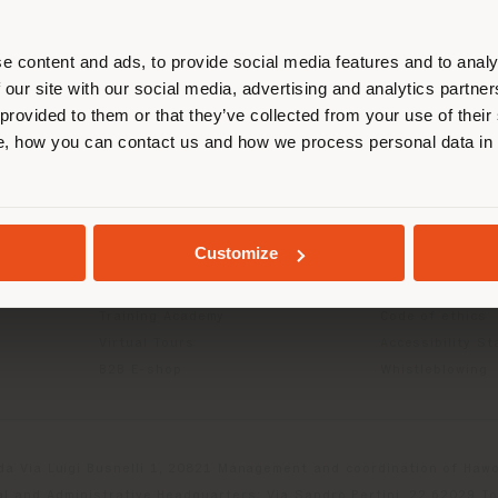
r location. We suggest you to prop
cate yourself to make purchases. (
e content and ads, to provide social media features and to analy
 our site with our social media, advertising and analytics partn
 provided to them or that they’ve collected from your use of their
INFO & SERVICES
LEGAL
STAY IN SELECTED COUNTRY
, how you can contact us and how we process personal data in
Contact Us
B2C Privacy poli
g
FAQ
B2B Privacy poli
Store Locator
Cookie Policy
GEOLOCATED
Reserved Area
Terms of use
Customize
Catalogues
Terms & Conditi
Press Kit
Digital Product
Training Academy
Code of ethics
Virtual Tours
Accessibility S
B2B E-shop
Whistleblowing
da Via Luigi Busnelli 1, 20821 Management and coordination of Hawor
l and Administrative Headquarters: Via Sandro Pertini, 22,62029 T