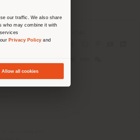
erly
us
)
se our traffic. We also share
ers who may combine it with
 services
SOCIAL
 our
Privacy Policy
and
cy
cy
Allow all cookies
ons
 Passport
tatement
th Italy Holding S.R.L
olentino MC