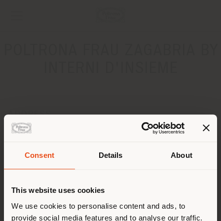
POLTRONA FRAU ZAGABRIA BY
INTERNI D'INSIEME
ADDRESS
Radnicka, 45
ZAGREB 10000
Get directions
Consent
Details
About
Shipping country
CONTACTS
This website uses cookies
Phone +385 1 4844870
You are browsing in a
We use cookies to personalise content and ads, to
[email protected]
APPOINTMENT REQUEST
provide social media features and to analyse our traffic.