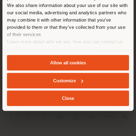
different country than your
We also share information about your use of our site with
location. We suggest you to
our social media, advertising and analytics partners who
properly locate yourself to
may combine it with other information that you’ve
make purchases. (
us
)
provided to them or that they’ve collected from your use
of their services
Learn more about who we are, how you can contact us
STAY IN SELECTED COUNTRY
COMPANY
and how we process personal data in our
Privacy Policy
and
Cookie Policy
.
PRODUCT LINE
Allow all cookies
GEOLOCATED
INFO & SERVICES
Customize
LEGAL
Close
SOCIAL