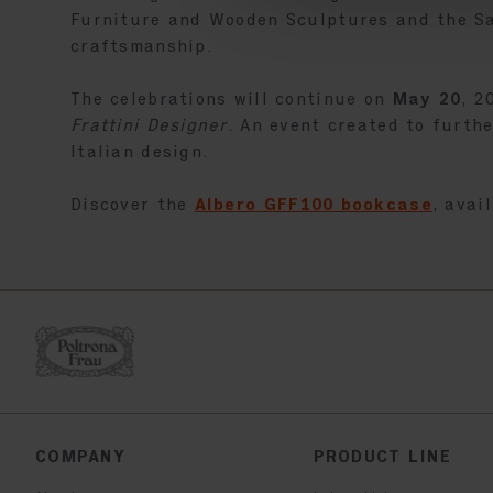
Furniture and Wooden Sculptures and the Sal
craftsmanship.
The celebrations will continue on
May 20
, 2
Frattini Designer
. An event created to furth
Italian design.
Discover the
Albero GFF100 bookcase
, avai
COMPANY
PRODUCT LINE