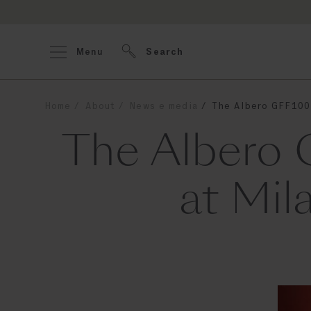
Menu
Search
Home
About
News e media
The Albero GFF100 
The Albero 
at Mil