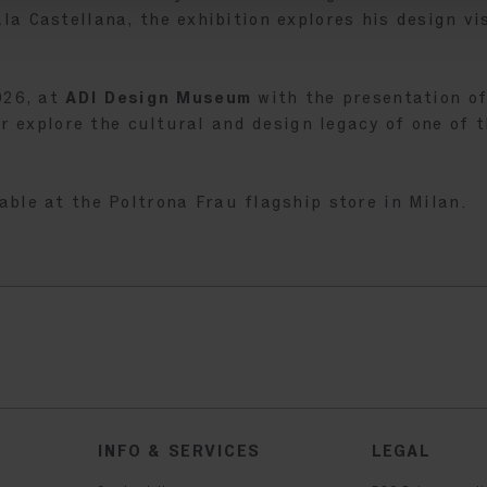
a Castellana, the exhibition explores his design vi
026, at
ADI Design Museum
with the presentation o
er explore the cultural and design legacy of one of 
lable at the Poltrona Frau flagship store in Milan.
INFO & SERVICES
LEGAL