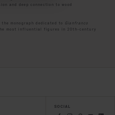
sion and deep connection to wood
f the monograph dedicated to
Gianfranco
the most influential figures in 20th-century
SOCIAL