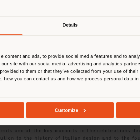
Details
2026, the
Albero GFF100
bookcase
takes center sta
on view from March 31 to June 28, 2026. A tribute to
e content and ads, to provide social media features and to analy
e creations.
 our site with our social media, advertising and analytics partn
 provided to them or that they’ve collected from your use of their
loor-to-ceiling freestanding room-divider bookcase, 
, how you can contact us and how we process personal data in
 outstanding craftsmanship and material research. T
 in Santos Rosewood, a rare and precious wood disti
 column. An elegant material contrast that enhance
iqued brass plaque bearing the “GFF100” logo, creat
Customize
sents one of the key moments in the celebrations de
ution to the history of Italian design and to the f