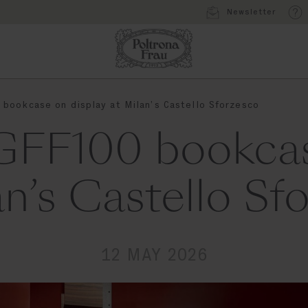
Newsletter
bookcase on display at Milan’s Castello Sforzesco
GFF100 bookcas
an’s Castello Sf
12 MAY 2026