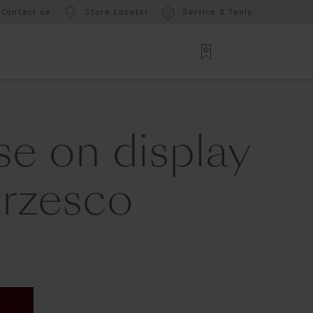
Contact us
Store Locator
Service & Tools
e on display
orzesco