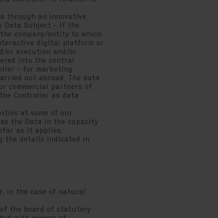
ata through an innovative
e Data Subject - if the
m the company/entity to which
nteractive digital platform or
d/or execution and/or
tered into the central
ller - for marketing
 carried out abroad. The data
 or commercial partners of
the Controller as data
vities at some of our
ess the Data in the capacity
far as it applies.
g the details indicated in
, in the case of natural
of the board of statutory