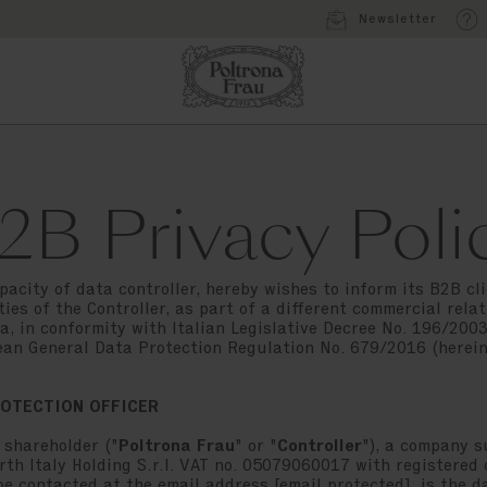
Newsletter
2B Privacy Poli
apacity of data controller, hereby wishes to inform its B2B cli
ies of the Controller, as part of a different commercial relat
a, in conformity with Italian Legislative Decree No. 196/20
an General Data Protection Regulation No. 679/2016 (herein
ROTECTION OFFICER
 shareholder ("
Poltrona Frau
" or "
Controller
"), a company 
th Italy Holding S.r.l. VAT no. 05079060017 with registered of
be contacted at the email address
[email protected]
, is the d