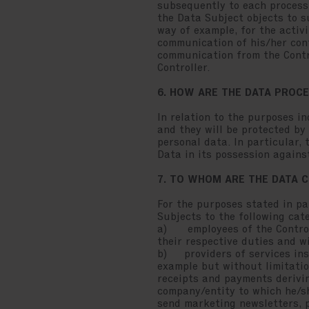
subsequently to each processi
the Data Subject objects to s
way of example, for the activ
communication of his/her cont
communication from the Contro
Controller.
6. HOW ARE THE DATA PROC
In relation to the purposes i
and they will be protected by
personal data. In particular,
Data in its possession against
7. TO WHOM ARE THE DATA
For the purposes stated in pa
Subjects to the following cate
a) employees of the Controlle
their respective duties and wi
b) providers of services inst
example but without limitatio
receipts and payments derivin
company/entity to which he/s
send marketing newsletters, p