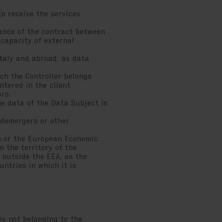
 receive the services
ance of the contract between
 capacity of external
taly and abroad, as data
ch the Controller belongs
ntered in the client
ors;
e data of the Data Subject is
demergers or other
on or the European Economic
n the territory of the
 outside the EEA, as the
untries in which it is
es not belonging to the