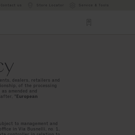
Contact us
Store Locator
Service & Tools
cy
ents, dealers, retailers and
ionship, of the processing
03 as amended and
after, "
European
subject to management and
fice in Via Busnelli, no. 1,
ata controller in relation to