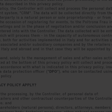
a described in this privacy policy.
olicy, the Controller will collect and process the personal d
t system, "CRM". The data will be collected directly from th
terparty is a natural person or sole proprietorship - or fro
he occasion of registering for events, to the Poltrona Frau i
etings and in the phase of negotiation and/or conclusion an
tered into with the Controller. The data collected will be en
ich will process them - in the capacity of autonomous contro
, both for activities implemented in Italy and for activities
associated and/or subsidiary companies and by the retailers
 Italy and abroad and in that case they will be appointed by 
hand, solely to the management of sales and after-sales acti
ed at the bottom of this privacy policy will collect and proc
accordance with what is indicated in this privacy policy, inso
 data protection officer ("
DPO
"), who can be contacted usin
policy.
ACY POLICY APPLY?
 the processing, by the Controller, of personal data of:
ilers and other contractual counterparties of the Controller
ps; and
reholders (natural persons), directors, attorneys, members 