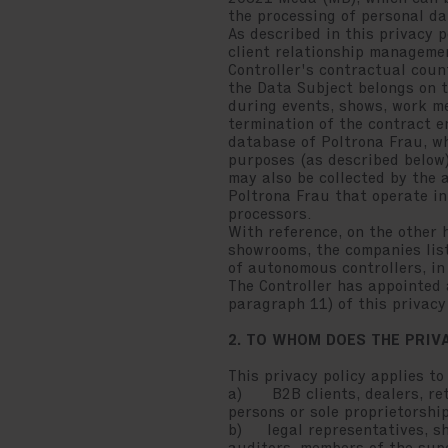
the processing of personal dat
As described in this privacy p
client relationship managemen
Controller's contractual coun
the Data Subject belongs on t
during events, shows, work me
termination of the contract en
database of Poltrona Frau, wh
purposes (as described below)
may also be collected by the 
Poltrona Frau that operate in
processors.
With reference, on the other 
showrooms, the companies list
of autonomous controllers, in 
The Controller has appointed a
paragraph 11) of this privacy 
2. TO WHOM DOES THE PRIV
This privacy policy applies to
a) B2B clients, dealers, reta
persons or sole proprietorshi
b) legal representatives, sha