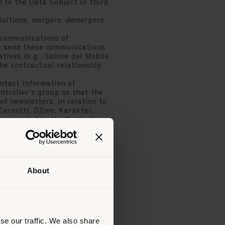
n to the Data Subject or third
sitions, mergers, demergers
 communications of
ill send these communications
atives (e.g., Salone del Mobile
the contractual relationship
ntact information of
ntroller's group so that the
f newsletters, in relation to
Ceccotti, DZine, Karakter,
 requested to the Controller
 will send these
articular initiatives (e.g.,
 each time within the
 Subject belongs.
a Subject will receive emails
About
stered the contact. This
motional communications will
in place or for which
purchasing products or
essional purchasers of the
se our traffic. We also share