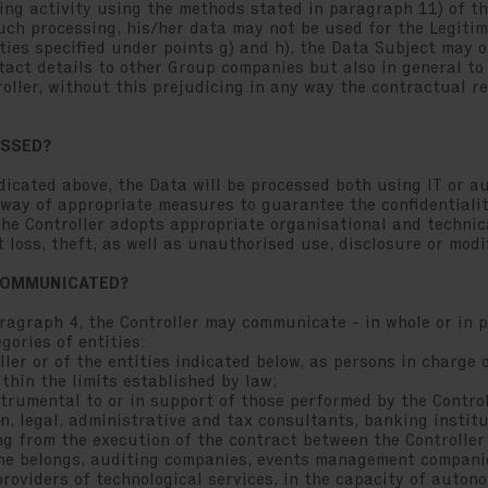
ng activity using the methods stated in paragraph 11) of thi
uch processing, his/her data may not be used for the Legiti
ities specified under points g) and h), the Data Subject may o
act details to other Group companies but also in general to
ller, without this prejudicing in any way the contractual re
ESSED?
ndicated above, the Data will be processed both using IT or a
 way of appropriate measures to guarantee the confidentialit
 the Controller adopts appropriate organisational and techni
 loss, theft, as well as unauthorised use, disclosure or modi
 COMMUNICATED?
ragraph 4, the Controller may communicate - in whole or in p
gories of entities:
r or of the entities indicated below, as persons in charge o
thin the limits established by law;
rumental to or in support of those performed by the Control
n, legal, administrative and tax consultants, banking insti
g from the execution of the contract between the Controller
he belongs, auditing companies, events management compani
roviders of technological services, in the capacity of auton