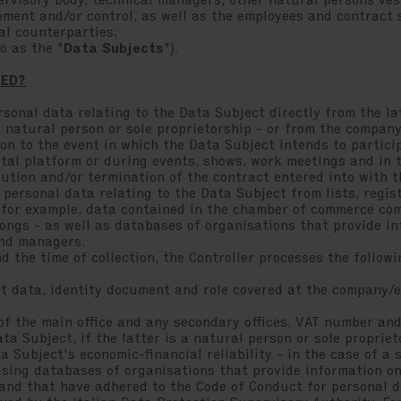
ervisory body, technical managers, other natural persons ves
ent and/or control, as well as the employees and contract st
al counterparties;
to as the "
Data Subjects
").
SED?
rsonal data relating to the Data Subject directly from the lat
 natural person or sole proprietorship - or from the company
on to the event in which the Data Subject intends to particip
ital platform or during events, shows, work meetings and in 
ution and/or termination of the contract entered into with t
 personal data relating to the Data Subject from lists, regis
, for example, data contained in the chamber of commerce co
ongs - as well as databases of organisations that provide i
and managers.
 the time of collection, the Controller processes the follow
 data, identity document and role covered at the company/e
the main office and any secondary offices, VAT number and/
a Subject, if the latter is a natural person or sole propriet
Subject's economic-financial reliability - in the case of a s
ing databases of organisations that provide information on 
nd that have adhered to the Code of Conduct for personal da