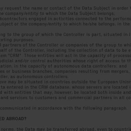
equest the name or contact of the Data Subject in order to
the company/entity to which the Data Subject belongs;
ontractors engaged in activities connected to the perform
ubject or the company/entity to which he/she belongs, in the
 to the group of which the Controller is part, situated in I
keting purposes;
artners of the Controller or companies of the group to whi
lf of the Controller, including the collection of data to be e
m "CRM". Those entities will act in the capacity of process
icial and/or control authorities whose right of access to th
lation, in the capacity of autonomous data controllers; and
s or business branches, companies resulting from mergers, 
ller, as autonomous controllers.
above may be situated in countries outside the European Uni
Data entered in the CRM database, whose servers are located i
d with entities that may, however, be located both inside and
s and services to customers and commercial partners in all co
e communicated in accordance with the following paragraph.
RED ABROAD?
 norms, the Data may be transferred abroad, even to countri