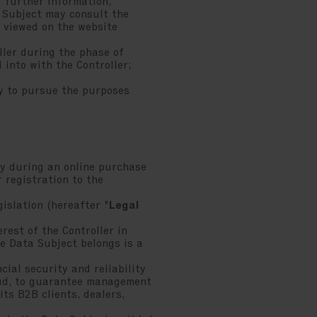
 further information,
a Subject may consult the
e viewed on the website
ller during the phase of
 into with the Controller;
ry to pursue the purposes
y during an online purchase
r registration to the
islation (hereafter "
Legal
rest of the Controller in
e Data Subject belongs is a
ial security and reliability
raud, to guarantee management
its B2B clients, dealers,