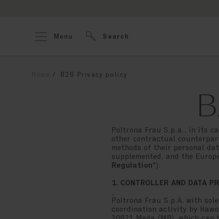
Menu
Search
Home
B2B Privacy policy
B
Poltrona Frau S.p.a., in its c
other contractual counterpart
methods of their personal dat
supplemented, and the Europe
Regulation
").
1. CONTROLLER AND DATA P
Poltrona Frau S.p.A. with sole
coordination activity by Hawor
20821 Meda (MB), which can 