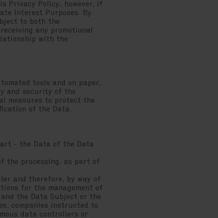
s Privacy Policy; however, if
mate Interest Purposes. By
bject to both the
 receiving any promotional
lationship with the
utomated tools and on paper,
y and security of the
cal measures to protect the
fication of the Data.
art - the Data of the Data
f the processing, as part of
ler and therefore, by way of
tutions for the management of
 and the Data Subject or the
es, companies instructed to
omous data controllers or