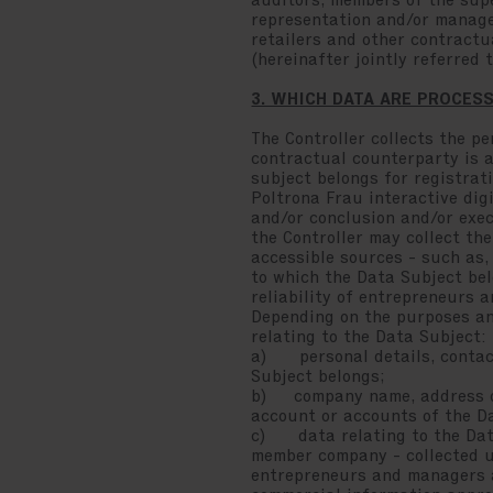
auditors, members of the sup
representation and/or managem
retailers and other contractu
(hereinafter jointly referred 
3. WHICH DATA ARE PROCES
The Controller collects the pe
contractual counterparty is a
subject belongs for registrati
Poltrona Frau interactive dig
and/or conclusion and/or exec
the Controller may collect the
accessible sources - such as
to which the Data Subject bel
reliability of entrepreneurs 
Depending on the purposes and
relating to the Data Subject:
a) personal details, contact
Subject belongs;
b) company name, address of 
account or accounts of the Dat
c) data relating to the Data 
member company - collected us
entrepreneurs and managers a