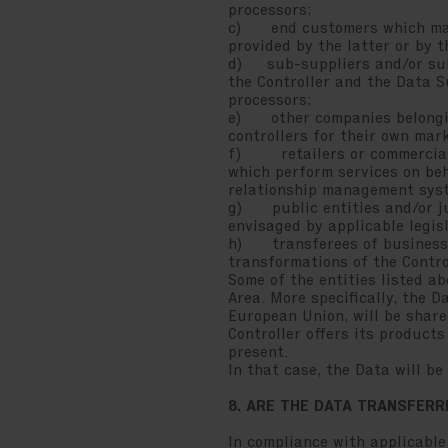
processors;
c) end customers which may r
provided by the latter or by 
d) sub-suppliers and/or subc
the Controller and the Data S
processors;
e) other companies belonging
controllers for their own mar
f) retailers or commercial p
which perform services on beha
relationship management syste
g) public entities and/or jud
envisaged by applicable legis
h) transferees of businesse
transformations of the Contro
Some of the entities listed 
Area. More specifically, the 
European Union, will be share
Controller offers its product
present.
In that case, the Data will b
8. ARE THE DATA TRANSFER
In compliance with applicable