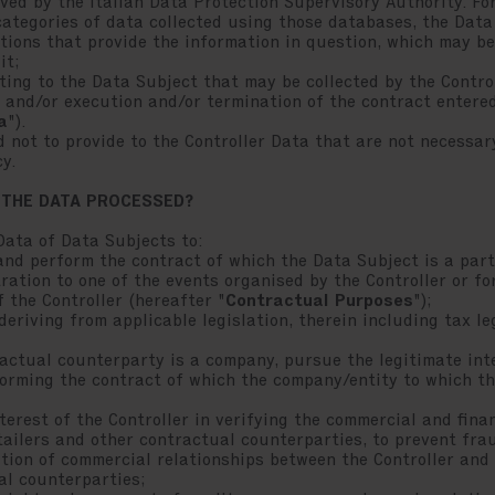
ed by the Italian Data Protection Supervisory Authority. For
categories of data collected using those databases, the Dat
ations that provide the information in question, which may b
it;
ing to the Data Subject that may be collected by the Contro
 and/or execution and/or termination of the contract entered
a
").
 not to provide to the Controller Data that are not necessa
cy.
 THE DATA PROCESSED?
Data of Data Subjects to:
d perform the contract of which the Data Subject is a part
ration to one of the events organised by the Controller or fo
f the Controller (hereafter "
Contractual Purposes
");
riving from applicable legislation, therein including tax leg
ctual counterparty is a company, pursue the legitimate inte
orming the contract of which the company/entity to which th
rest of the Controller in verifying the commercial and financ
retailers and other contractual counterparties, to prevent f
ution of commercial relationships between the Controller and 
al counterparties;