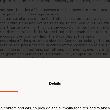
ghts, also as part of credit recovery procedures, in relatio
tional to sales of businesses and business branches, acqui
 for performing those operations;
ional purchasers of the Controller's products and services
ons, exhibitions and events relating to the Controller. We w
more than twice a month or on the occasion of particular initi
he addresses of the Data Subject indicated each time within 
he company/entity to which the Data Subject belongs;
anies of the group to which the Controller belongs the co
sers of the products and services of the companies of the Co
rmation on collections, exhibitions and events, even by way o
the group companies are: Poltrona Frau, Cappellini, Cassina, 
ry Living Group. The updated list of group companies can be
dress indicated in paragraph 11) below. The group companies
ndicatively no more than once a month or on the occasion of p
air) by email to the addresses of the Data Subject indicated
een the Controller and the company/entity to which the Data
t those communications to what is strictly necessary, the Dat
Details
he commercial opportunity by the group company that has regi
 two criteria:
which the Data Subject belongs (therefore, for example, pro
ltrona Frau, which, by virtue of the commercial relationship 
with the latter, are considered unlikely to be interested in 
 Controller, while they will always be sent to potential prof
e content and ads, to provide social media features and to analy