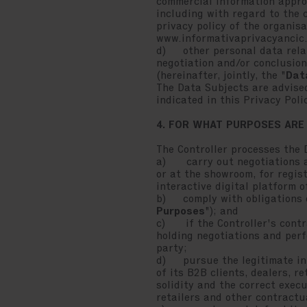
commercial information approv
including with regard to the 
privacy policy of the organis
www.informativaprivacyancic.
d) other personal data relat
negotiation and/or conclusion
(hereinafter, jointly, the "
Dat
The Data Subjects are advised
indicated in this Privacy Poli
4. FOR WHAT PURPOSES ARE
The Controller processes the 
a) carry out negotiations an
or at the showroom, for regist
interactive digital platform o
b) comply with obligations de
Purposes
"); and
c) if the Controller's contra
holding negotiations and perf
party;
d) pursue the legitimate inte
of its B2B clients, dealers, 
solidity and the correct exec
retailers and other contractu