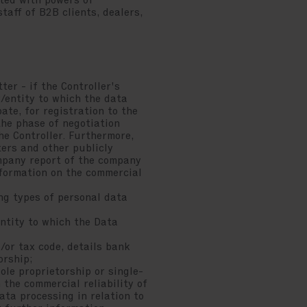
ted with powers of
aff of B2B clients, dealers,
ter - if the Controller's
/entity to which the data
ate, for registration to the
the phase of negotiation
he Controller. Furthermore,
ters and other publicly
mpany report of the company
nformation on the commercial
ing types of personal data
ntity to which the Data
or tax code, details bank
orship;
ole proprietorship or single-
the commercial reliability of
ta processing in relation to