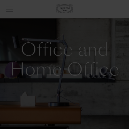
Office and
Home Office