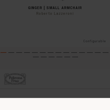
GINGER | SMALL ARMCHAIR
Roberto Lazzeroni
Configurable
COMPANY