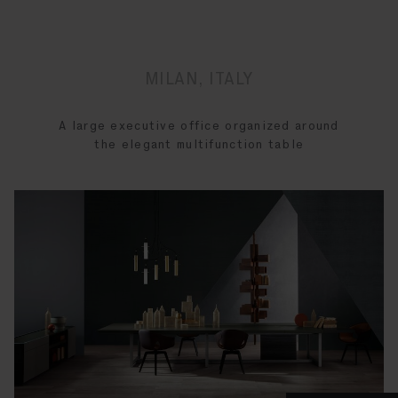
MILAN, ITALY
A large executive office organized around
the elegant multifunction table