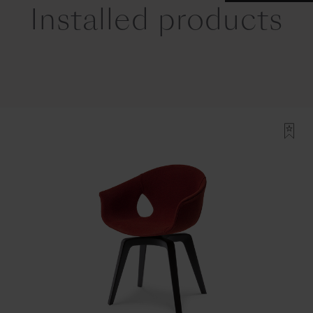
Installed products