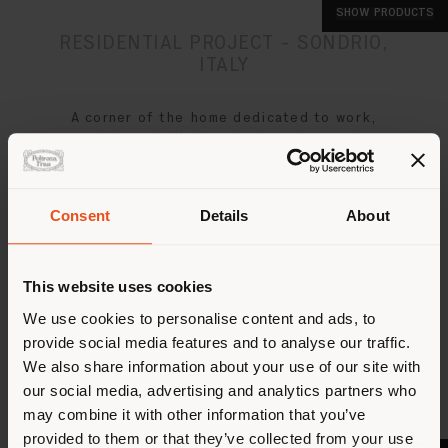
SHOW PRODUCTS
SHOW PRODUCTS
SHOW PRODUCTS
RESIDENTIAL PROJECT - SONDRIO,
ITALY
A corner of the home dedicated to work,
with ample light and a luxurious and
functional design
Consent
Details
About
This website uses cookies
We use cookies to personalise content and ads, to
provide social media features and to analyse our traffic.
We also share information about your use of our site with
our social media, advertising and analytics partners who
may combine it with other information that you’ve
provided to them or that they’ve collected from your use