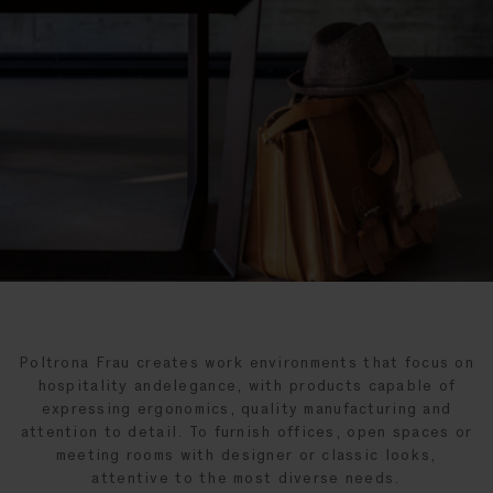
Poltrona Frau creates work environments that focus on
hospitality andelegance, with products capable of
expressing ergonomics, quality manufacturing and
attention to detail. To furnish offices, open spaces or
meeting rooms with designer or classic looks,
attentive to the most diverse needs.