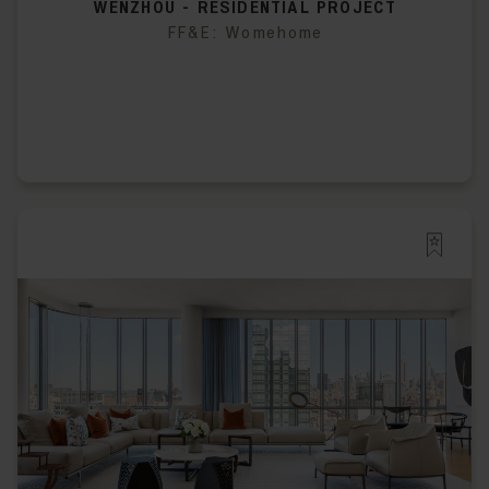
WENZHOU - RESIDENTIAL PROJECT
FF&E: Womehome