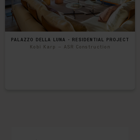
PALAZZO DELLA LUNA - RESIDENTIAL PROJECT
Kobi Karp – ASR Construction