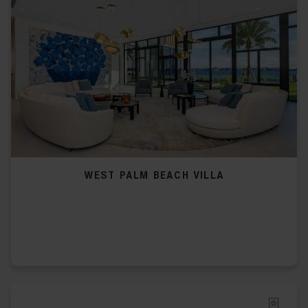
WEST PALM BEACH VILLA