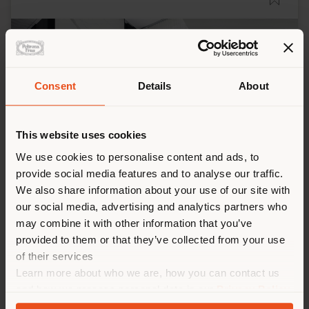
Consent
Details
About
This website uses cookies
We use cookies to personalise content and ads, to
provide social media features and to analyse our traffic.
We also share information about your use of our site with
CHONGQING - RESIDENTIAL PROJECT
our social media, advertising and analytics partners who
Jiao Yanfeng, Xi Yu Design, Qin Yongyi, Wang
may combine it with other information that you’ve
Yazhu, Wu Ze
provided to them or that they’ve collected from your use
of their services
Learn more about who we are, how you can contact us
and how we process personal data in our
Privacy Policy
and
Cookie Policy
.