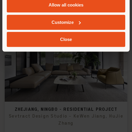
Allow all cookies
Customize
Close
ZHEJIANG, NINGBO - RESIDENTIAL PROJECT
Sevtract Design Studio - KeWen Jiang, HuJie
Zhang