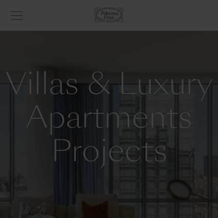
Villas & Luxury
Apartments
Projects