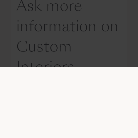
Ask more
information on
Custom
Interiors
Get in touch with us
Please write us your request, so that
we can provide you with appropriate
information