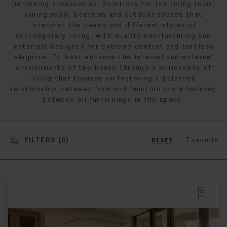
furnishing accessories. Solutions for the living room,
dining room, bedroom and outdoor spaces that
interpret the needs and different styles of
contemporary living, with quality manufacturing and
materials designed for extreme comfort and timeless
elegance. To best enhance the internal and external
environments of the house through a philosophy of
living that focuses on fostering a balanced
relationship between form and function and a harmony
between all furnishings in the space.
FILTERS (
0
)
7 results
RESET