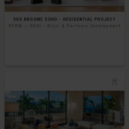
565 BROOME SOHO - RESIDENTIAL PROJECT
RPBW – RDAI - Bizzi & Partners Development