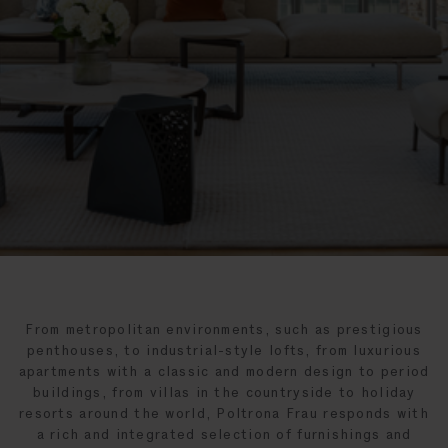
From metropolitan environments, such as prestigious
penthouses, to industrial-style lofts, from luxurious
apartments with a classic and modern design to period
buildings, from villas in the countryside to holiday
resorts around the world, Poltrona Frau responds with
a rich and integrated selection of furnishings and