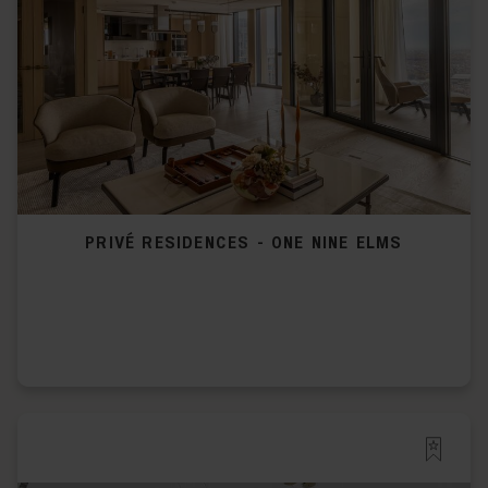
PRIVÉ RESIDENCES - ONE NINE ELMS